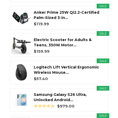
SALE
Anker Prime 25W Qi2.2-Certified
Palm-Sized 3-in...
$119.99
SALE
Electric Scooter for Adults &
Teens, 350W Motor...
$159.99
SALE
Logitech Lift Vertical Ergonomic
Wireless Mouse...
$57.40
SALE
Samsung Galaxy S26 Ultra,
Unlocked Android...
$979.00
SALE