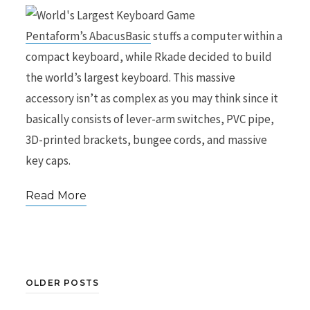
Pentaform’s AbacusBasic
stuffs a computer within a
compact keyboard, while Rkade decided to build
the world’s largest keyboard. This massive
accessory isn’t as complex as you may think since it
basically consists of lever-arm switches, PVC pipe,
3D-printed brackets, bungee cords, and massive
key caps.
Read More
OLDER POSTS