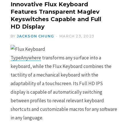
Innovative Flux Keyboard
Features Transparent Maglev
Keyswitches Capable and Full
HD Display
BY
JACKSON CHUNG
MARCH 23, 2023
TypeAnywhere
transforms any surface into a
keyboard, while the Flux Keyboard combines the
tactility of a mechanical keyboard with the
adaptability of a touchscreen. Its Full HD IPS
display is capable of automatically switching
between profiles to reveal relevant keyboard
shortcuts and customizable macros for any software
in any language.