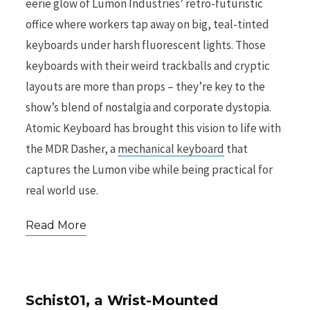
eerie glow of Lumon Industries’ retro-futuristic
office where workers tap away on big, teal-tinted
r
keyboards under harsh fluorescent lights. Those
keyboards with their weird trackballs and cryptic
layouts are more than props – they’re key to the
show’s blend of nostalgia and corporate dystopia.
)
Atomic Keyboard has brought this vision to life with
the MDR Dasher, a
mechanical keyboard
that
captures the Lumon vibe while being practical for
real world use.
Read More
Schist01, a Wrist-Mounted