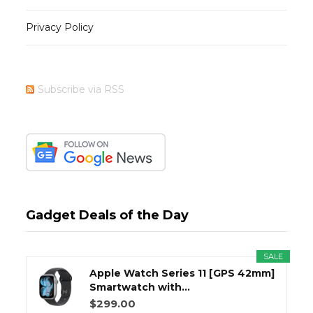
Privacy Policy
Subscribe via RSS
Gadget Deals of the Day
SALE
Apple Watch Series 11 [GPS 42mm]
Smartwatch with...
$299.00