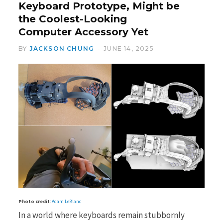
Keyboard Prototype, Might be
the Coolest-Looking
Computer Accessory Yet
BY
JACKSON CHUNG
JUNE 14, 2025
Photo credit
:
Adam LeBlanc
In a world where keyboards remain stubbornly