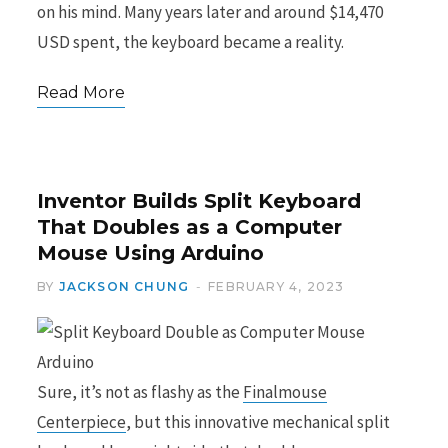
on his mind. Many years later and around $14,470
USD spent, the keyboard became a reality.
Read More
Inventor Builds Split Keyboard
That Doubles as a Computer
Mouse Using Arduino
BY
JACKSON CHUNG
FEBRUARY 4, 2023
Sure, it’s not as flashy as the
Finalmouse
Centerpiece
, but this innovative mechanical split