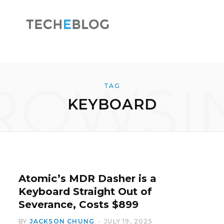
F
X
ROWSI
TAG
KEYBOARD
a
(
c
T
Atomic’s MDR Dasher is a
Keyboard Straight Out of
Severance, Costs $899
e
w
BY
JACKSON CHUNG
JULY 19, 2025