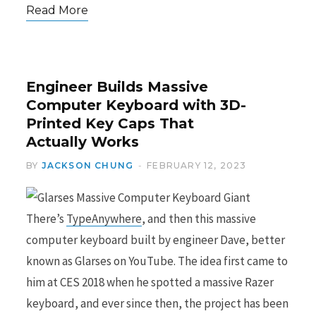
Read More
Engineer Builds Massive
Computer Keyboard with 3D-
Printed Key Caps That
Actually Works
BY
JACKSON CHUNG
FEBRUARY 12, 2023
There’s
TypeAnywhere
, and then this massive
computer keyboard built by engineer Dave, better
known as Glarses on YouTube. The idea first came to
him at CES 2018 when he spotted a massive Razer
keyboard, and ever since then, the project has been