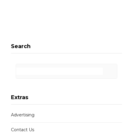
Search
Extras
Advertising
Contact Us