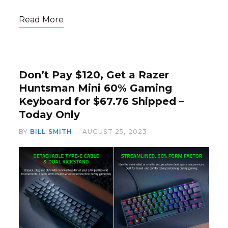
Read More
Don’t Pay $120, Get a Razer
Huntsman Mini 60% Gaming
Keyboard for $67.76 Shipped –
Today Only
BY
BILL SMITH
AUGUST 25, 2023