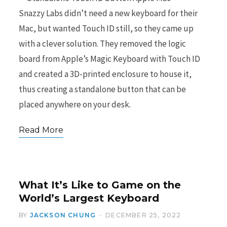
Snazzy Labs didn’t need a new keyboard for their
Mac, but wanted Touch ID still, so they came up
with a clever solution. They removed the logic
board from Apple’s Magic Keyboard with Touch ID
and created a 3D-printed enclosure to house it,
thus creating a standalone button that can be
placed anywhere on your desk.
Read More
What It’s Like to Game on the
World’s Largest Keyboard
BY
JACKSON CHUNG
DECEMBER 25, 2022