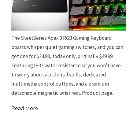
The SteelSeries Apex 3 RGB Gaming Keyboard
boasts whisper quiet gaming switches, and you can
get one for $24.98, today only, originally $49.99.
Featuring IP32 water resistance so you won’t have
to worry about accidental spills, dedicated
multimedia control buttons, and a premium
detachable magnetic wrist rest.
Product page
.
Read More