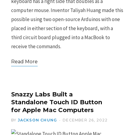
keyboard has a right side that doubles as a
computer mouse. Inventor Taliyah Huang made this
possible using two open-source Arduinos with one
placed in either section of the keyboard, with a
third circuit board plugged into a MacBook to
receive the commands.
Read More
Snazzy Labs Built a
Standalone Touch ID Button
for Apple Mac Computers
BY
JACKSON CHUNG
DECEMBER 26, 2022