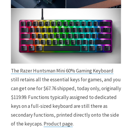
The Razer Huntsman Mini 60% Gaming Keyboard
still retains all the essential keys for games, and you
can get one for $67.76 shipped, today only, originally
$119.99. Functions typically assigned to dedicated
keys on a full-sized keyboard are still there as
secondary functions, printed directly onto the side
of the keycaps.
Product page
.