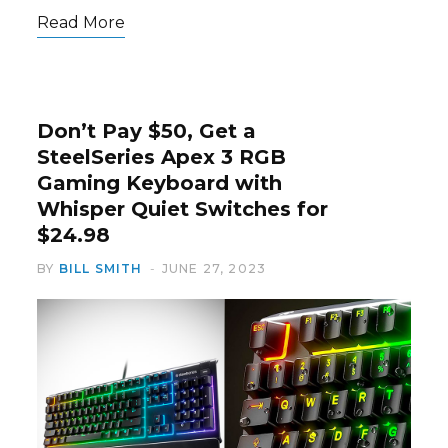
Read More
Don’t Pay $50, Get a
SteelSeries Apex 3 RGB
Gaming Keyboard with
Whisper Quiet Switches for
$24.98
BY
BILL SMITH
JUNE 27, 2023