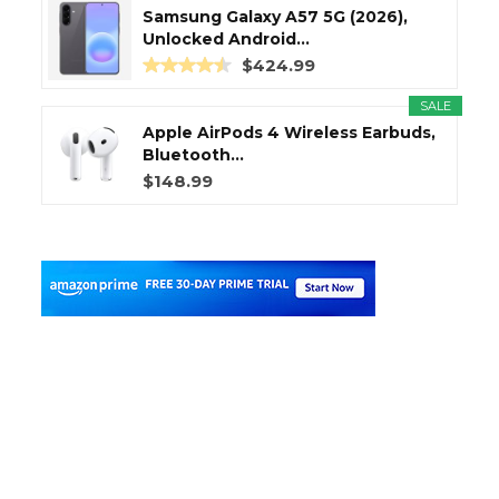
Samsung Galaxy A57 5G (2026),
Unlocked Android...
$424.99
SALE
Apple AirPods 4 Wireless Earbuds,
Bluetooth...
$148.99