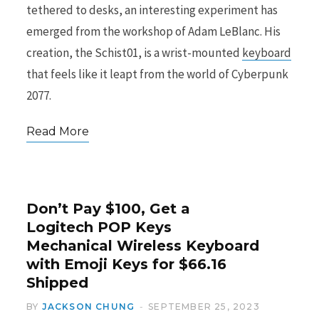
tethered to desks, an interesting experiment has
emerged from the workshop of Adam LeBlanc. His
creation, the Schist01, is a wrist-mounted
keyboard
that feels like it leapt from the world of Cyberpunk
2077.
Read More
Don’t Pay $100, Get a
Logitech POP Keys
Mechanical Wireless Keyboard
with Emoji Keys for $66.16
Shipped
BY
JACKSON CHUNG
SEPTEMBER 25, 2023