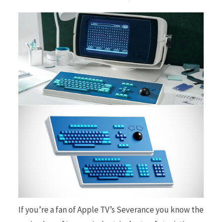
b
i
o
t
o
t
k
e
If you’re a fan of Apple TV’s Severance you know the