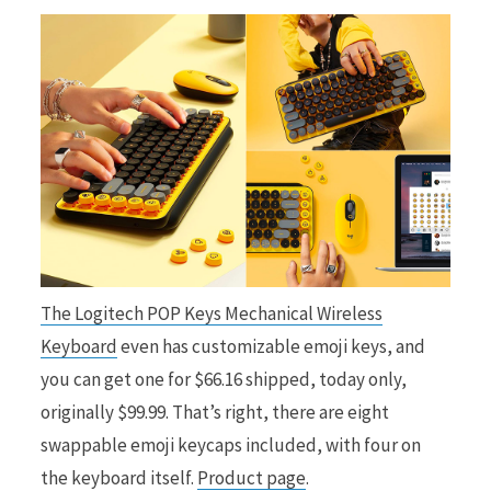
The Logitech POP Keys Mechanical Wireless
Keyboard
even has customizable emoji keys, and
you can get one for $66.16 shipped, today only,
originally $99.99. That’s right, there are eight
swappable emoji keycaps included, with four on
the keyboard itself.
Product page
.