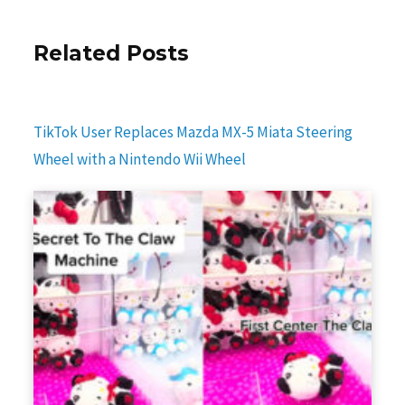
Related Posts
TikTok User Replaces Mazda MX-5 Miata Steering
Wheel with a Nintendo Wii Wheel