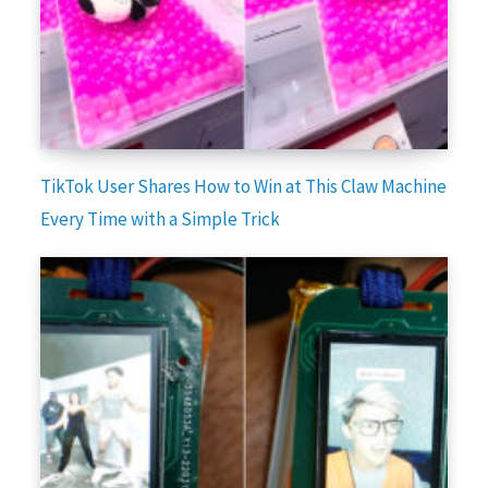
TikTok User Shares How to Win at This Claw Machine
Every Time with a Simple Trick