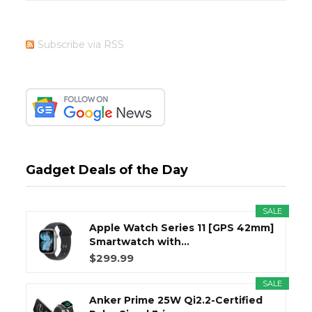
Subscribe via RSS
Gadget Deals of the Day
SALE
Apple Watch Series 11 [GPS 42mm]
Smartwatch with...
$299.99
SALE
Anker Prime 25W Qi2.2-Certified