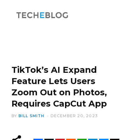
F
X
a
(
TikTok’s AI Expand
Feature Lets Users
Zoom Out on Photos,
c
T
Requires CapCut App
BY
BILL SMITH
DECEMBER 20, 2023
e
w