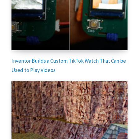
Inventor Builds a Custom TikTok Watch That Can be
Used to Play Videos