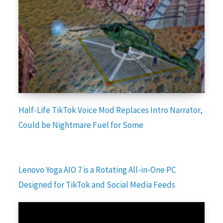
Half-Life TikTok Voice Mod Replaces Intro Narrator,
Could be Nightmare Fuel for Some
Lenovo Yoga AIO 7 is a Rotating All-in-One PC
Designed for TikTok and Social Media Feeds