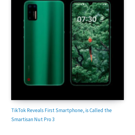
TikTok Reveals First Smartphone, is Called the
Smartisan Nut Pro 3