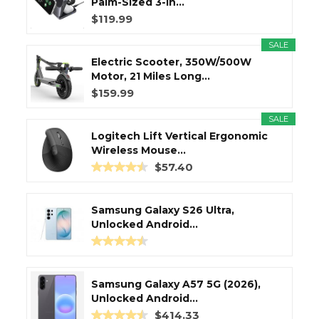
Palm-Sized 3-in...
$119.99
SALE
Electric Scooter, 350W/500W
Motor, 21 Miles Long...
$159.99
SALE
Logitech Lift Vertical Ergonomic
Wireless Mouse...
$57.40
Samsung Galaxy S26 Ultra,
Unlocked Android...
Samsung Galaxy A57 5G (2026),
Unlocked Android...
$414.33