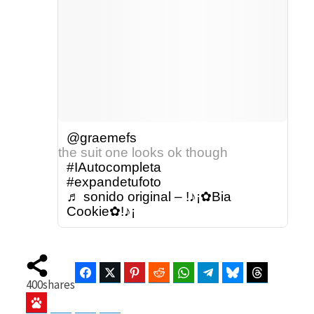
@graemefs
the suit one looks ok though
#IAutocompleta
#expandetufoto
♬ sonido original – !♪¡✿Bia
Cookie✿!♪¡
Facebook
Twitter
Pinterest
Reddit
WhatsApp
Telegram
Bluesky
Threads
400
shares
Baidu
ChatGPT
Perplexity
Google Preferred Source