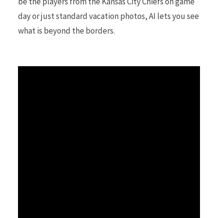
be the players from the Kansas City Chiefs on game
day or just standard vacation photos, AI lets you see
r
what is beyond the borders.
)