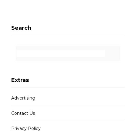
Search
Extras
Advertising
Contact Us
Privacy Policy