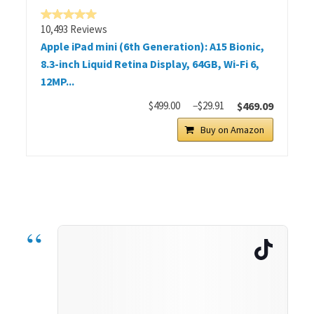
10,493 Reviews
Apple iPad mini (6th Generation): A15 Bionic,
8.3-inch Liquid Retina Display, 64GB, Wi-Fi 6,
12MP...
$499.00
−$29.91
$469.09
Buy on Amazon