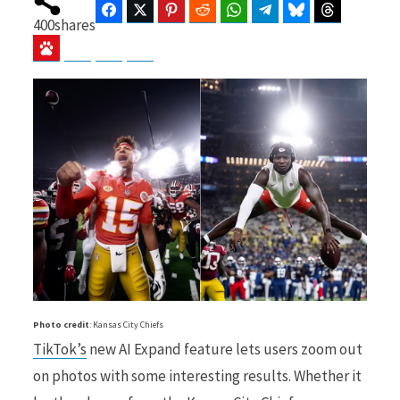
Facebook
Twitter
Pinterest
Reddit
WhatsApp
Telegram
Bluesky
Threads
400
shares
Baidu
ChatGPT
Perplexity
Google Preferred Source
b
i
o
t
o
t
Photo credit
: Kansas City Chiefs
TikTok’s
new AI Expand feature lets users zoom out
k
e
on photos with some interesting results. Whether it