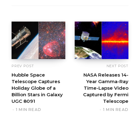
PREV POST
NEXT POST
Hubble Space
NASA Releases 14-
Telescope Captures
Year Gamma-Ray
Holiday Globe of a
Time-Lapse Video
Billion Stars in Galaxy
Captured by Fermi
UGC 8091
Telescope
1 MIN READ
1 MIN READ