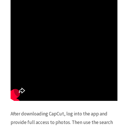
After downloading CapCut, log into the app and
provide full access to photos. Then use the search