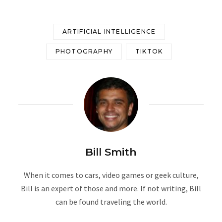
ARTIFICIAL INTELLIGENCE
PHOTOGRAPHY
TIKTOK
Bill Smith
When it comes to cars, video games or geek culture,
Bill is an expert of those and more. If not writing, Bill
can be found traveling the world.