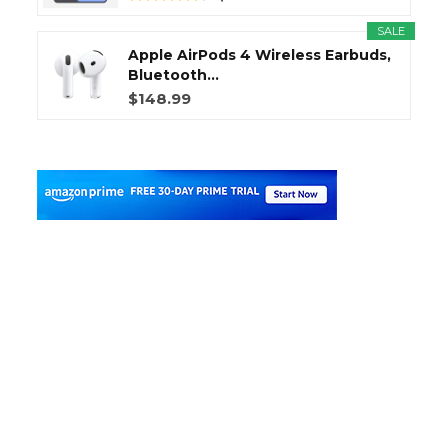
SALE
Apple AirPods 4 Wireless Earbuds,
Bluetooth...
$148.99