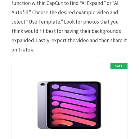
function within CapCut to find “AI Expand” or “AI
Autofill”. Choose the desired example video and
select “Use Template.” Look for photos that you
think would fit best for having their backgrounds
expanded. Lastly, export the video and then share it
on TikTok.
SALE