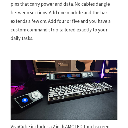
pins that carry power and data. No cables dangle
between sections. Add one module and the bar
extends a few cm. Add four or five and you have a
custom command strip tailored exactly to your
daily tasks.
VivoCube includes a 2 inch AMOLED touchscreen