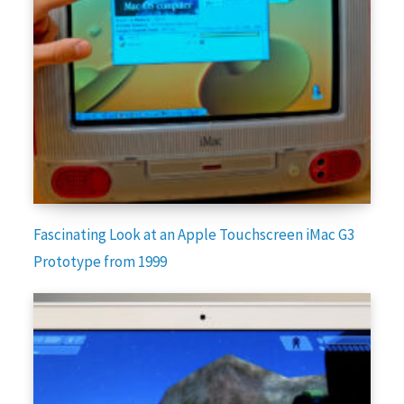
Fascinating Look at an Apple Touchscreen iMac G3
Prototype from 1999