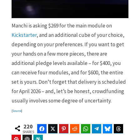
Manchi is asking $269 for the main module on
Kickstarter
, and an additional cube of your choice,
depending on your preferences. If you want to get
your hands on a few more pieces, there are
additional pledge levels available – for $400, you
can receive four modules, and for $600, the entire
set is yours. Don’t forget that delivery is scheduled
for April 2026 – and, let’s be honest, crowdfunding
usually involves some degree of uncertainty.
[
Source
]
220
Facebook
Twitter
Pinterest
Reddit
WhatsApp
Telegram
Bluesky
Threads
SHARES
Baidu
ChatGPT
Perplexity
Google Preferred Source