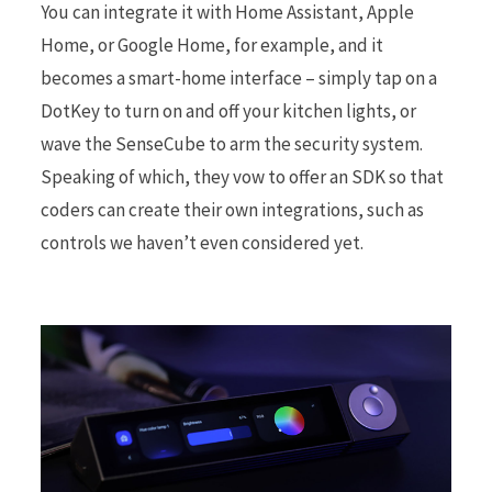
You can integrate it with Home Assistant, Apple
Home, or Google Home, for example, and it
becomes a smart-home interface – simply tap on a
DotKey to turn on and off your kitchen lights, or
wave the SenseCube to arm the security system.
Speaking of which, they vow to offer an SDK so that
coders can create their own integrations, such as
controls we haven’t even considered yet.