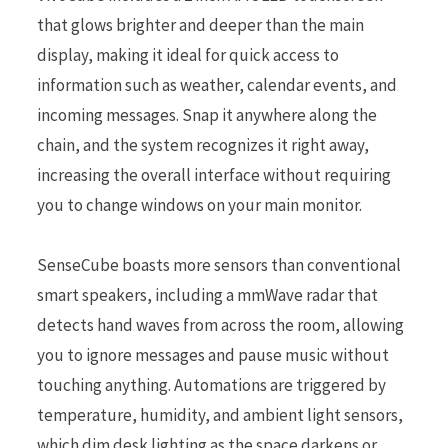
that glows brighter and deeper than the main
display, making it ideal for quick access to
information such as weather, calendar events, and
incoming messages. Snap it anywhere along the
chain, and the system recognizes it right away,
increasing the overall interface without requiring
you to change windows on your main monitor.
SenseCube boasts more sensors than conventional
smart speakers, including a mmWave radar that
detects hand waves from across the room, allowing
you to ignore messages and pause music without
touching anything. Automations are triggered by
temperature, humidity, and ambient light sensors,
which dim desk lighting as the space darkens or