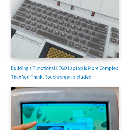
Building a Functional LEGO Laptop is More Complex
Than You Think, Touchscreen Included