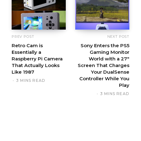
t
e
PREV POST
NEXT POST
Retro Cam is
Sony Enters the PS5
Essentially a
Gaming Monitor
Raspberry Pi Camera
World with a 27″
That Actually Looks
Screen That Charges
Like 1987
Your DualSense
Controller While You
3 MINS READ
Play
3 MINS READ