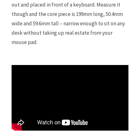
out and placed in front of a keyboard. Measure it
though and the core piece is 199mm long, 50.4mm
r
wide and 59.6mm tall – narrow enough to sit on any
desk without taking up real estate from your
mouse pad.
)