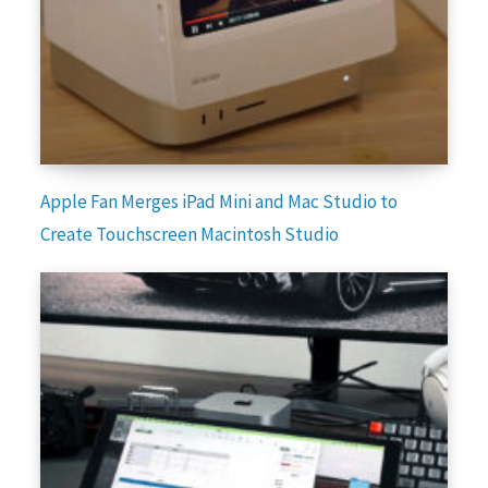
Apple Fan Merges iPad Mini and Mac Studio to
Create Touchscreen Macintosh Studio