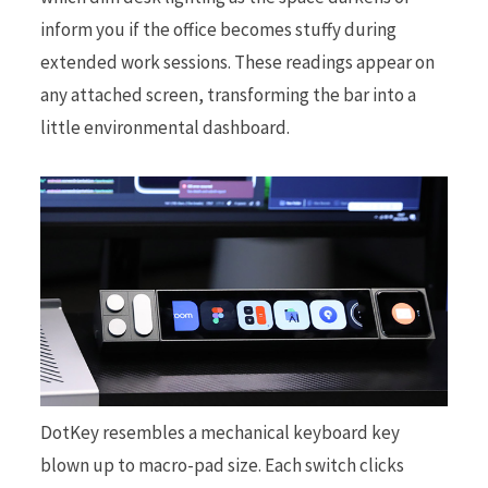
inform you if the office becomes stuffy during
extended work sessions. These readings appear on
any attached screen, transforming the bar into a
little environmental dashboard.
DotKey resembles a mechanical keyboard key
blown up to macro-pad size. Each switch clicks