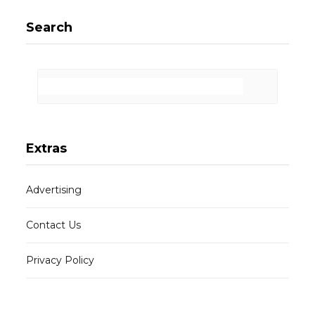
Search
Extras
Advertising
Contact Us
Privacy Policy