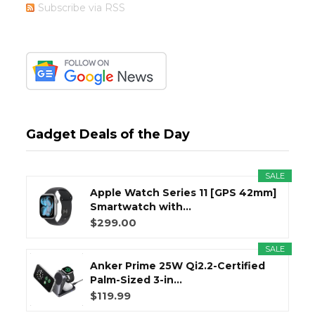
Subscribe via RSS
Gadget Deals of the Day
SALE
Apple Watch Series 11 [GPS 42mm]
Smartwatch with...
$299.00
SALE
Anker Prime 25W Qi2.2-Certified
Palm-Sized 3-in...
$119.99