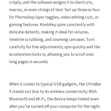
crisply, and the software assigns it to shortcuts,
macros, or even strings of text. Set up three or four
for Photoshop layer toggles, video editing cuts, or
gaming features. KnobKey spins constantly with
delicate detents, making it ideal for volume,
timeline scrubbing, and zooming canvases. Turn
carefully for fine adjustments; spin quickly and the
acceleration kicks in, allowing you to scroll over
long pages in seconds.
When it comes to typical USB gadgets, the UltraBar
X stands out due to its wireless connectivity. With
Bluetooth and Wi-Fi, the device keeps linked even
after you’ve turned off your computer for the night.