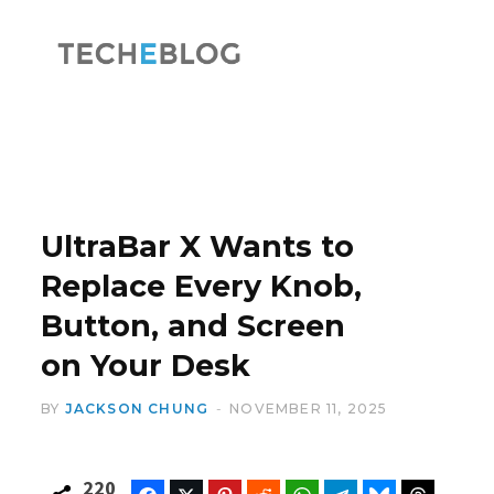
F
X
a
(
UltraBar X Wants to
Replace Every Knob,
Button, and Screen
c
T
on Your Desk
BY
JACKSON CHUNG
NOVEMBER 11, 2025
e
w
220