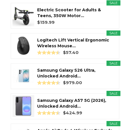
SALE
Electric Scooter for Adults &
Teens, 350W Motor...
$159.99
SALE
Logitech Lift Vertical Ergonomic
Wireless Mouse...
$57.40
SALE
Samsung Galaxy S26 Ultra,
Unlocked Android...
$979.00
SALE
Samsung Galaxy A57 5G (2026),
Unlocked Android...
$424.99
SALE