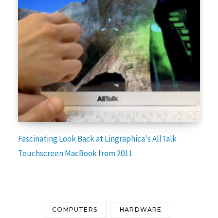
Fascinating Look Back at Lingraphica's AllTalk
Touchscreen MacBook from 2011
COMPUTERS
HARDWARE