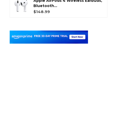
Apple AirPods 4 Wireless Earbuds,
Bluetooth...
$148.99