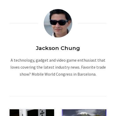
Jackson Chung
A technology, gadget and video game enthusiast that
loves covering the latest industry news. Favorite trade
show? Mobile World Congress in Barcelona.
W
e
b
s
i