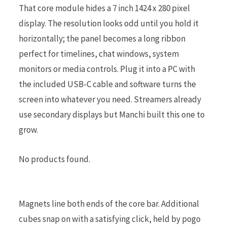
That core module hides a 7 inch 1424 x 280 pixel
display. The resolution looks odd until you hold it
horizontally; the panel becomes a long ribbon
perfect for timelines, chat windows, system
monitors or media controls. Plug it into a PC with
the included USB-C cable and software turns the
screen into whatever you need. Streamers already
use secondary displays but Manchi built this one to
grow.
No products found.
Magnets line both ends of the core bar. Additional
cubes snap on with a satisfying click, held by pogo