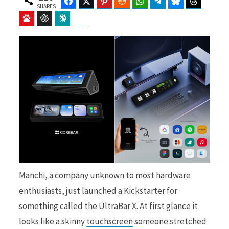
Facebook
Twitter
Pinterest
Reddit
WhatsApp
Telegram
Bluesky
Threads
SHARES
Baidu
ChatGPT
Perplexity
Google Preferred Source
b
i
o
t
o
t
Manchi, a company unknown to most hardware
enthusiasts, just launched a Kickstarter for
k
e
something called the UltraBar X. At first glance it
looks like a skinny
touchscreen
someone stretched