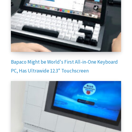
Bapaco Might be World's First All-in-One Keyboard
PC, Has Ultrawide 12.3" Touchscreen