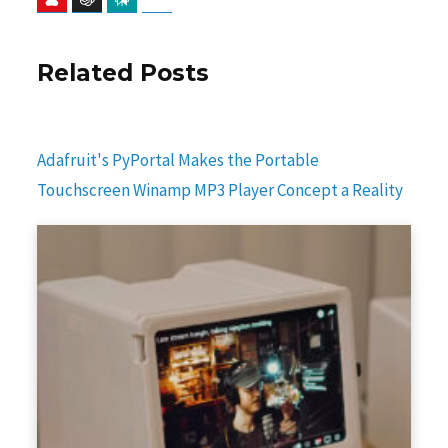
Related Posts
Adafruit's PyPortal Makes the Portable
Touchscreen Winamp MP3 Player Concept a Reality