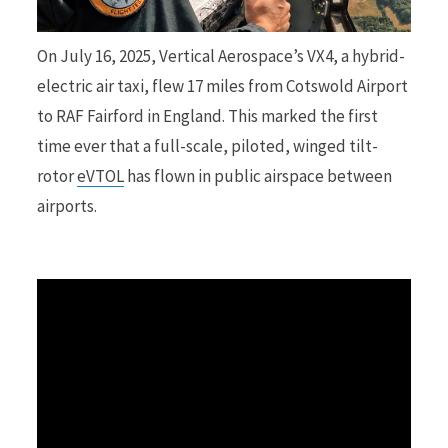
r
On July 16, 2025, Vertical Aerospace’s VX4, a hybrid-
electric air taxi, flew 17 miles from Cotswold Airport
to RAF Fairford in England. This marked the first
time ever that a full-scale, piloted, winged tilt-
)
rotor
eVTOL
has flown in public airspace between
airports.