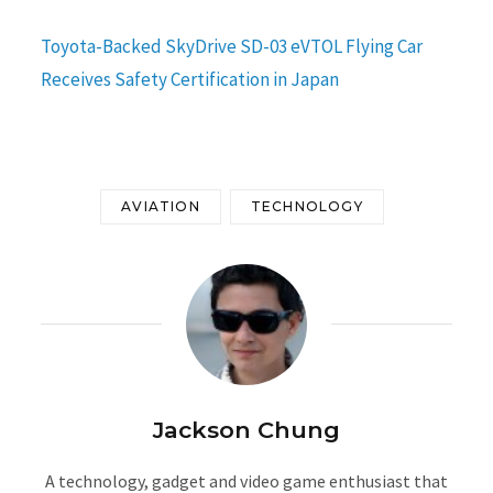
Toyota-Backed SkyDrive SD-03 eVTOL Flying Car
Receives Safety Certification in Japan
AVIATION
TECHNOLOGY
Jackson Chung
A technology, gadget and video game enthusiast that