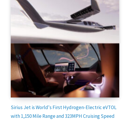
Sirius Jet is World's First Hydrogen-Electric eVTOL
with 1,150 Mile Range and 323MPH Cruising Speed