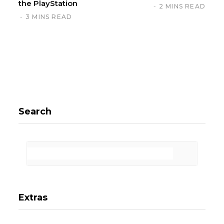
the PlayStation
2 MINS READ
3 MINS READ
Search
Extras