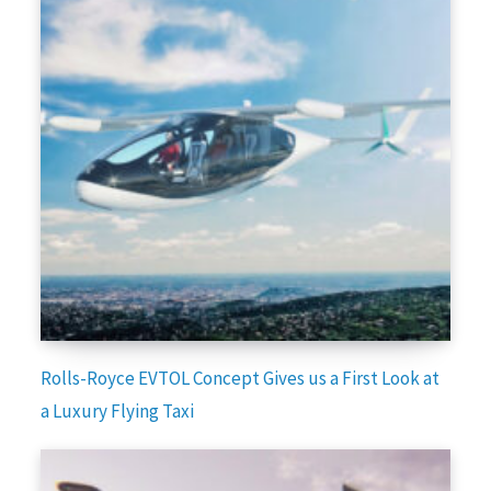
Rolls-Royce EVTOL Concept Gives us a First Look at
a Luxury Flying Taxi