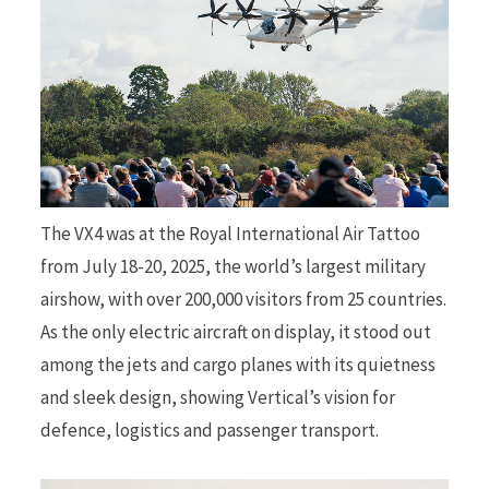
The VX4 was at the Royal International Air Tattoo
from July 18-20, 2025, the world’s largest military
airshow, with over 200,000 visitors from 25 countries.
As the only electric aircraft on display, it stood out
among the jets and cargo planes with its quietness
and sleek design, showing Vertical’s vision for
defence, logistics and passenger transport.