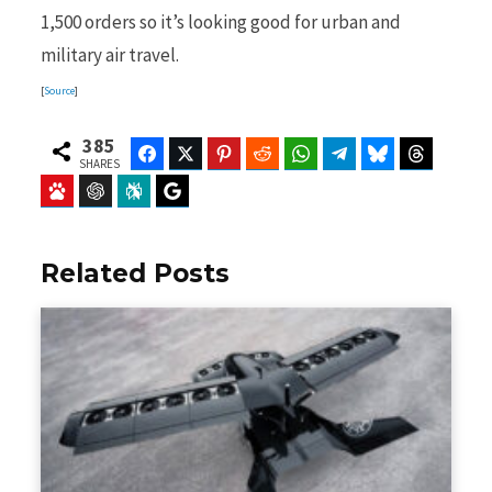
1,500 orders so it’s looking good for urban and
military air travel.
[
Source
]
385
Facebook
Twitter
Pinterest
Reddit
WhatsApp
Telegram
Bluesky
Threads
SHARES
Baidu
ChatGPT
Perplexity
Google Preferred Source
Related Posts