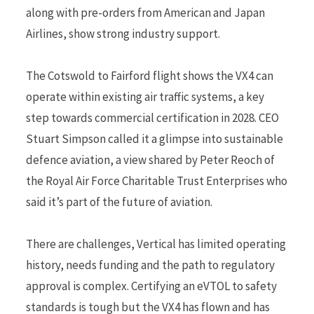
along with pre-orders from American and Japan
Airlines, show strong industry support.
The Cotswold to Fairford flight shows the VX4 can
operate within existing air traffic systems, a key
step towards commercial certification in 2028. CEO
Stuart Simpson called it a glimpse into sustainable
defence aviation, a view shared by Peter Reoch of
the Royal Air Force Charitable Trust Enterprises who
said it’s part of the future of aviation.
There are challenges, Vertical has limited operating
history, needs funding and the path to regulatory
approval is complex. Certifying an eVTOL to safety
standards is tough but the VX4 has flown and has