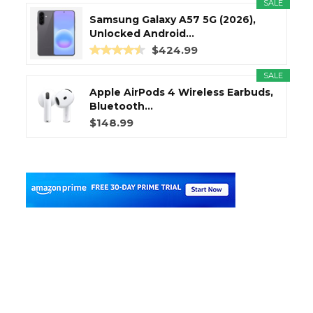
SALE
Samsung Galaxy A57 5G (2026),
Unlocked Android...
$424.99
SALE
Apple AirPods 4 Wireless Earbuds,
Bluetooth...
$148.99