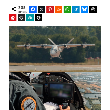
385
Facebook
Twitter
Pinterest
Reddit
WhatsApp
Telegram
Bluesky
Threads
SHARES
Baidu
ChatGPT
Perplexity
Google Preferred Source
b
i
o
t
o
t
k
e