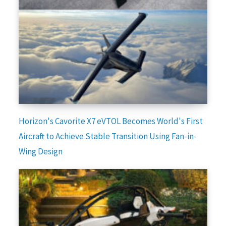
Horizon's Cavorite X7 eVTOL Becomes World's First
Aircraft to Achieve Stable Transition Using Fan-in-
Wing Design