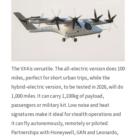
The VX4 is versatile. The all-electric version does 100
miles, perfect for short urban trips, while the
hybrid-electric version, to be tested in 2026, will do
1,000 miles. It can carry 1,100kg of payload,
passengers or military kit. Low noise and heat
signatures make it ideal for stealth operations and
it can fly autonomously, remotely or piloted.
Partnerships with Honeywell, GKN and Leonardo,