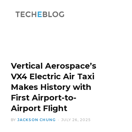
F
X
a
(
Vertical Aerospace’s
VX4 Electric Air Taxi
Makes History with
c
T
First Airport-to-
Airport Flight
BY
JACKSON CHUNG
JULY 26, 2025
e
w