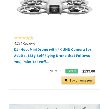
4,294 Reviews
DJI Neo, Mini Drone with 4K UHD Camera for
Adults, 135g Self Flying Drone that Follows
You, Palm Takeoff...
$139.00
$199.00
−$60.00
Buy on Amazon