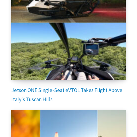
Jetson ONE Single-Seat eVTOL Takes Flight Above
Italy's Tuscan Hills