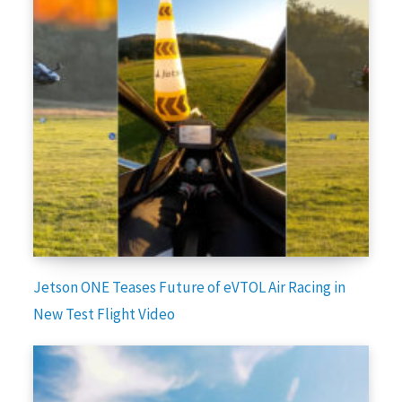
Jetson ONE Teases Future of eVTOL Air Racing in
New Test Flight Video