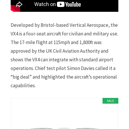
Developed by Bristol-based Vertical Aerospace, the
VX4 is a four-seat aircraft for civilian and military use.
The 17-mile flight at 115mph and 1,800ft was
approved by the UK Civil Aviation Authority and
shows the VX4 can integrate with standard airport
operations. Chief test pilot Simon Davies called it a
“big deal” and highlighted the aircraft’s operational
capabilities.
SALE