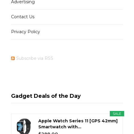
Advertising
Contact Us
Privacy Policy
Subscribe via RSS
Gadget Deals of the Day
SALE
Apple Watch Series 11 [GPS 42mm]
Smartwatch with...
$299.00