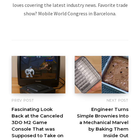
loves covering the latest industry news. Favorite trade
show? Mobile World Congress in Barcelona.
W
e
b
s
i
t
e
PREV POST
NEXT POST
Fascinating Look
Engineer Turns
Back at the Canceled
Simple Brownies Into
3DO M2 Game
a Mechanical Marvel
Console That was
by Baking Them
Supposed to Take on
Inside Out