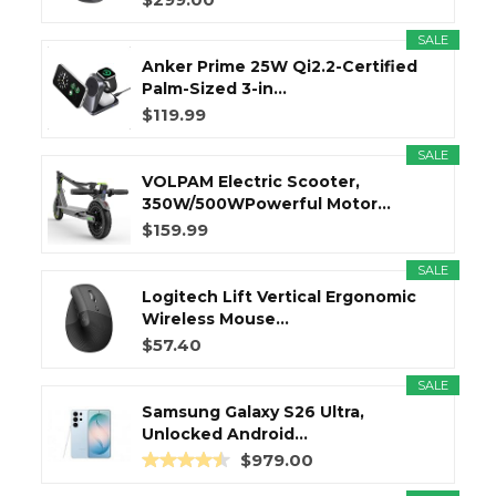
SALE
Anker Prime 25W Qi2.2-Certified
Palm-Sized 3-in...
$119.99
SALE
VOLPAM Electric Scooter,
350W/500WPowerful Motor...
$159.99
SALE
Logitech Lift Vertical Ergonomic
Wireless Mouse...
$57.40
SALE
Samsung Galaxy S26 Ultra,
Unlocked Android...
$979.00