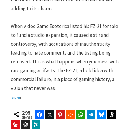
adding to its charm.
When Video Game Esoterica listed his FZ-21 for sale
to fund a studio expansion, it caused a stir and
controversy, with accusations of inauthenticity
leading to hate comments and the listing being
removed. This is what happens when you mess with
rare gaming artifacts. The FZ-21, a bold idea with
commercial failure, is a piece of gaming history, a
vision that never was.
[
Source
]
295
Facebook
Twitter
Pinterest
Reddit
WhatsApp
Telegram
Bluesky
Threads
SHARES
Baidu
ChatGPT
Perplexity
Google Preferred Source