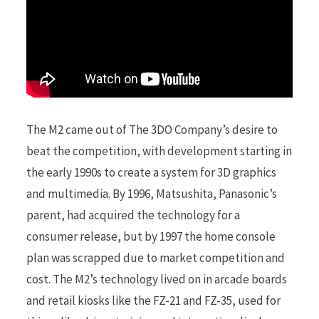
The M2 came out of The 3DO Company’s desire to
beat the competition, with development starting in
the early 1990s to create a system for 3D graphics
and multimedia. By 1996, Matsushita, Panasonic’s
parent, had acquired the technology for a
consumer release, but by 1997 the home console
plan was scrapped due to market competition and
cost. The M2’s technology lived on in arcade boards
and retail kiosks like the FZ-21 and FZ-35, used for