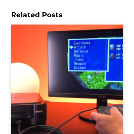
Related Posts