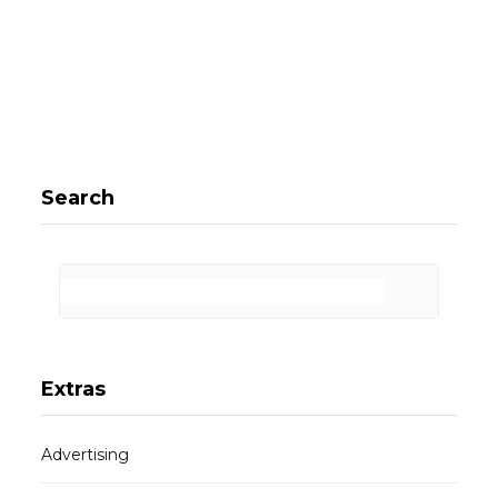
Search
Extras
Advertising