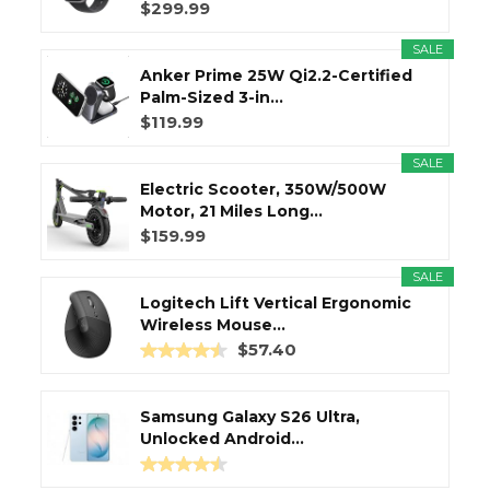
$299.99
SALE
Anker Prime 25W Qi2.2-Certified
Palm-Sized 3-in...
$119.99
SALE
Electric Scooter, 350W/500W
Motor, 21 Miles Long...
$159.99
SALE
Logitech Lift Vertical Ergonomic
Wireless Mouse...
$57.40
Samsung Galaxy S26 Ultra,
Unlocked Android...