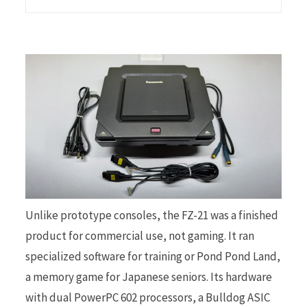
Unlike prototype consoles, the FZ-21 was a finished
product for commercial use, not gaming. It ran
specialized software for training or Pond Pond Land,
a memory game for Japanese seniors. Its hardware
with dual PowerPC 602 processors, a Bulldog ASIC