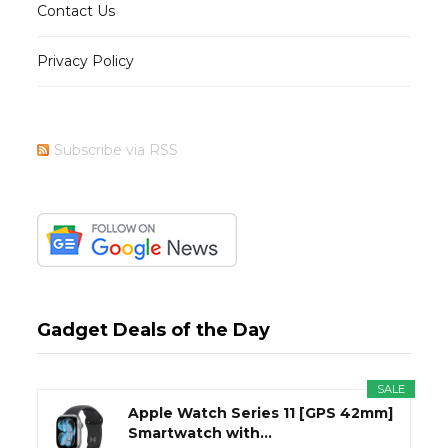
Contact Us
Privacy Policy
Subscribe via RSS
Gadget Deals of the Day
SALE
Apple Watch Series 11 [GPS 42mm]
Smartwatch with...