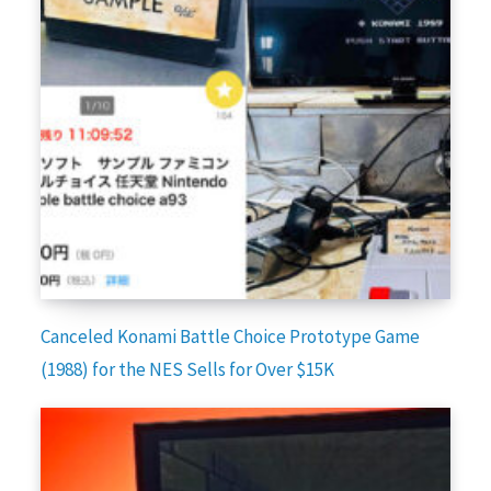
Canceled Konami Battle Choice Prototype Game
(1988) for the NES Sells for Over $15K