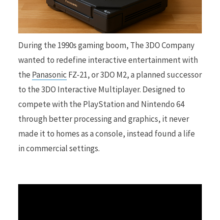
r
During the 1990s gaming boom, The 3DO Company
wanted to redefine interactive entertainment with
the
Panasonic
FZ-21, or 3DO M2, a planned successor
)
to the 3DO Interactive Multiplayer. Designed to
compete with the PlayStation and Nintendo 64
through better processing and graphics, it never
made it to homes as a console, instead found a life
in commercial settings.