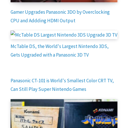
Gamer Upgrades Panasonic 3DO by Overclocking
CPU and Addding HDMI Output
McTable DS, the World's Largest Nintendo 3DS,
Gets Upgraded with a Panasonic 3D TV
Panasonic CT-101 is World's Smallest Color CRT TV,
Can Still Play Super Nintendo Games