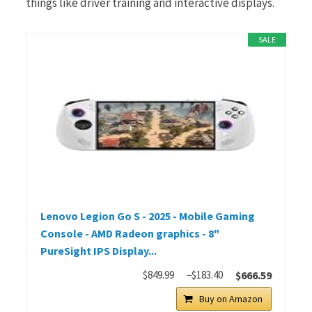
things like driver training and interactive displays.
SALE
Lenovo Legion Go S - 2025 - Mobile Gaming
Console - AMD Radeon graphics - 8"
PureSight IPS Display...
$849.99
−$183.40
$666.59
Buy on Amazon