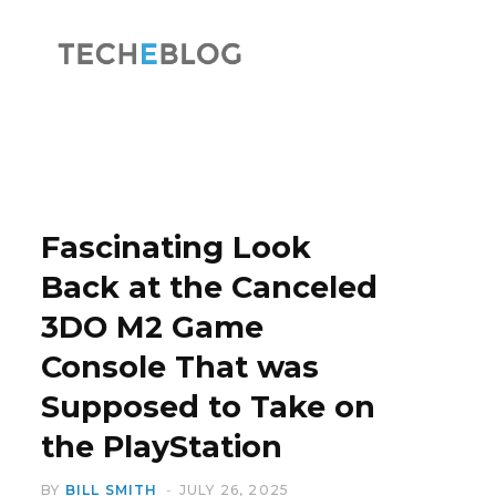
F
X
a
(
Fascinating Look
Back at the Canceled
3DO M2 Game
c
T
Console That was
Supposed to Take on
the PlayStation
e
w
BY
BILL SMITH
JULY 26, 2025