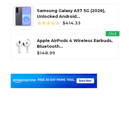
Samsung Galaxy A57 5G (2026),
Unlocked Android...
$414.33
SALE
Apple AirPods 4 Wireless Earbuds,
Bluetooth...
$148.99