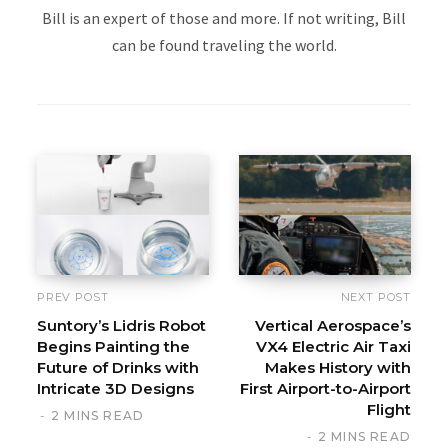
Bill is an expert of those and more. If not writing, Bill
can be found traveling the world.
PREV POST
NEXT POST
Suntory’s Lidris Robot
Vertical Aerospace’s
Begins Painting the
VX4 Electric Air Taxi
Future of Drinks with
Makes History with
Intricate 3D Designs
First Airport-to-Airport
Flight
2 MINS READ
2 MINS READ