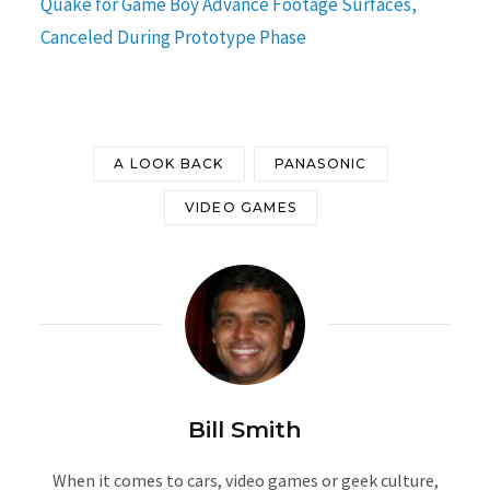
Quake for Game Boy Advance Footage Surfaces,
Canceled During Prototype Phase
A LOOK BACK
PANASONIC
VIDEO GAMES
Bill Smith
When it comes to cars, video games or geek culture,