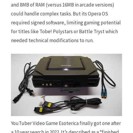
and 8MB of RAM (versus 16MB in arcade versions)
could handle complex tasks. But its Opera OS
required signed software, limiting gaming potential
for titles like Tobe! Polystars or Battle Tryst which
needed technical modifications to run.
YouTuber Video Game Esoterica finally got one after
a 10 year search in 2022. It’s described as a “finished