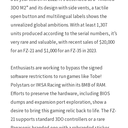
3DO M2” and its design with side vents, a tactile
open button and multilingual labels shows the
unrealized global ambitions. With at least 1,307
units produced according to the serial numbers, it’s
very rare and valuable, with recent sales of $20,000
for an FZ-21 and $1,000 for an FZ-35 in 2023.
Enthusiasts are working to bypass the signed
software restrictions to run games like Tobe!
Polystars or IMSA Racing within its 8MB of RAM.
Efforts to preserve the hardware, including BIOS
dumps and expansion port exploration, show a
desire to bring this gaming relic back to life. The FZ-
21 supports standard 3DO controllers or a rare
Panasonic branded one with a rebranded sticker,