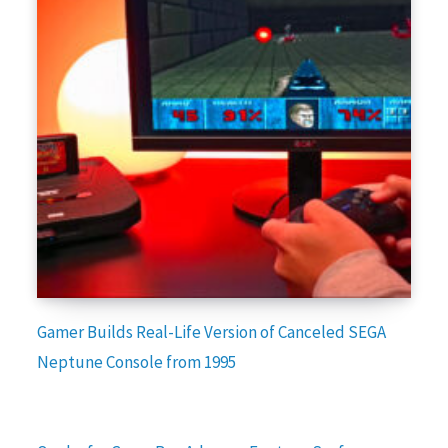
Gamer Builds Real-Life Version of Canceled SEGA
Neptune Console from 1995