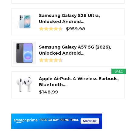
Samsung Galaxy S26 Ultra,
Unlocked Android...
$959.98
Samsung Galaxy A57 5G (2026),
Unlocked Android...
SALE
Apple AirPods 4 Wireless Earbuds,
Bluetooth...
$148.99