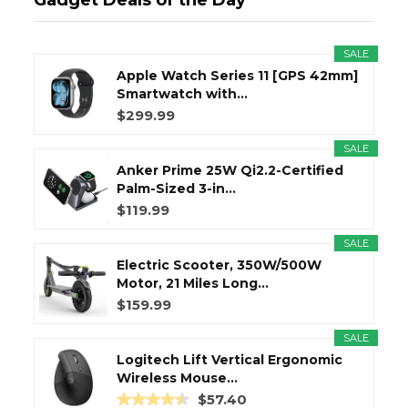
Gadget Deals of the Day
SALE
Apple Watch Series 11 [GPS 42mm]
Smartwatch with...
$299.99
SALE
Anker Prime 25W Qi2.2-Certified
Palm-Sized 3-in...
$119.99
SALE
Electric Scooter, 350W/500W
Motor, 21 Miles Long...
$159.99
SALE
Logitech Lift Vertical Ergonomic
Wireless Mouse...
$57.40