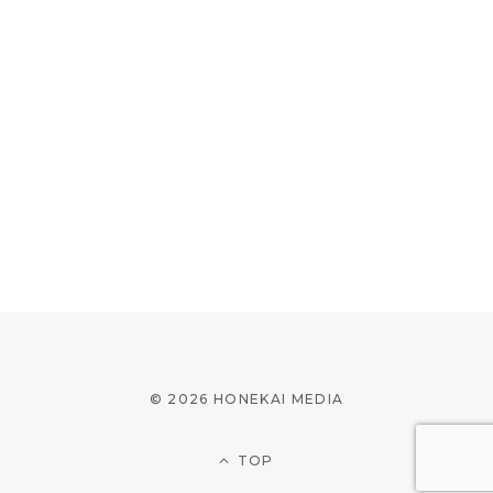
© 2026 HONEKAI MEDIA
TOP