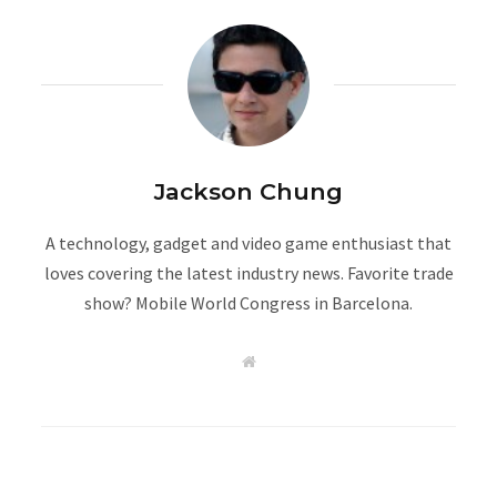
Jackson Chung
A technology, gadget and video game enthusiast that
loves covering the latest industry news. Favorite trade
show? Mobile World Congress in Barcelona.
W
e
b
s
i
t
e