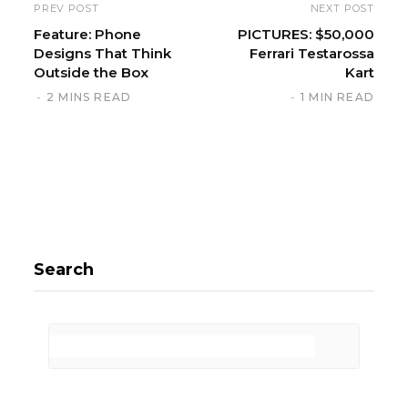
PREV POST
NEXT POST
Feature: Phone
PICTURES: $50,000
Designs That Think
Ferrari Testarossa
Outside the Box
Kart
2 MINS READ
1 MIN READ
Search