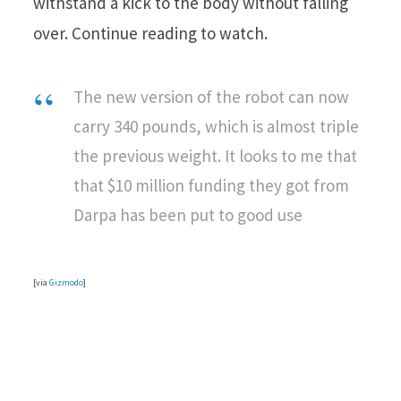
withstand a kick to the body without falling
over. Continue reading to watch.
The new version of the robot can now
carry 340 pounds, which is almost triple
the previous weight. It looks to me that
that $10 million funding they got from
Darpa has been put to good use
[via
Gizmodo
]