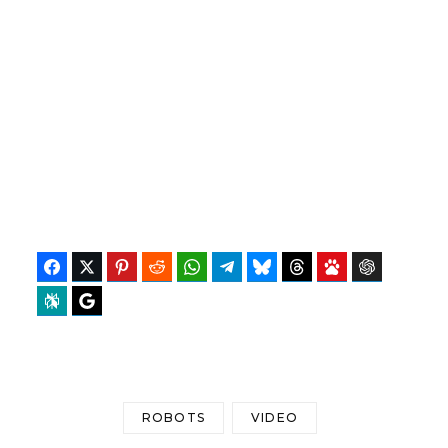
Facebook
Twitter
Pinterest
Reddit
WhatsApp
Telegram
Bluesky
Threads
Baidu
ChatGPT
Perplexity
Google Preferred Source
ROBOTS
VIDEO