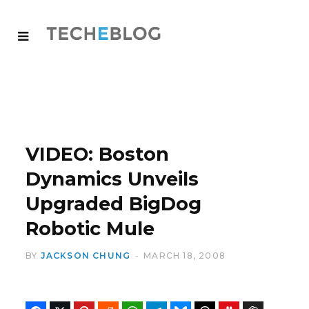
VIDEO: Boston
Dynamics Unveils
Upgraded BigDog
Robotic Mule
BY
JACKSON CHUNG
MARCH 18, 2008