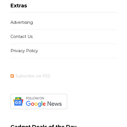
Extras
Advertising
Contact Us
Privacy Policy
Subscribe via RSS