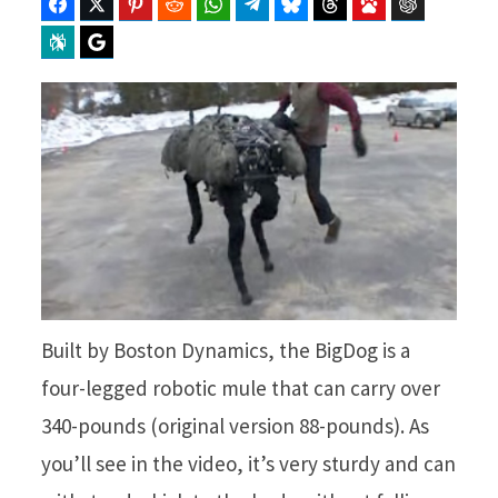
Facebook
Twitter
Pinterest
Reddit
WhatsApp
Telegram
Bluesky
Threads
Baidu
ChatGPT
Perplexity
Google Preferred Source
Built by Boston Dynamics, the BigDog is a
four-legged robotic mule that can carry over
340-pounds (original version 88-pounds). As
you’ll see in the video, it’s very sturdy and can