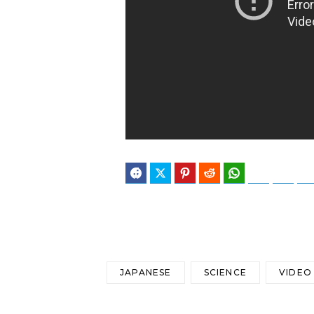
Facebook
Twitter
Pinterest
Reddit
WhatsApp
Telegram
Blues
JAPANESE
SCIENCE
VIDEO