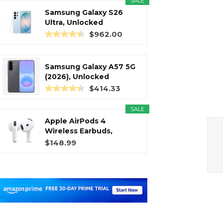
SALE
Samsung Galaxy S26
Ultra, Unlocked
Android...
$962.00
Samsung Galaxy A57 5G
(2026), Unlocked
Android...
$414.33
SALE
Apple AirPods 4
Wireless Earbuds,
Bluetooth...
$148.99