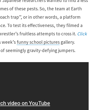
f Japanese researchers wanted to find a less
omes of these pests. So, the team at Earth
ach trap”, or in other words, a platform
ce. To test its effectiveness, they filmed a
restler’s fruitless attempts to cross it.
Click
is week’s
funny school pictures
gallery.
o of seemingly gravity-defying jumpers.