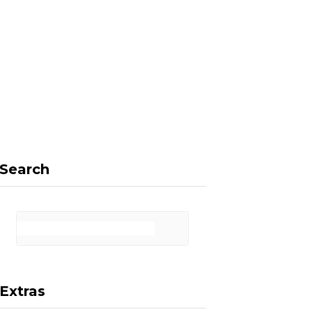
F
X
I
P
a
(
n
i
Search
c
T
s
n
Extras
e
w
t
t