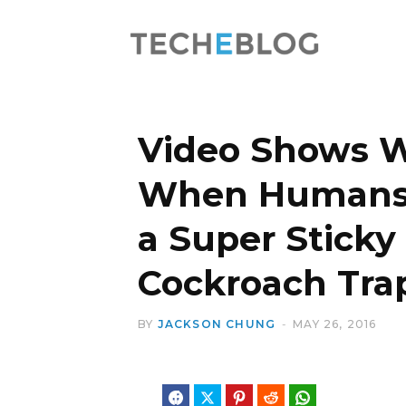
Video Shows 
When Humans 
a Super Stick
Cockroach Tra
BY
JACKSON CHUNG
MAY 26, 2016
Facebook
Twitter
Pinterest
Reddit
WhatsApp
Telegram
Blues