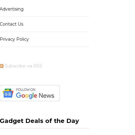
Advertising
b
i
a
e
Contact Us
Privacy Policy
o
t
g
r
Subscribe via RSS
o
t
r
e
k
e
a
s
Gadget Deals of the Day