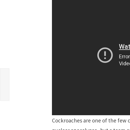
Cockroaches are one of the few cr