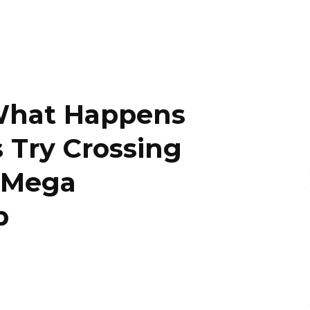
What Happens
Try Crossing
y Mega
p
ky
Threads
Baidu
ChatGPT
Perplexity
Google Preferred Source