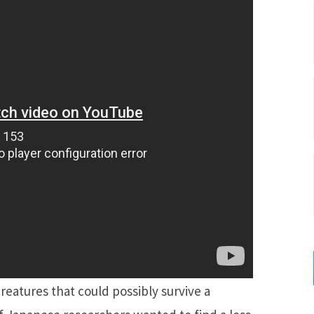
eatures that could possibly survive a