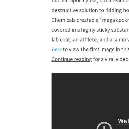
nuclear apocalypse, but a team o
destructive solution to ridding h
Chemicals created a “mega cockro
covered in a highly sticky substan
lab coat, an athlete, and a sumo w
here
to view the first image in th
Continue reading
for a viral vide