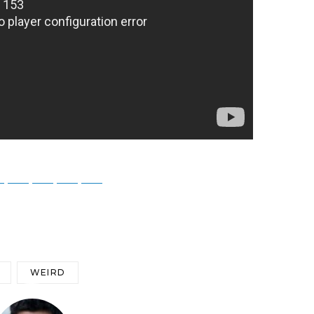
ky
Threads
Baidu
ChatGPT
Perplexity
Google Preferred Source
WEIRD