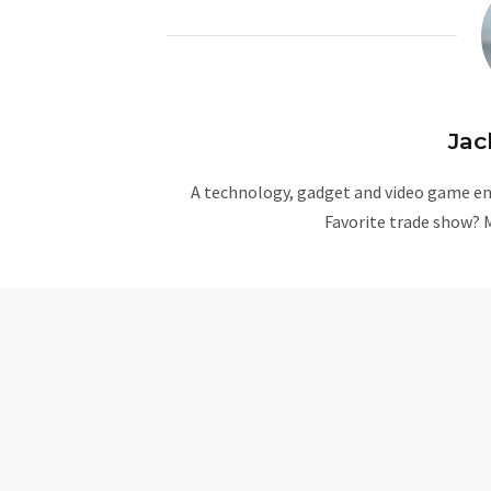
Jac
A technology, gadget and video game ent
Favorite trade show? 