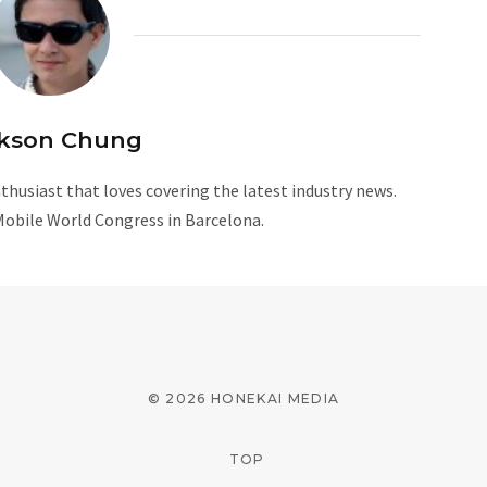
kson Chung
husiast that loves covering the latest industry news.
Mobile World Congress in Barcelona.
W
e
b
s
i
© 2026 HONEKAI MEDIA
t
e
TOP