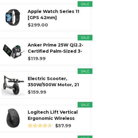
SALE
Apple Watch Series 11
r
m
t
[GPS 42mm]
Smartwatch with...
$299.00
SALE
Anker Prime 25W Qi2.2-
)
Certified Palm-Sized 3-
in...
$119.99
SALE
Electric Scooter,
350W/500W Motor, 21
Miles Long...
$159.99
SALE
Logitech Lift Vertical
Ergonomic Wireless
Mouse...
$57.99