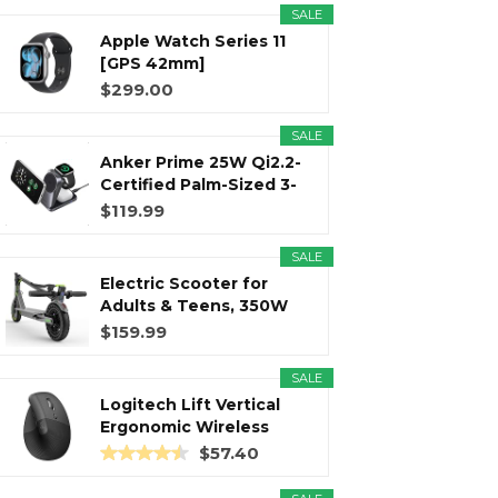
SALE
Apple Watch Series 11
r
m
t
[GPS 42mm]
Smartwatch with...
$299.00
SALE
Anker Prime 25W Qi2.2-
)
Certified Palm-Sized 3-
in...
$119.99
SALE
Electric Scooter for
Adults & Teens, 350W
Motor...
$159.99
SALE
Logitech Lift Vertical
Ergonomic Wireless
Mouse...
$57.40