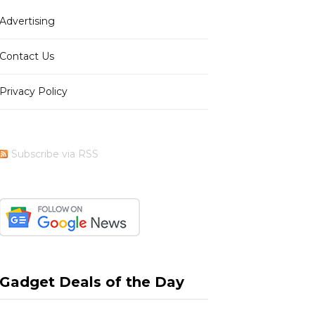
Advertising
b
i
a
e
Contact Us
Privacy Policy
o
t
g
r
Subscribe via RSS
o
t
r
e
k
e
a
s
Gadget Deals of the Day