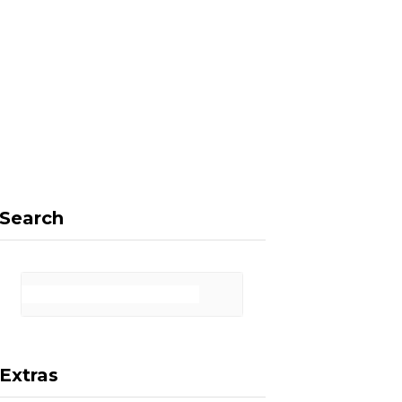
F
X
I
P
a
(
n
i
Search
c
T
s
n
Extras
e
w
t
t