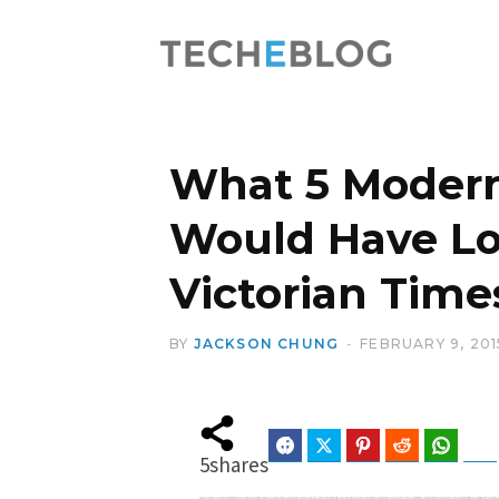
What 5 Moder
Would Have Lo
Victorian Time
BY
JACKSON CHUNG
FEBRUARY 9, 201
Facebook
Twitter
Pinterest
Reddit
Whats
5
shares