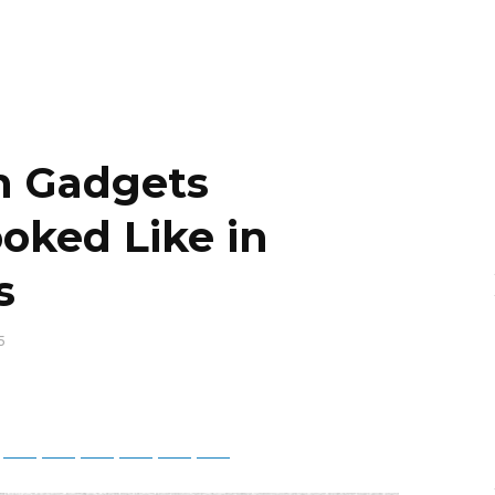
n Gadgets
oked Like in
s
5
App
Telegram
Bluesky
Threads
Baidu
ChatGPT
Perplexity
Google Preferred Source