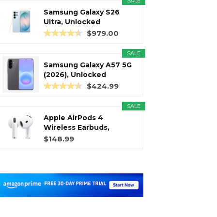
SALE
Samsung Galaxy S26
Ultra, Unlocked
Android...
$979.00
SALE
Samsung Galaxy A57 5G
(2026), Unlocked
Android...
$424.99
SALE
Apple AirPods 4
Wireless Earbuds,
Bluetooth...
$148.99