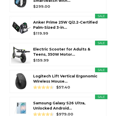
Smartwatch with...
$299.00
SALE
Anker Prime 25W Qi2.2-Certified
Palm-Sized 3-in...
$119.99
SALE
Electric Scooter for Adults &
Teens, 350W Motor...
$159.99
SALE
Logitech Lift Vertical Ergonomic
Wireless Mouse...
$57.40
SALE
Samsung Galaxy S26 Ultra,
Unlocked Android...
$979.00