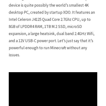
device is quite possibly the world’s smallest 4K
desktop PC, created by startup XDO. It features an
r
Intel Celeron J4125 Quad Core 2.7Ghz CPU, up to
8GB of LPDDR4 RAM, 1TB M.2 SSD, microSD
expansion, a large heatsink, dual band 2.4GHz Wifi,
)
and a 12V USB-C power port. Let’s just say that it’s
powerful enough to run Minecraft without any
issues.