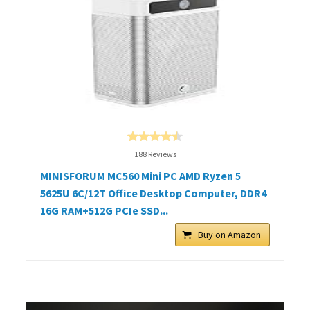
188 Reviews
MINISFORUM MC560 Mini PC AMD Ryzen 5
5625U 6C/12T Office Desktop Computer, DDR4
16G RAM+512G PCIe SSD...
Buy on Amazon