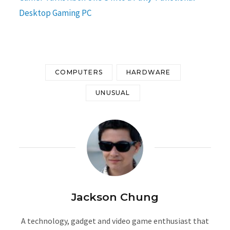
Desktop Gaming PC
COMPUTERS
HARDWARE
UNUSUAL
Jackson Chung
A technology, gadget and video game enthusiast that