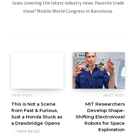
loves covering the latest industry news. Favorite trade
show? Mobile World Congress in Barcelona.
W
e
b
s
i
t
e
PREV POST
NEXT POST
This is Not a Scene
MIT Researchers
from Fast & Furious,
Develop Shape-
Just a Honda Stuck as
Shifting ElectroVoxel
a Drawbridge Opens
Robots for Space
Exploration
1 MIN READ