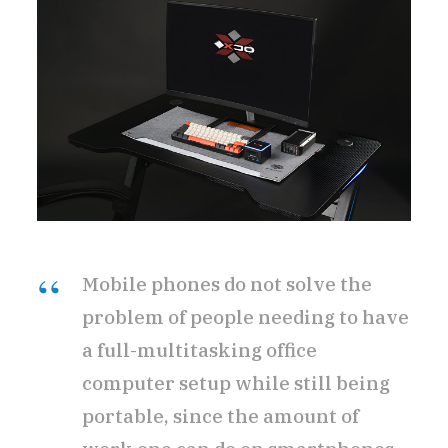
Mobile phones do not solve the
problem of people needing to have
a full-multitasking office
computer setup while still being
portable, since the amount of