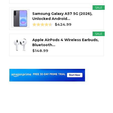
SALE
Samsung Galaxy A57 5G (2026),
Unlocked Android...
$424.99
SALE
Apple AirPods 4 Wireless Earbuds,
Bluetooth...
$148.99