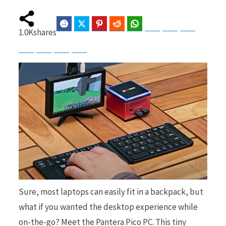
Facebook
Twitter
Pinterest
Reddit
WhatsApp
Telegram
Bluesky
Threads
1.0K
shares
b
i
Baidu
ChatGPT
Perplexity
Google Preferred Source
o
t
o
t
Sure, most laptops can easily fit in a backpack, but
k
e
what if you wanted the desktop experience while
on-the-go? Meet the Pantera Pico PC. This tiny