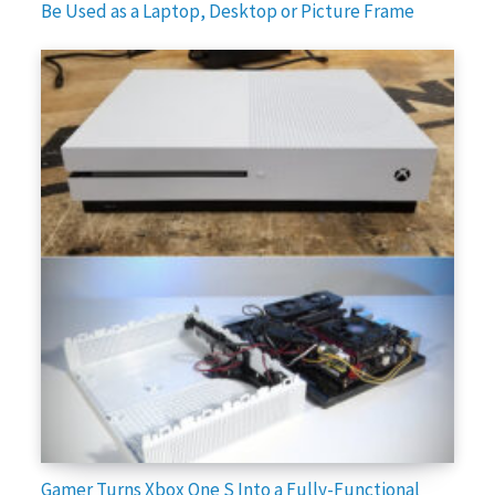
Be Used as a Laptop, Desktop or Picture Frame
Gamer Turns Xbox One S Into a Fully-Functional