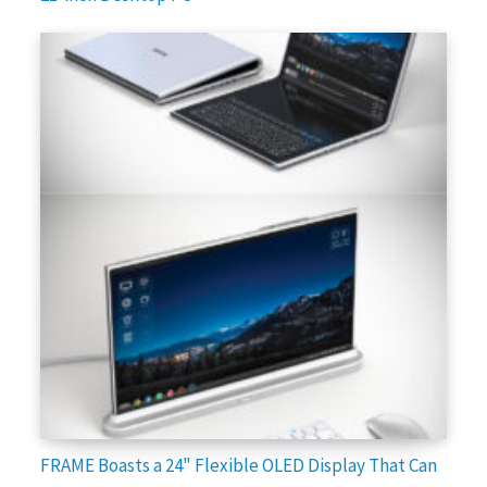
FRAME Boasts a 24" Flexible OLED Display That Can