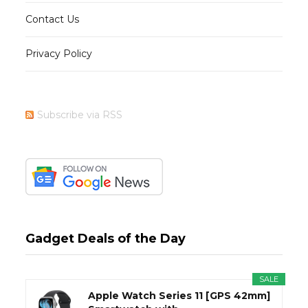
Contact Us
Privacy Policy
Subscribe via RSS
Gadget Deals of the Day
SALE
Apple Watch Series 11 [GPS 42mm]