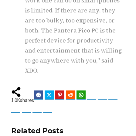
work one can do on smartphones
is limited. If there are any, they
are too bulky, too expensive, or
both. The Pantera Pico PC is the
perfect device for productivity
and entertainment that is willing
to go anywhere with you,” said
XDO.
Facebook
Twitter
Pinterest
Reddit
WhatsApp
Telegram
Bluesky
Threads
1.0K
shares
Baidu
ChatGPT
Perplexity
Google Preferred Source
Related Posts