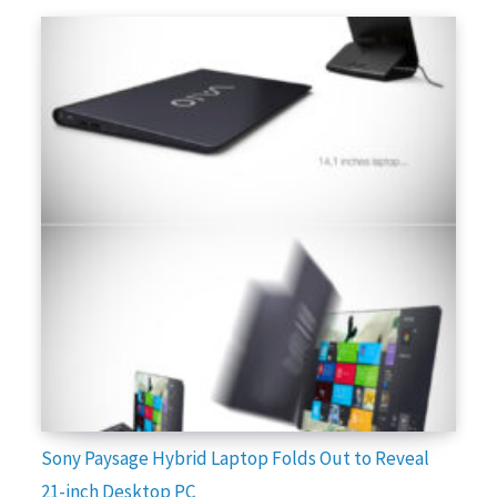
Sony Paysage Hybrid Laptop Folds Out to Reveal
21-inch Desktop PC