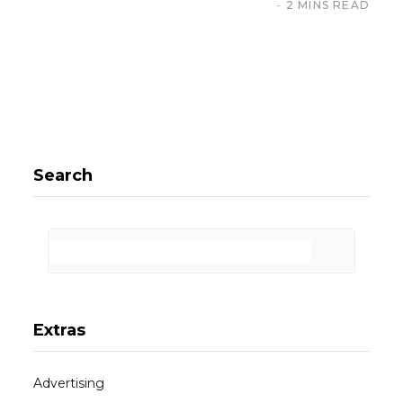
2 MINS READ
Search
Extras
Advertising