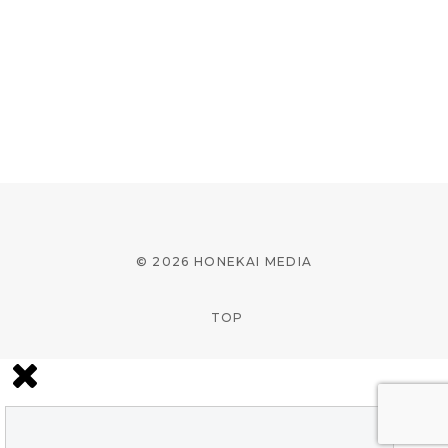
© 2026 HONEKAI MEDIA
TOP