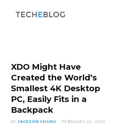
F
X
a
(
XDO Might Have
Created the World’s
Smallest 4K Desktop
c
T
PC, Easily Fits in a
Backpack
BY
JACKSON CHUNG
FEBRUARY 22, 2022
e
w