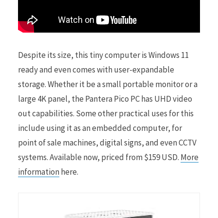
Despite its size, this tiny computer is Windows 11
ready and even comes with user-expandable
storage. Whether it be a small portable monitor or a
large 4K panel, the Pantera Pico PC has UHD video
out capabilities. Some other practical uses for this
include using it as an embedded computer, for
point of sale machines, digital signs, and even CCTV
systems. Available now, priced from $159 USD.
More
information
here.