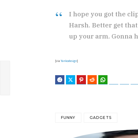
I hope you got the cl
Harsh. Better get tha
up your arm. Gonna ha
[via
Yankodesign
]
Facebook
Twitter
Pinterest
Reddit
WhatsApp
Telegram
Blues
FUNNY
GADGETS