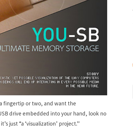
a fingertip or two, and want the
USB drive embedded into your hand, look no
’s just “a ‘visualization’ project.”