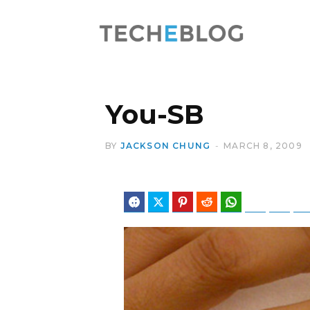
You-SB
BY
JACKSON CHUNG
MARCH 8, 2009
Facebook
Twitter
Pinterest
Reddit
WhatsApp
Telegram
Blues