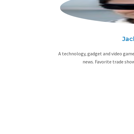
Jac
A technology, gadget and video game 
news. Favorite trade sho