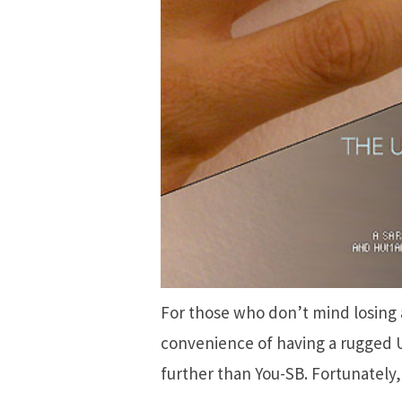
For those who don’t mind losing 
convenience of having a rugged 
further than You-SB. Fortunately, it