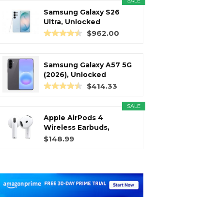
SALE
Samsung Galaxy S26
Ultra, Unlocked
Android...
$962.00
Samsung Galaxy A57 5G
(2026), Unlocked
Android...
$414.33
SALE
Apple AirPods 4
Wireless Earbuds,
Bluetooth...
$148.99