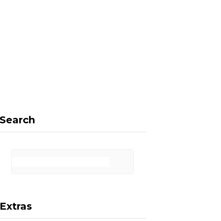
F
X
I
P
a
(
n
i
Search
c
T
s
n
Extras
e
w
t
t