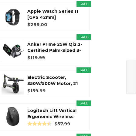
SALE
Apple Watch Series 11
r
m
t
[GPS 42mm]
Smartwatch with...
$299.00
SALE
Anker Prime 25W Qi2.2-
)
Certified Palm-Sized 3-
in...
$119.99
SALE
Electric Scooter,
350W/500W Motor, 21
Miles Long...
$159.99
SALE
Logitech Lift Vertical
Ergonomic Wireless
Mouse...
$57.99