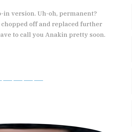
ip-in version. Uh-oh, permanent?
t chopped off and replaced further
ve to call you Anakin pretty soon.
ky
Threads
Baidu
ChatGPT
Perplexity
Google Preferred Source