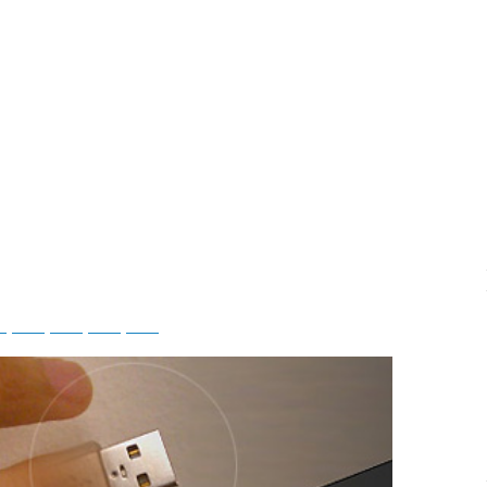
ky
Threads
Baidu
ChatGPT
Perplexity
Google Preferred Source