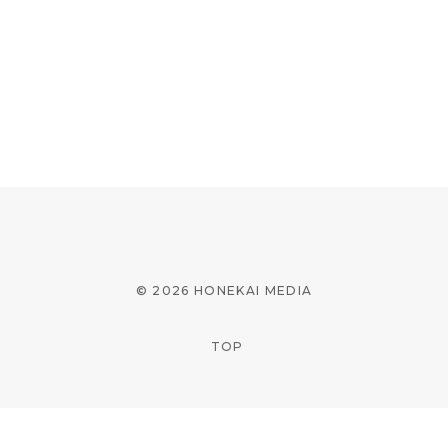
© 2026 HONEKAI MEDIA
TOP