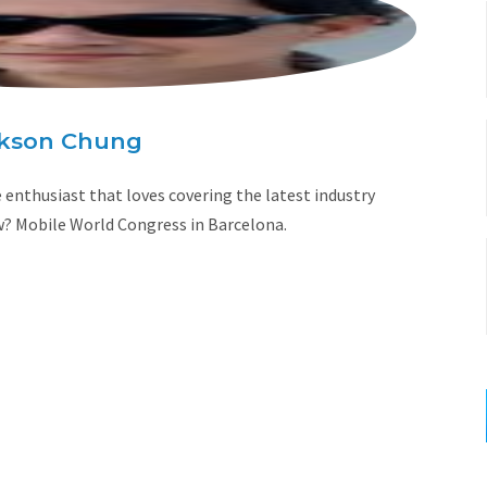
kson Chung
enthusiast that loves covering the latest industry
w? Mobile World Congress in Barcelona.
W
e
b
s
i
t
e