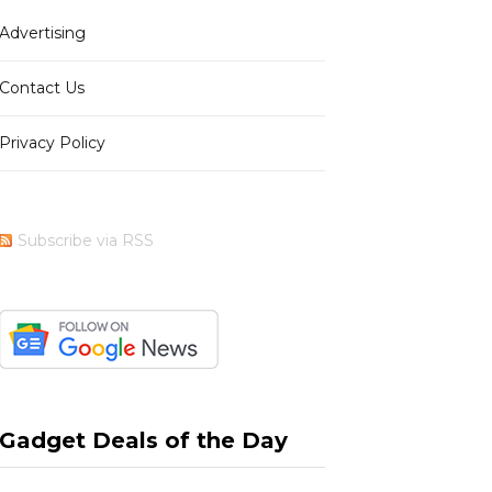
Advertising
b
i
a
e
Contact Us
Privacy Policy
o
t
g
r
Subscribe via RSS
o
t
r
e
k
e
a
s
Gadget Deals of the Day