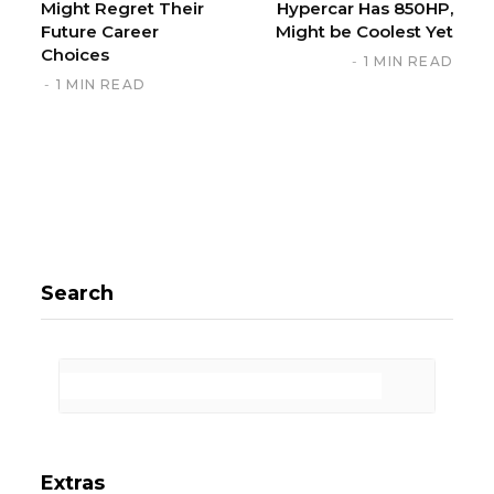
Might Regret Their
Hypercar Has 850HP,
Future Career
Might be Coolest Yet
Choices
1 MIN READ
1 MIN READ
Search
Extras