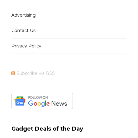
Advertising
Contact Us
Privacy Policy
Subscribe via RSS
Gadget Deals of the Day