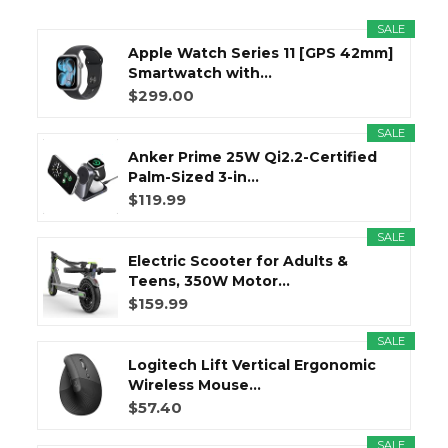
SALE
Apple Watch Series 11 [GPS 42mm]
Smartwatch with...
$299.00
SALE
Anker Prime 25W Qi2.2-Certified
Palm-Sized 3-in...
$119.99
SALE
Electric Scooter for Adults &
Teens, 350W Motor...
$159.99
SALE
Logitech Lift Vertical Ergonomic
Wireless Mouse...
$57.40
SALE