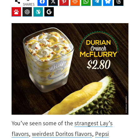
Facebook
Twitter
Pinterest
Reddit
WhatsApp
Telegram
Bluesky
Threads
SHARES
Baidu
ChatGPT
Perplexity
Google Preferred Source
You’ve seen some of the
strangest Lay’s
flavors
,
weirdest Doritos flavors
,
Pepsi