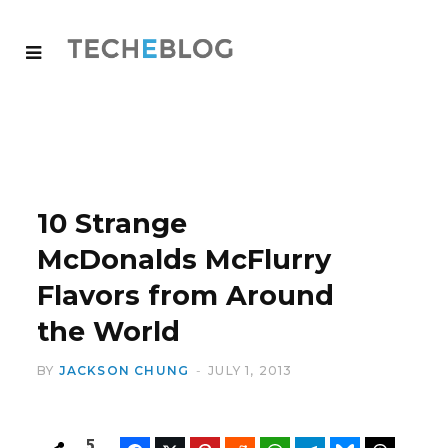
10 Strange
McDonalds McFlurry
Flavors from Around
the World
BY
JACKSON CHUNG
JULY 1, 2013
5