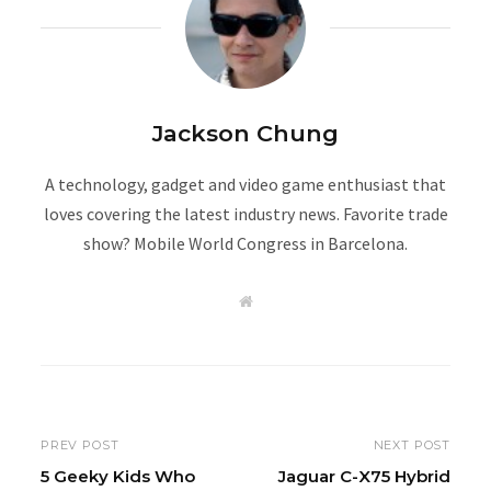
Jackson Chung
A technology, gadget and video game enthusiast that
loves covering the latest industry news. Favorite trade
show? Mobile World Congress in Barcelona.
W
e
b
s
i
t
e
PREV POST
NEXT POST
5 Geeky Kids Who
Jaguar C-X75 Hybrid