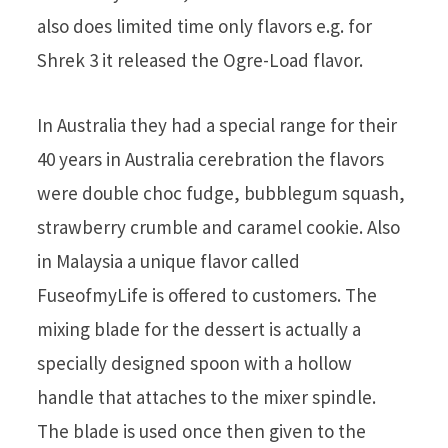
also does limited time only flavors e.g. for
Shrek 3 it released the Ogre-Load flavor.
In Australia they had a special range for their
40 years in Australia cerebration the flavors
were double choc fudge, bubblegum squash,
strawberry crumble and caramel cookie. Also
in Malaysia a unique flavor called
FuseofmyLife is offered to customers. The
mixing blade for the dessert is actually a
specially designed spoon with a hollow
handle that attaches to the mixer spindle.
The blade is used once then given to the