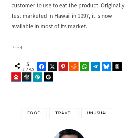
customer to use to eat the product. Originally
test marketed in Hawaii in 1997, it is now
available in most of its market.
[
Source
]
5
Facebook
Twitter
Pinterest
Reddit
WhatsApp
Telegram
Bluesky
Threads
SHARES
Baidu
ChatGPT
Perplexity
Google Preferred Source
FOOD
TRAVEL
UNUSUAL