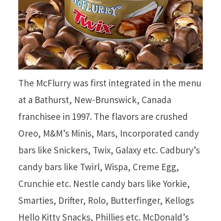
The McFlurry was first integrated in the menu
at a Bathurst, New-Brunswick, Canada
franchisee in 1997. The flavors are crushed
Oreo, M&M’s Minis, Mars, Incorporated candy
bars like Snickers, Twix, Galaxy etc. Cadbury’s
candy bars like Twirl, Wispa, Creme Egg,
Crunchie etc. Nestle candy bars like Yorkie,
Smarties, Drifter, Rolo, Butterfinger, Kellogs
Hello Kitty Snacks, Phillies etc. McDonald’s