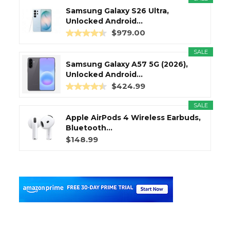
Samsung Galaxy S26 Ultra,
Unlocked Android...
$979.00
SALE
Samsung Galaxy A57 5G (2026),
Unlocked Android...
$424.99
SALE
Apple AirPods 4 Wireless Earbuds,
Bluetooth...
$148.99