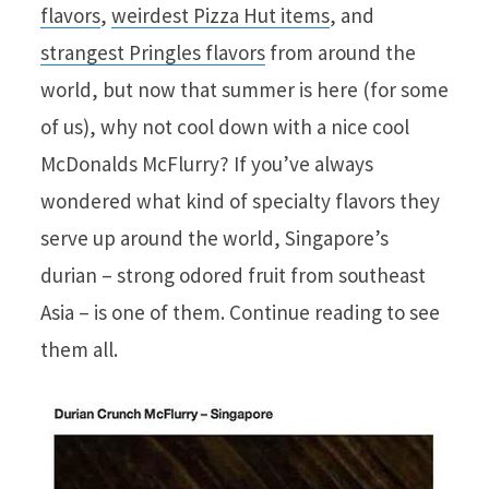
flavors
,
weirdest Pizza Hut items
, and
strangest Pringles flavors
from around the
world, but now that summer is here (for some
of us), why not cool down with a nice cool
McDonalds McFlurry? If you’ve always
wondered what kind of specialty flavors they
serve up around the world, Singapore’s
durian – strong odored fruit from southeast
Asia – is one of them. Continue reading to see
them all.