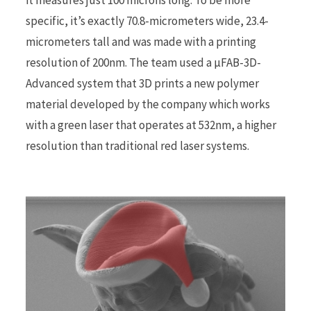
specific, it’s exactly 70.8-micrometers wide, 23.4-
r
micrometers tall and was made with a printing
resolution of 200nm. The team used a µFAB-3D-
Advanced system that 3D prints a new polymer
material developed by the company which works
)
with a green laser that operates at 532nm, a higher
resolution than traditional red laser systems.