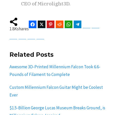
CEO of Microlight3D.
Facebook
Twitter
Pinterest
Reddit
WhatsApp
Telegram
Bluesky
Threads
1.8K
shares
Baidu
ChatGPT
Perplexity
Google Preferred Source
Related Posts
Awesome 3D-Printed Millennium Falcon Took 6.6-
Pounds of Filament to Complete
Custom Millennium Falcon Guitar Might be Coolest
Ever
$1.5-Billion George Lucas Museum Breaks Ground, is