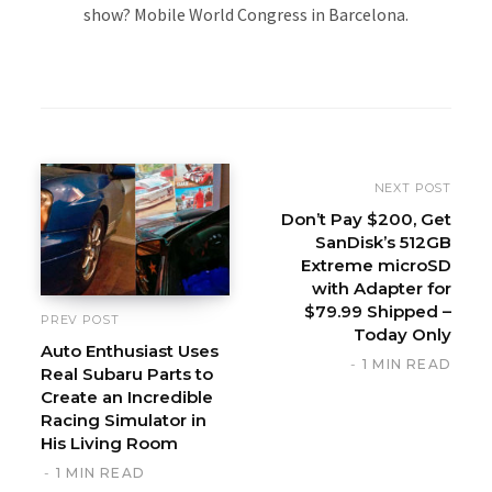
show? Mobile World Congress in Barcelona.
W
e
b
s
i
NEXT POST
t
Don’t Pay $200, Get
SanDisk’s 512GB
e
Extreme microSD
with Adapter for
$79.99 Shipped –
PREV POST
Today Only
Auto Enthusiast Uses
1 MIN READ
Real Subaru Parts to
Create an Incredible
Racing Simulator in
His Living Room
1 MIN READ