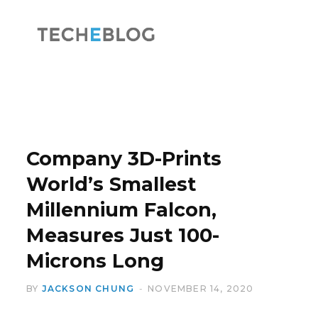
F
X
a
(
Company 3D-Prints
World’s Smallest
Millennium Falcon,
c
T
Measures Just 100-
Microns Long
BY
JACKSON CHUNG
NOVEMBER 14, 2020
e
w