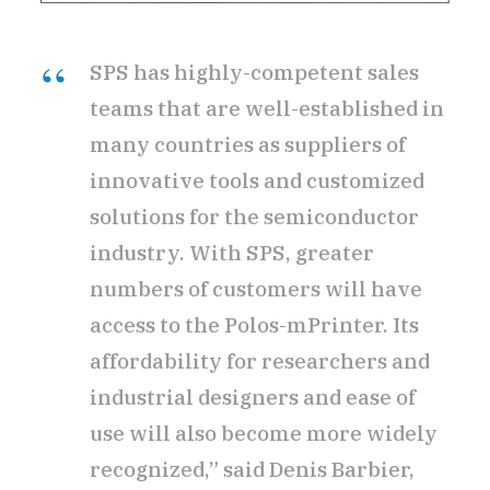
SPS has highly-competent sales
teams that are well-established in
many countries as suppliers of
innovative tools and customized
solutions for the semiconductor
industry. With SPS, greater
numbers of customers will have
access to the Polos-mPrinter. Its
affordability for researchers and
industrial designers and ease of
use will also become more widely
recognized,” said Denis Barbier,