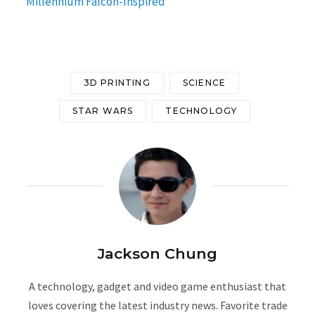
Millennium Falcon-Inspired
3D PRINTING
SCIENCE
STAR WARS
TECHNOLOGY
Jackson Chung
A technology, gadget and video game enthusiast that
loves covering the latest industry news. Favorite trade