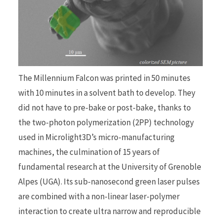
The Millennium Falcon was printed in 50 minutes
with 10 minutes in a solvent bath to develop. They
did not have to pre-bake or post-bake, thanks to
the two-photon polymerization (2PP) technology
used in Microlight3D’s micro-manufacturing
machines, the culmination of 15 years of
fundamental research at the University of Grenoble
Alpes (UGA). Its sub-nanosecond green laser pulses
are combined with a non-linear laser-polymer
interaction to create ultra narrow and reproducible