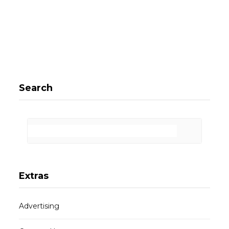
Search
Extras
Advertising