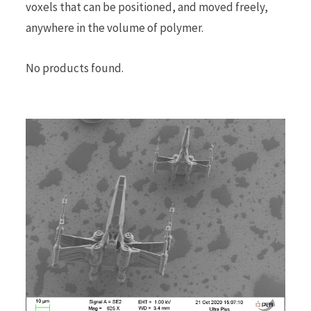
voxels that can be positioned, and moved freely,
anywhere in the volume of polymer.
No products found.