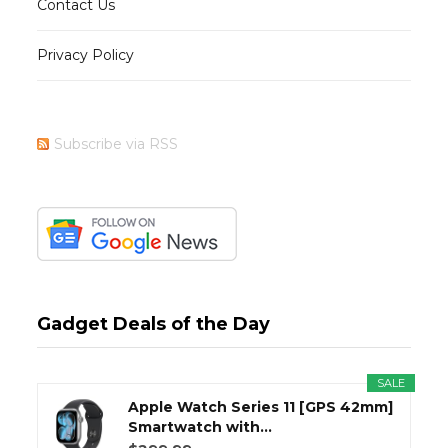
Contact Us
Privacy Policy
Subscribe via RSS
Gadget Deals of the Day
SALE
Apple Watch Series 11 [GPS 42mm]
Smartwatch with...