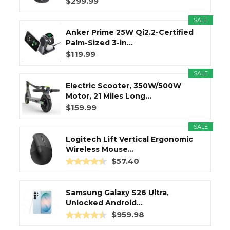
$299.99
SALE
Anker Prime 25W Qi2.2-Certified
Palm-Sized 3-in...
$119.99
SALE
Electric Scooter, 350W/500W
Motor, 21 Miles Long...
$159.99
SALE
Logitech Lift Vertical Ergonomic
Wireless Mouse...
$57.40
Samsung Galaxy S26 Ultra,
Unlocked Android...
$959.98