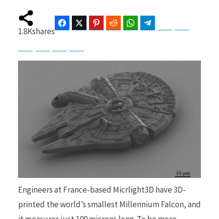
Facebook
Twitter
Pinterest
Reddit
WhatsApp
Telegram
Bluesky
Threads
1.8K
shares
b
i
Baidu
ChatGPT
Perplexity
Google Preferred Source
o
t
o
t
Engineers at France-based Micrlight3D have 3D-
k
e
printed the world’s smallest Millennium Falcon, and
it measures just 100 microns long. To be more