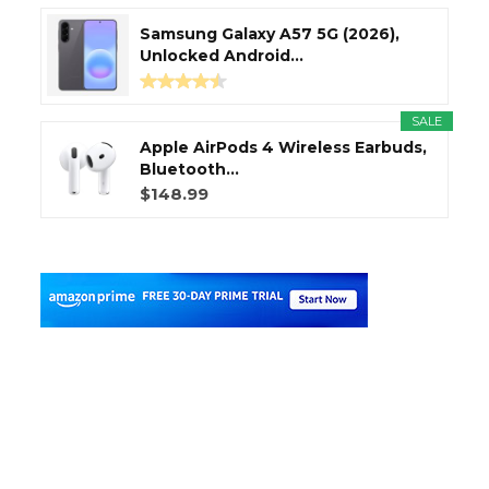
Samsung Galaxy A57 5G (2026),
Unlocked Android...
SALE
Apple AirPods 4 Wireless Earbuds,
Bluetooth...
$148.99