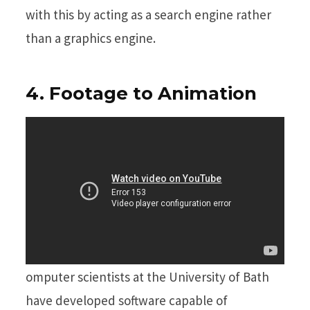
with this by acting as a search engine rather
than a graphics engine.
4. Footage to Animation
omputer scientists at the University of Bath
have developed software capable of