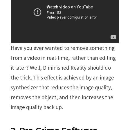
Have you ever wanted to remove something
from a video in real-time, rather than editing
it later? Well, Diminished Reality should do
the trick. This effect is achieved by an image
synthesizer that reduces the image quality,
removes the object, and then increases the
image quality back up.