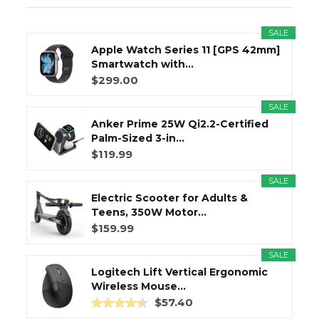
SALE
Apple Watch Series 11 [GPS 42mm]
Smartwatch with...
$299.00
SALE
Anker Prime 25W Qi2.2-Certified
Palm-Sized 3-in...
$119.99
SALE
Electric Scooter for Adults &
Teens, 350W Motor...
$159.99
SALE
Logitech Lift Vertical Ergonomic
Wireless Mouse...
$57.40