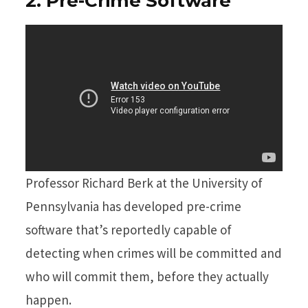
2. Pre-Crime Software
Professor Richard Berk at the University of
Pennsylvania has developed pre-crime
software that’s reportedly capable of
detecting when crimes will be committed and
who will commit them, before they actually
happen.