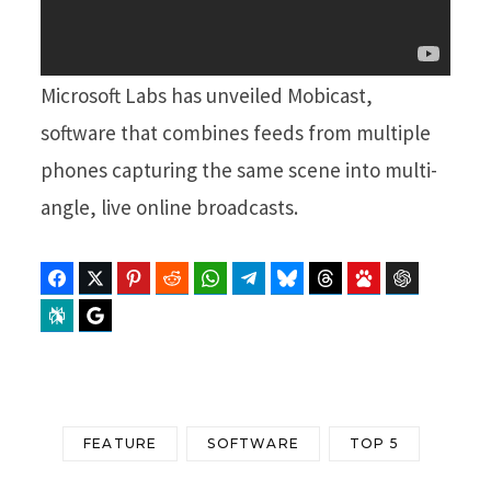
Microsoft Labs has unveiled Mobicast,
software that combines feeds from multiple
phones capturing the same scene into multi-
angle, live online broadcasts.
Facebook
Twitter
Pinterest
Reddit
WhatsApp
Telegram
Bluesky
Threads
Baidu
ChatGPT
Perplexity
Google Preferred Source
FEATURE
SOFTWARE
TOP 5