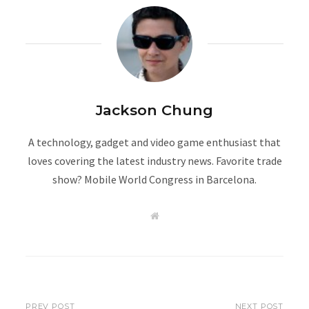
Jackson Chung
A technology, gadget and video game enthusiast that
loves covering the latest industry news. Favorite trade
show? Mobile World Congress in Barcelona.
W
e
b
s
i
t
e
PREV POST
NEXT POST