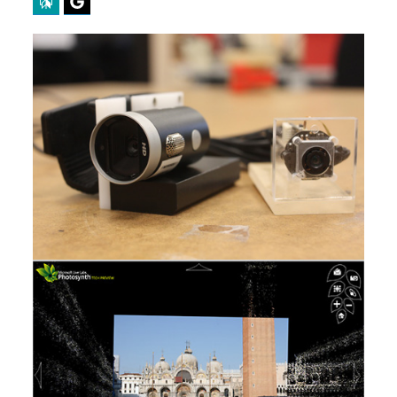
Perplexity
Google Preferred Source