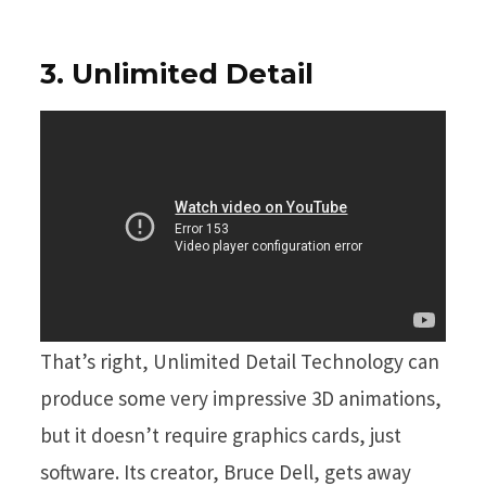
3. Unlimited Detail
That’s right, Unlimited Detail Technology can
produce some very impressive 3D animations,
but it doesn’t require graphics cards, just
software. Its creator, Bruce Dell, gets away