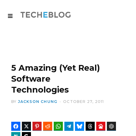
5 Amazing (Yet Real)
Software
Technologies
BY
JACKSON CHUNG
OCTOBER 27, 2011
Facebook
Twitter
Pinterest
Reddit
WhatsApp
Telegram
Bluesky
Threads
Baidu
ChatGPT