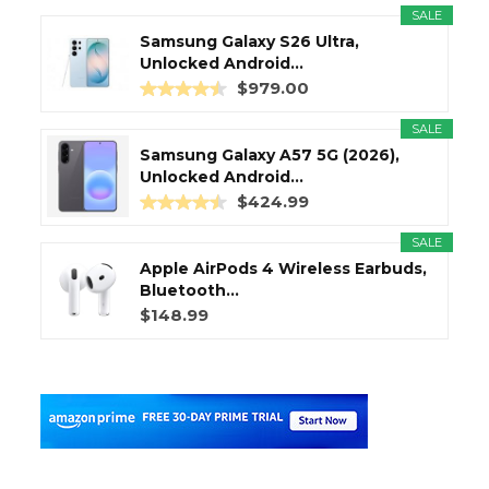
SALE
Samsung Galaxy S26 Ultra,
Unlocked Android...
$979.00
SALE
Samsung Galaxy A57 5G (2026),
Unlocked Android...
$424.99
SALE
Apple AirPods 4 Wireless Earbuds,
Bluetooth...
$148.99