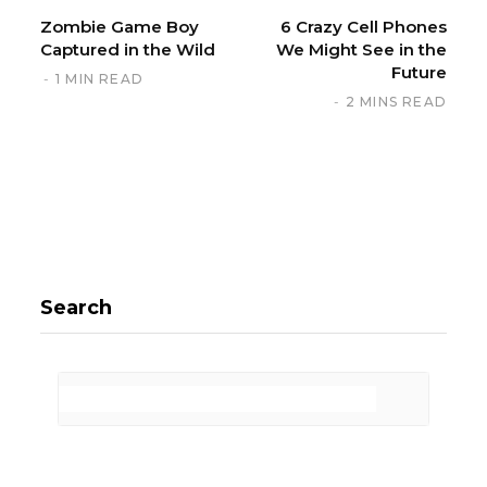
Zombie Game Boy
6 Crazy Cell Phones
Captured in the Wild
We Might See in the
Future
1 MIN READ
2 MINS READ
Search