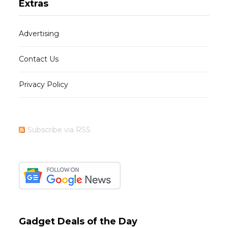
Extras
Advertising
Contact Us
Privacy Policy
Subscribe via RSS
Gadget Deals of the Day