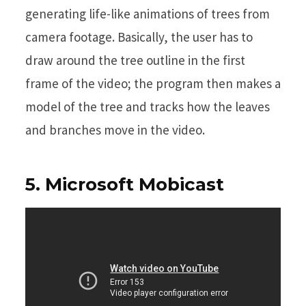
generating life-like animations of trees from
camera footage. Basically, the user has to
draw around the tree outline in the first
frame of the video; the program then makes a
model of the tree and tracks how the leaves
and branches move in the video.
5. Microsoft Mobicast