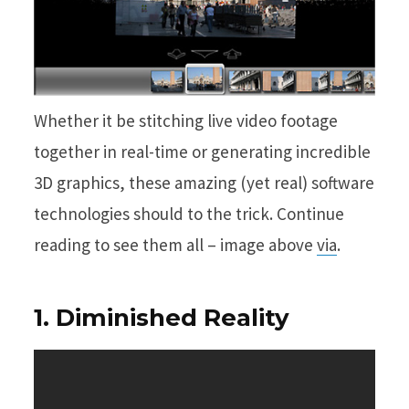
Whether it be stitching live video footage
together in real-time or generating incredible
3D graphics, these amazing (yet real) software
technologies should to the trick. Continue
reading to see them all – image above
via
.
1. Diminished Reality