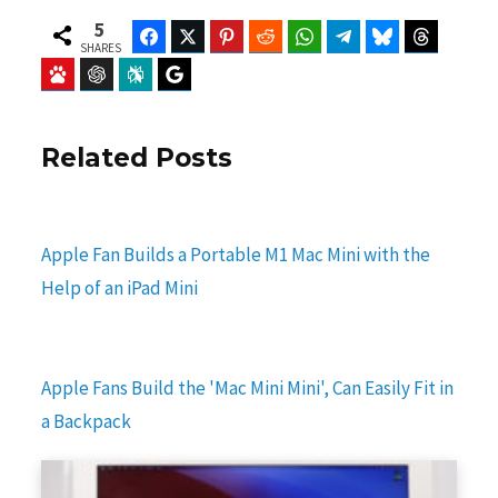
5
Facebook
Twitter
Pinterest
Reddit
WhatsApp
Telegram
Bluesky
Threads
SHARES
Baidu
ChatGPT
Perplexity
Google Preferred Source
Related Posts
Apple Fan Builds a Portable M1 Mac Mini with the
Help of an iPad Mini
Apple Fans Build the 'Mac Mini Mini', Can Easily Fit in
a Backpack