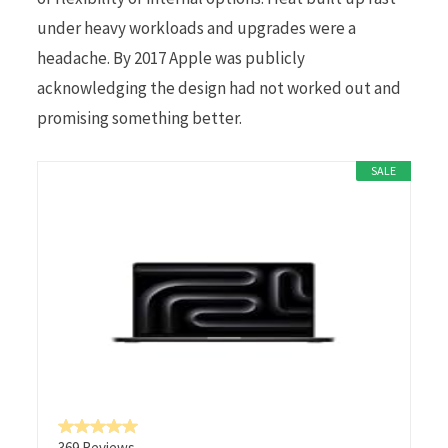
under heavy workloads and upgrades were a
headache. By 2017 Apple was publicly
acknowledging the design had not worked out and
promising something better.
SALE
369 Reviews