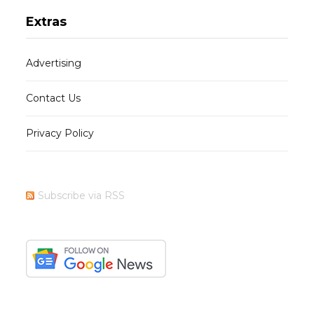
Extras
Advertising
Contact Us
Privacy Policy
Subscribe via RSS