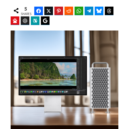
5
Facebook
Twitter
Pinterest
Reddit
WhatsApp
Telegram
Bluesky
Threads
SHARES
Baidu
ChatGPT
Perplexity
Google Preferred Source
b
i
o
t
o
t
k
e