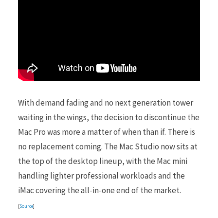
With demand fading and no next generation tower
waiting in the wings, the decision to discontinue the
Mac Pro was more a matter of when than if. There is
no replacement coming. The Mac Studio now sits at
the top of the desktop lineup, with the Mac mini
handling lighter professional workloads and the
iMac covering the all-in-one end of the market.
[
Source
]