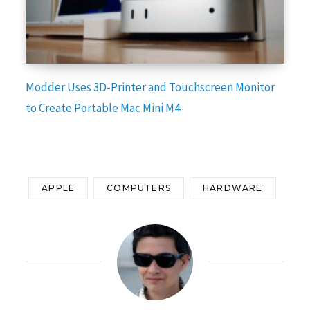
Modder Uses 3D-Printer and Touchscreen Monitor
to Create Portable Mac Mini M4
APPLE
COMPUTERS
HARDWARE