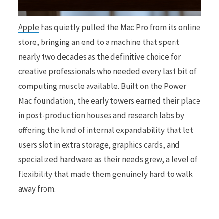
Apple
has quietly pulled the Mac Pro from its online
r
store, bringing an end to a machine that spent
nearly two decades as the definitive choice for
creative professionals who needed every last bit of
)
computing muscle available. Built on the Power
Mac foundation, the early towers earned their place
in post-production houses and research labs by
offering the kind of internal expandability that let
users slot in extra storage, graphics cards, and
specialized hardware as their needs grew, a level of
flexibility that made them genuinely hard to walk
away from.