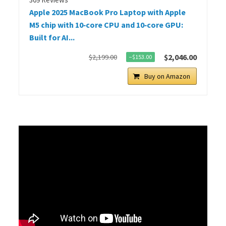
Apple 2025 MacBook Pro Laptop with Apple
M5 chip with 10‑core CPU and 10‑core GPU:
Built for AI...
$2,046.00
$2,199.00
−$153.00
Buy on Amazon