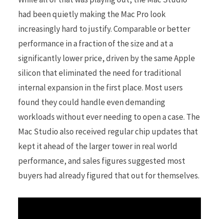
had been quietly making the Mac Pro look
increasingly hard to justify. Comparable or better
performance in a fraction of the size and at a
significantly lower price, driven by the same Apple
silicon that eliminated the need for traditional
internal expansion in the first place. Most users
found they could handle even demanding
workloads without ever needing to open a case. The
Mac Studio also received regular chip updates that
kept it ahead of the larger tower in real world
performance, and sales figures suggested most
buyers had already figured that out for themselves.