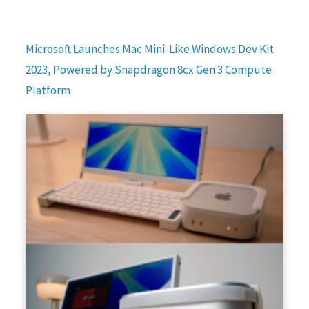
Microsoft Launches Mac Mini-Like Windows Dev Kit
2023, Powered by Snapdragon 8cx Gen 3 Compute
Platform