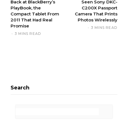
Back at BlackBerry’s
Seen Sony DKC-
PlayBook, the
C200X Passport
Compact Tablet From
Camera That Prints
2011 That Had Real
Photos Wirelessly
Promise
3 MINS READ
3 MINS READ
Search