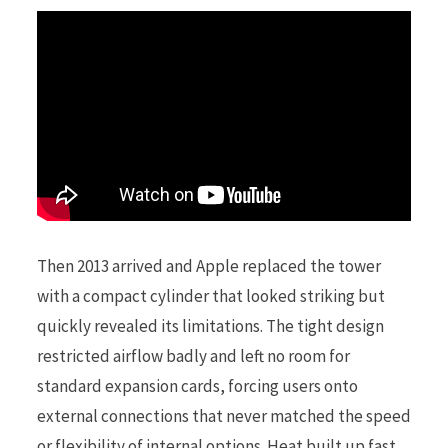
Then 2013 arrived and Apple replaced the tower
with a compact cylinder that looked striking but
quickly revealed its limitations. The tight design
restricted airflow badly and left no room for
standard expansion cards, forcing users onto
external connections that never matched the speed
or flexibility of internal options. Heat built up fast