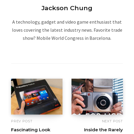
Jackson Chung
A technology, gadget and video game enthusiast that
loves covering the latest industry news. Favorite trade
show? Mobile World Congress in Barcelona.
W
e
b
s
i
t
e
PREV POST
NEXT POST
Fascinating Look
Inside the Rarely