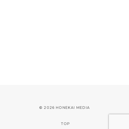
© 2026 HONEKAI MEDIA
TOP