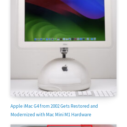
Apple iMac G4 from 2002 Gets Restored and
Modernized with Mac Mini M1 Hardware