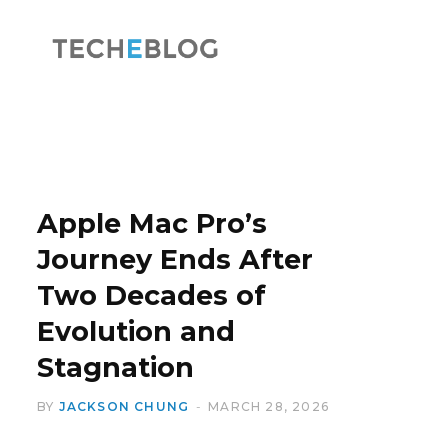
F
X
a
(
Apple Mac Pro’s
Journey Ends After
Two Decades of
c
T
Evolution and
Stagnation
BY
JACKSON CHUNG
MARCH 28, 2026
e
w