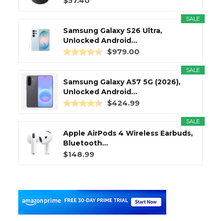
$57.40
SALE
Samsung Galaxy S26 Ultra,
Unlocked Android...
$979.00
SALE
Samsung Galaxy A57 5G (2026),
Unlocked Android...
$424.99
SALE
Apple AirPods 4 Wireless Earbuds,
Bluetooth...
$148.99