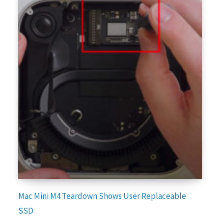
Mac Mini M4 Teardown Shows User Replaceable
SSD