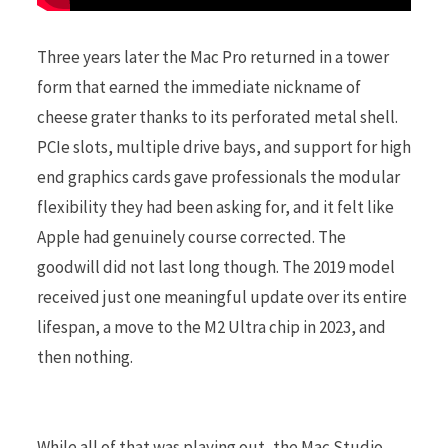
Three years later the Mac Pro returned in a tower
form that earned the immediate nickname of
cheese grater thanks to its perforated metal shell.
PCIe slots, multiple drive bays, and support for high
end graphics cards gave professionals the modular
flexibility they had been asking for, and it felt like
Apple had genuinely course corrected. The
goodwill did not last long though. The 2019 model
received just one meaningful update over its entire
lifespan, a move to the M2 Ultra chip in 2023, and
then nothing.
While all of that was playing out, the Mac Studio