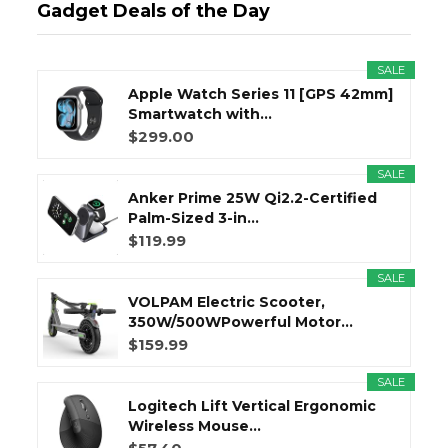
Gadget Deals of the Day
SALE
Apple Watch Series 11 [GPS 42mm]
Smartwatch with...
$299.00
SALE
Anker Prime 25W Qi2.2-Certified
Palm-Sized 3-in...
$119.99
SALE
VOLPAM Electric Scooter,
350W/500WPowerful Motor...
$159.99
SALE
Logitech Lift Vertical Ergonomic
Wireless Mouse...