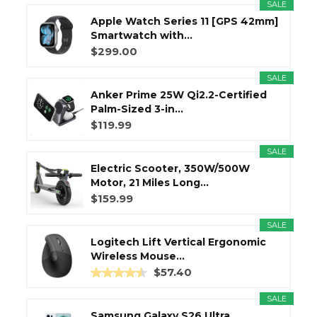
SALE
Apple Watch Series 11 [GPS 42mm]
Smartwatch with...
$299.00
SALE
Anker Prime 25W Qi2.2-Certified
Palm-Sized 3-in...
$119.99
SALE
Electric Scooter, 350W/500W
Motor, 21 Miles Long...
$159.99
SALE
Logitech Lift Vertical Ergonomic
Wireless Mouse...
$57.40
SALE
Samsung Galaxy S26 Ultra,