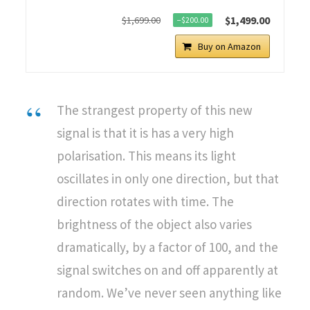
$1,499.00
$1,699.00
−$200.00
Buy on Amazon
The strangest property of this new
signal is that it is has a very high
polarisation. This means its light
oscillates in only one direction, but that
direction rotates with time. The
brightness of the object also varies
dramatically, by a factor of 100, and the
signal switches on and off apparently at
random. We’ve never seen anything like