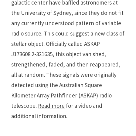
galactic center have baffled astronomers at
the University of Sydney, since they do not fit
any currently understood pattern of variable
radio source. This could suggest a new class of
stellar object. Officially called ASKAP
J173608.2-321635, this object vanished,
strengthened, faded, and then reappeared,
all at random. These signals were originally
detected using the Australian Square
Kilometer Array Pathfinder (ASKAP) radio
telescope.
Read more
for a video and
additional information.