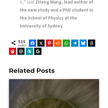
it,” said
Ziteng Wang, lead author of
the new study and a PhD student in
the School of Physics at the
University of Sydney
.
515
Facebook
Twitter
Pinterest
Reddit
WhatsApp
Telegram
Bluesky
Threads
SHARES
Baidu
ChatGPT
Perplexity
Google Preferred Source
Related Posts