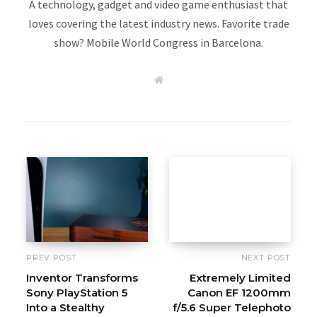
A technology, gadget and video game enthusiast that
loves covering the latest industry news. Favorite trade
show? Mobile World Congress in Barcelona.
W
e
b
s
i
t
e
PREV POST
NEXT POST
Inventor Transforms
Extremely Limited
Sony PlayStation 5
Canon EF 1200mm
Into a Stealthy
f/5.6 Super Telephoto