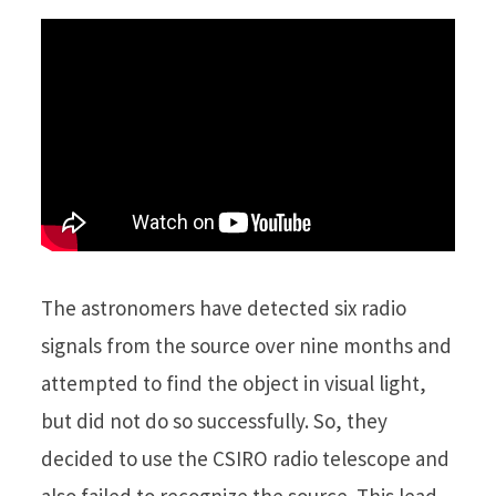
The astronomers have detected six radio
signals from the source over nine months and
attempted to find the object in visual light,
but did not do so successfully. So, they
decided to use the CSIRO radio telescope and
also failed to recognize the source. This lead