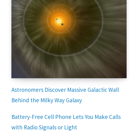
Astronomers Discover Massive Galactic Wall
Behind the Milky Way Galaxy
Battery-Free Cell Phone Lets You Make Calls
with Radio Signals or Light