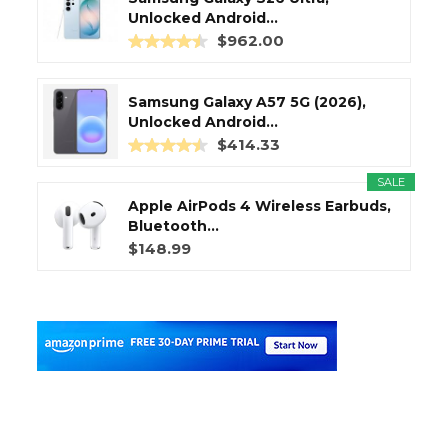
Unlocked Android...
$962.00
Samsung Galaxy A57 5G (2026),
Unlocked Android...
$414.33
SALE
Apple AirPods 4 Wireless Earbuds,
Bluetooth...
$148.99