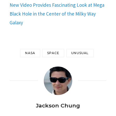
New Video Provides Fascinating Look at Mega
Black Hole in the Center of the Milky Way
Galaxy
NASA
SPACE
UNUSUAL
Jackson Chung