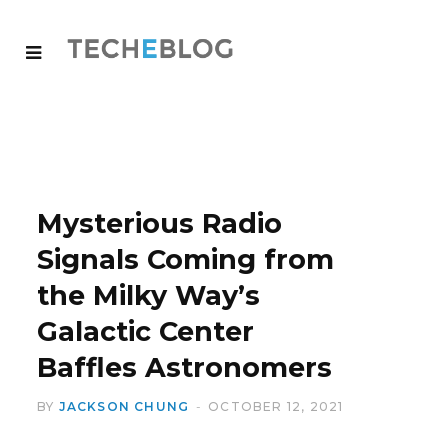
Mysterious Radio
Signals Coming from
the Milky Way’s
Galactic Center
Baffles Astronomers
BY
JACKSON CHUNG
OCTOBER 12, 2021