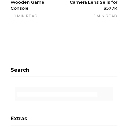
Wooden Game
Camera Lens Sells for
Console
$577K
1 MIN READ
1 MIN READ
Search
Extras