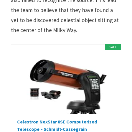
the team to believe that they have found a
yet to be discovered celestial object sitting at
the center of the Milky Way.
SALE
Celestron NexStar 8SE Computerized
Telescope – Schmidt-Cassegrain