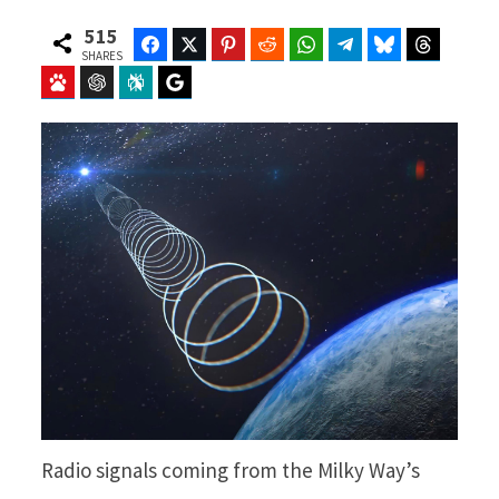
515
Facebook
Twitter
Pinterest
Reddit
WhatsApp
Telegram
Bluesky
Threads
SHARES
Baidu
ChatGPT
Perplexity
Google Preferred Source
Radio signals coming from the Milky Way’s