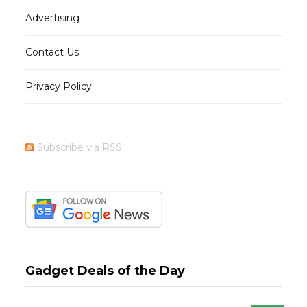
Advertising
Contact Us
Privacy Policy
Subscribe via RSS
Gadget Deals of the Day