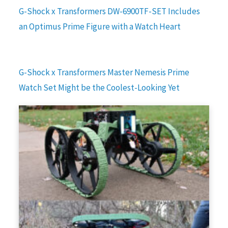
G-Shock x Transformers DW-6900TF-SET Includes
an Optimus Prime Figure with a Watch Heart
G-Shock x Transformers Master Nemesis Prime
Watch Set Might be the Coolest-Looking Yet