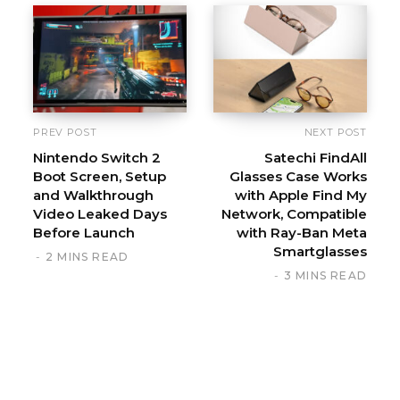
i
t
e
PREV POST
NEXT POST
Nintendo Switch 2
Satechi FindAll
Boot Screen, Setup
Glasses Case Works
and Walkthrough
with Apple Find My
Video Leaked Days
Network, Compatible
Before Launch
with Ray-Ban Meta
Smartglasses
2 MINS READ
3 MINS READ