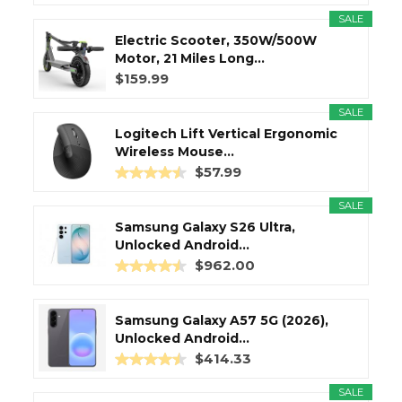
SALE
Electric Scooter, 350W/500W
Motor, 21 Miles Long...
$159.99
SALE
Logitech Lift Vertical Ergonomic
Wireless Mouse...
$57.99
SALE
Samsung Galaxy S26 Ultra,
Unlocked Android...
$962.00
Samsung Galaxy A57 5G (2026),
Unlocked Android...
$414.33
SALE