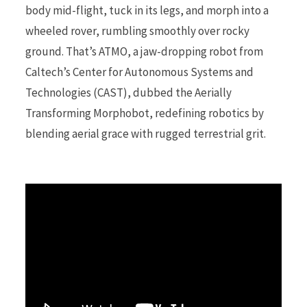
body mid-flight, tuck in its legs, and morph into a
wheeled rover, rumbling smoothly over rocky
r
ground. That’s ATMO, a jaw-dropping robot from
Caltech’s Center for Autonomous Systems and
Technologies (CAST), dubbed the Aerially
)
Transforming Morphobot, redefining robotics by
blending aerial grace with rugged terrestrial grit.