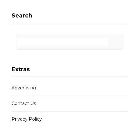
Search
Extras
Advertising
Contact Us
Privacy Policy