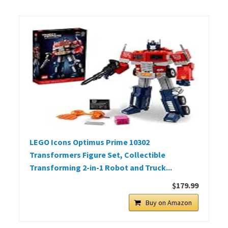
LEGO Icons Optimus Prime 10302
Transformers Figure Set, Collectible
Transforming 2-in-1 Robot and Truck...
$179.99
Buy on Amazon