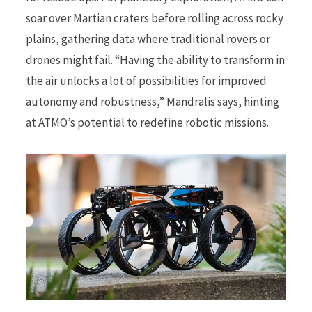
soar over Martian craters before rolling across rocky
plains, gathering data where traditional rovers or
drones might fail. “Having the ability to transform in
the air unlocks a lot of possibilities for improved
autonomy and robustness,” Mandralis says, hinting
at ATMO’s potential to redefine robotic missions.