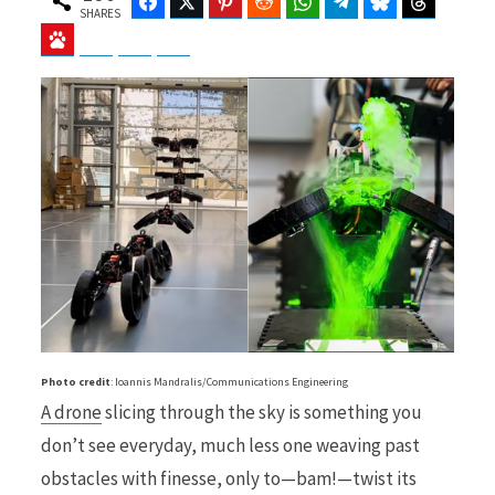
Facebook
Twitter
Pinterest
Reddit
WhatsApp
Telegram
Bluesky
Threads
SHARES
Baidu
ChatGPT
Perplexity
Google Preferred Source
b
i
o
t
o
t
Photo credit
: Ioannis Mandralis/Communications Engineering
A drone
slicing through the sky is something you
k
e
don’t see everyday, much less one weaving past
obstacles with finesse, only to—bam!—twist its