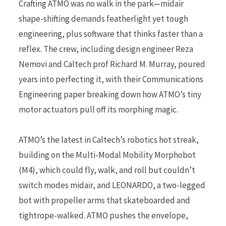
Crafting ATMO was no walk in the park—midair
shape-shifting demands featherlight yet tough
engineering, plus software that thinks faster than a
reflex. The crew, including design engineer Reza
Nemovi and Caltech prof Richard M. Murray, poured
years into perfecting it, with their Communications
Engineering paper breaking down how ATMO’s tiny
motor actuators pull off its morphing magic.
ATMO’s the latest in Caltech’s robotics hot streak,
building on the Multi-Modal Mobility Morphobot
(M4), which could fly, walk, and roll but couldn’t
switch modes midair, and LEONARDO, a two-legged
bot with propeller arms that skateboarded and
tightrope-walked. ATMO pushes the envelope,