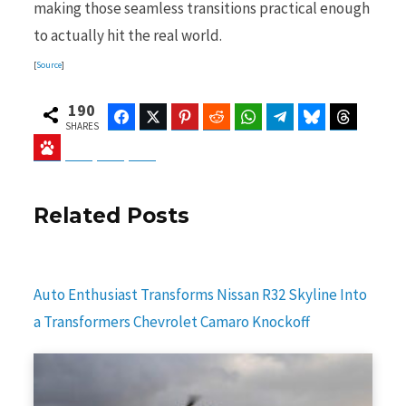
making those seamless transitions practical enough
to actually hit the real world.
[
Source
]
190
Facebook
Twitter
Pinterest
Reddit
WhatsApp
Telegram
Bluesky
Threads
SHARES
Baidu
ChatGPT
Perplexity
Google Preferred Source
Related Posts
Auto Enthusiast Transforms Nissan R32 Skyline Into
a Transformers Chevrolet Camaro Knockoff