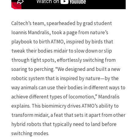
Caltech’s team, spearheaded by grad student
Ioannis Mandralis, took a page from nature’s
playbook to birth ATMO, inspired by birds that
tweak their bodies midair to slow down or slip
through tight spots, effortlessly switching from
soaring to perching. “We designed and built a new
robotic system that is inspired by nature—by the
way animals can use their bodies in different ways to
achieve different types of locomotion,” Mandralis
explains. This biomimicry drives ATMO’s ability to
transform midair, a feat that sets it apart from other
hybrid robots that typically need to land before
switching modes.