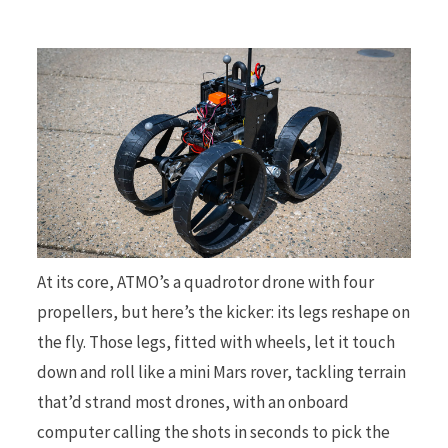
At its core, ATMO’s a quadrotor drone with four
propellers, but here’s the kicker: its legs reshape on
the fly. Those legs, fitted with wheels, let it touch
down and roll like a mini Mars rover, tackling terrain
that’d strand most drones, with an onboard
computer calling the shots in seconds to pick the