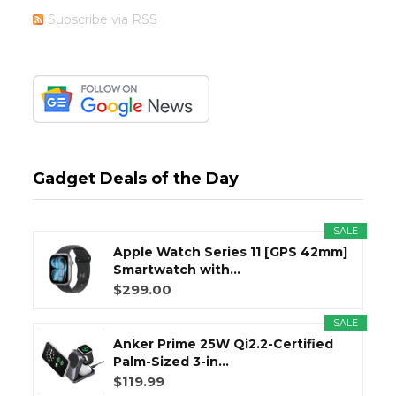
Subscribe via RSS
Gadget Deals of the Day
SALE
Apple Watch Series 11 [GPS 42mm]
Smartwatch with...
$299.00
SALE
Anker Prime 25W Qi2.2-Certified
Palm-Sized 3-in...
$119.99