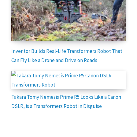
Inventor Builds Real-Life Transformers Robot That
Can Fly Like a Drone and Drive on Roads
Takara Tomy Nemesis Prime R5 Looks Like a Canon
DSLR, is a Transformers Robot in Disguise