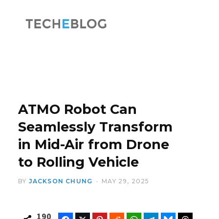
F
X
a
(
ATMO Robot Can
Seamlessly Transform
in Mid-Air from Drone
c
T
to Rolling Vehicle
BY
JACKSON CHUNG
MAY 29, 2025
e
w
190