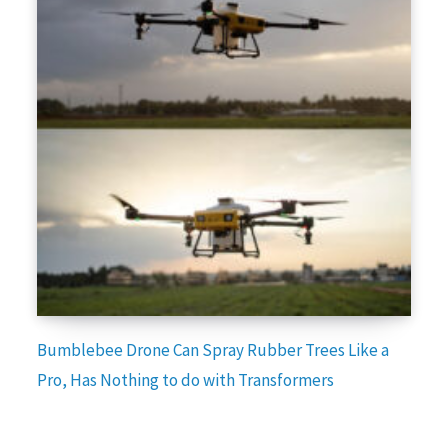
Bumblebee Drone Can Spray Rubber Trees Like a
Pro, Has Nothing to do with Transformers