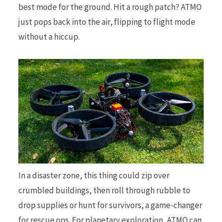
best mode for the ground. Hit a rough patch? ATMO
just pops back into the air, flipping to flight mode
without a hiccup.
In a disaster zone, this thing could zip over
crumbled buildings, then roll through rubble to
drop supplies or hunt for survivors, a game-changer
for rescue ops. For planetary exploration, ATMO can