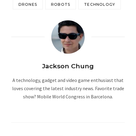
DRONES
ROBOTS
TECHNOLOGY
Jackson Chung
A technology, gadget and video game enthusiast that
loves covering the latest industry news. Favorite trade
show? Mobile World Congress in Barcelona.
W
e
b
s