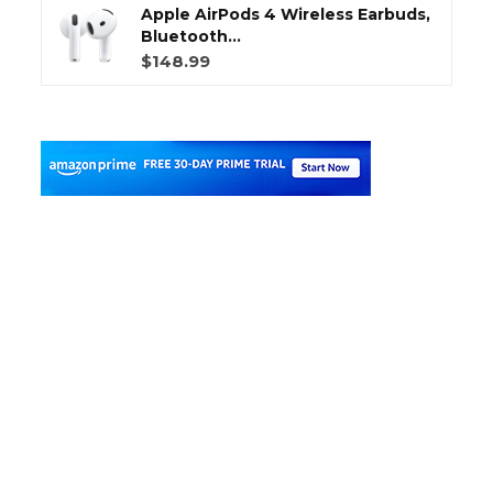
Apple AirPods 4 Wireless Earbuds,
Bluetooth...
$148.99