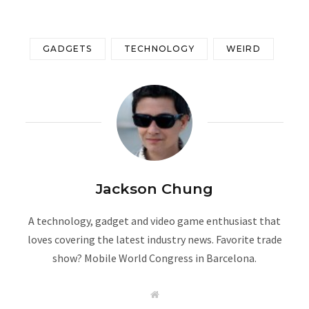
GADGETS
TECHNOLOGY
WEIRD
Jackson Chung
A technology, gadget and video game enthusiast that
loves covering the latest industry news. Favorite trade
show? Mobile World Congress in Barcelona.
W
e