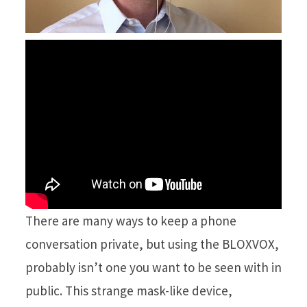
There are many ways to keep a phone
conversation private, but using the BLOXVOX,
probably isn’t one you want to be seen with in
public. This strange mask-like device,