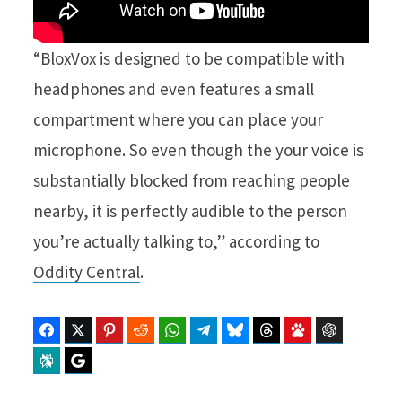
“BloxVox is designed to be compatible with
headphones and even features a small
compartment where you can place your
microphone. So even though the your voice is
substantially blocked from reaching people
nearby, it is perfectly audible to the person
you’re actually talking to,” according to
Oddity Central
.
Facebook
Twitter
Pinterest
Reddit
WhatsApp
Telegram
Bluesky
Threads
Baidu
ChatGPT
Perplexity
Google Preferred Source