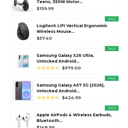
Teens, 350W Motor...
$159.99
SALE
Logitech Lift Vertical Ergonomic
Wireless Mouse...
$57.40
SALE
Samsung Galaxy S26 Ultra,
Unlocked Android...
$979.00
SALE
Samsung Galaxy A57 5G (2026),
Unlocked Android...
$424.99
SALE
Apple AirPods 4 Wireless Earbuds,
Bluetooth...
$148.99