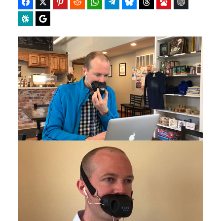
Facebook
Twitter
Pinterest
Reddit
WhatsApp
Telegram
Bluesky
Threads
Baidu
ChatGPT
Perplexity
Google Preferred Source