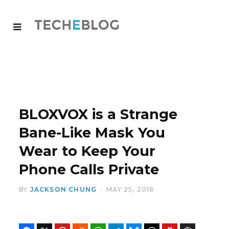
BLOXVOX is a Strange
Bane-Like Mask You
Wear to Keep Your
Phone Calls Private
BY
JACKSON CHUNG
MAY 25, 2018