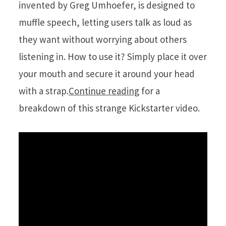
invented by Greg Umhoefer, is designed to
muffle speech, letting users talk as loud as
they want without worrying about others
listening in. How to use it? Simply place it over
your mouth and secure it around your head
with a strap.
Continue reading
for a
breakdown of this strange Kickstarter video.