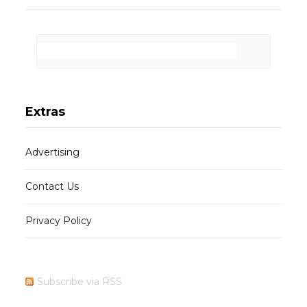
Extras
Advertising
Contact Us
Privacy Policy
Subscribe via RSS