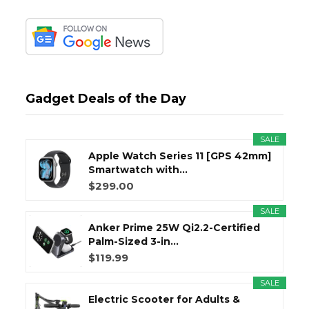
Gadget Deals of the Day
SALE
Apple Watch Series 11 [GPS 42mm]
Smartwatch with...
$299.00
SALE
Anker Prime 25W Qi2.2-Certified
Palm-Sized 3-in...
$119.99
SALE
Electric Scooter for Adults &