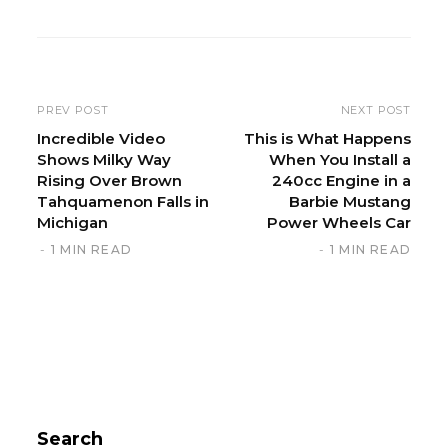
b
s
i
t
e
PREV POST
NEXT POST
Incredible Video
This is What Happens
Shows Milky Way
When You Install a
Rising Over Brown
240cc Engine in a
Tahquamenon Falls in
Barbie Mustang
Michigan
Power Wheels Car
1 MIN READ
1 MIN READ
Search