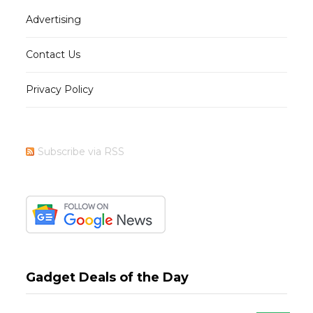
Advertising
Contact Us
Privacy Policy
Subscribe via RSS
Gadget Deals of the Day