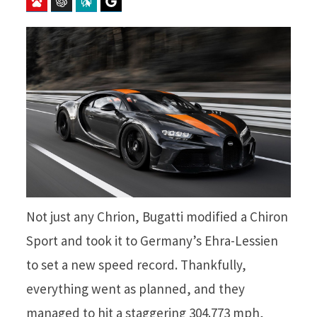
Baidu
ChatGPT
Perplexity
Google Preferred Source
Not just any Chrion, Bugatti modified a Chiron
Sport and took it to Germany’s Ehra-Lessien
to set a new speed record. Thankfully,
everything went as planned, and they
managed to hit a staggering 304.773 mph,