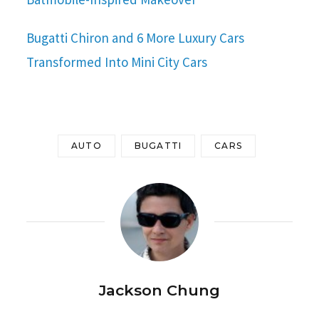
Bugatti Chiron and 6 More Luxury Cars
Transformed Into Mini City Cars
AUTO
BUGATTI
CARS
Jackson Chung