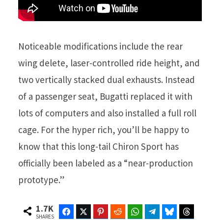
Noticeable modifications include the rear
wing delete, laser-controlled ride height, and
two vertically stacked dual exhausts. Instead
of a passenger seat, Bugatti replaced it with
lots of computers and also installed a full roll
cage. For the hyper rich, you’ll be happy to
know that this long-tail Chiron Sport has
officially been labeled as a “near-production
prototype.”
1.7K
Facebook
Twitter
Pinterest
Reddit
WhatsApp
Telegram
Bluesky
Threads
SHARES