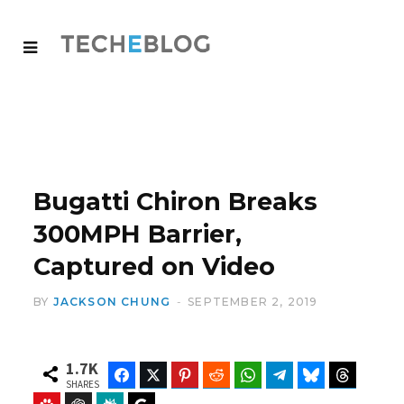
Bugatti Chiron Breaks
300MPH Barrier,
Captured on Video
BY
JACKSON CHUNG
SEPTEMBER 2, 2019
1.7K
Facebook
Twitter
Pinterest
Reddit
WhatsApp
Telegram
Bluesky
Threads
SHARES