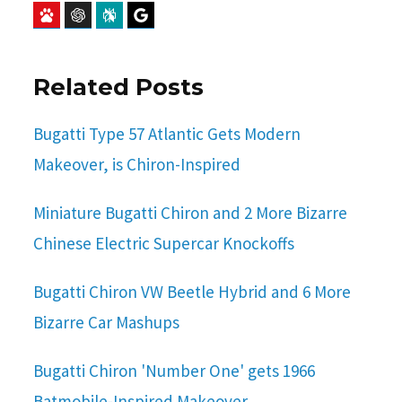
Baidu
ChatGPT
Perplexity
Google Preferred Source
Related Posts
Bugatti Type 57 Atlantic Gets Modern
Makeover, is Chiron-Inspired
Miniature Bugatti Chiron and 2 More Bizarre
Chinese Electric Supercar Knockoffs
Bugatti Chiron VW Beetle Hybrid and 6 More
Bizarre Car Mashups
Bugatti Chiron 'Number One' gets 1966
Batmobile-Inspired Makeover