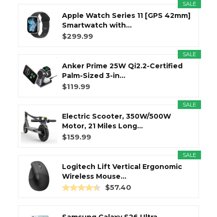
SALE
Apple Watch Series 11 [GPS 42mm]
Smartwatch with...
$299.99
SALE
Anker Prime 25W Qi2.2-Certified
Palm-Sized 3-in...
$119.99
SALE
Electric Scooter, 350W/500W
Motor, 21 Miles Long...
$159.99
SALE
Logitech Lift Vertical Ergonomic
Wireless Mouse...
$57.40
Samsung Galaxy S26 Ultra,