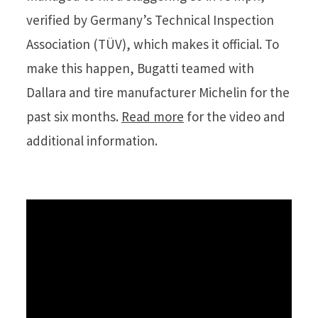
verified by Germany’s Technical Inspection
Association (TÜV), which makes it official. To
make this happen, Bugatti teamed with
Dallara and tire manufacturer Michelin for the
past six months.
Read more
for the video and
additional information.