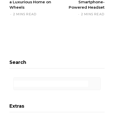
a Luxurious Home on
Smartphone-
Wheels
Powered Headset
2 MINS READ
2 MINS READ
Search
Extras