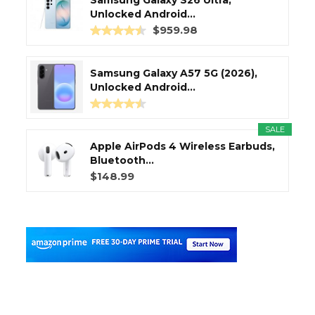
Unlocked Android...
$959.98
Samsung Galaxy A57 5G (2026),
Unlocked Android...
SALE
Apple AirPods 4 Wireless Earbuds,
Bluetooth...
$148.99