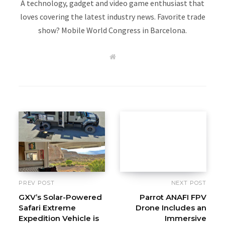
A technology, gadget and video game enthusiast that
loves covering the latest industry news. Favorite trade
show? Mobile World Congress in Barcelona.
W
e
b
s
i
t
e
PREV POST
NEXT POST
GXV’s Solar-Powered
Parrot ANAFI FPV
Safari Extreme
Drone Includes an
Expedition Vehicle is
Immersive