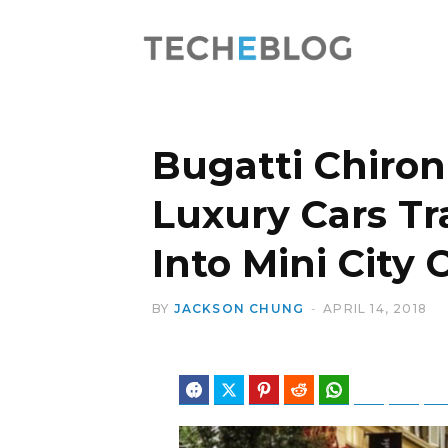
Bugatti Chiron
Luxury Cars T
Into Mini City 
BY
JACKSON CHUNG
APRIL 14, 2018
Facebook
Twitter
Pinterest
Reddit
WhatsApp
Telegram
Blues