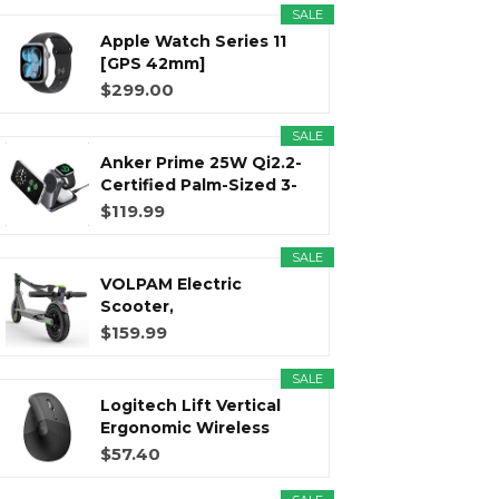
SALE
Apple Watch Series 11
r
m
t
[GPS 42mm]
Smartwatch with...
$299.00
SALE
Anker Prime 25W Qi2.2-
)
Certified Palm-Sized 3-
in...
$119.99
SALE
VOLPAM Electric
Scooter,
350W/500WPowerful
$159.99
Motor...
SALE
Logitech Lift Vertical
Ergonomic Wireless
Mouse...
$57.40