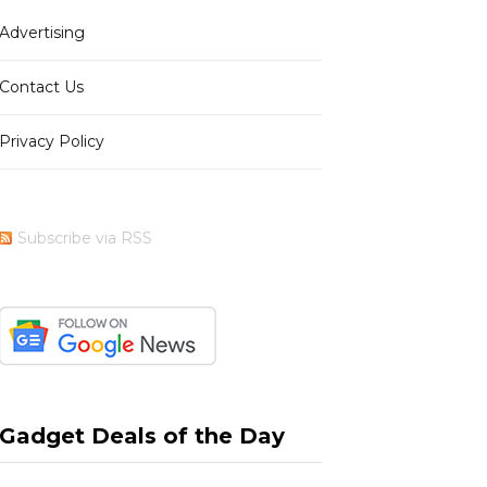
Advertising
b
i
a
e
Contact Us
Privacy Policy
o
t
g
r
Subscribe via RSS
o
t
r
e
k
e
a
s
Gadget Deals of the Day