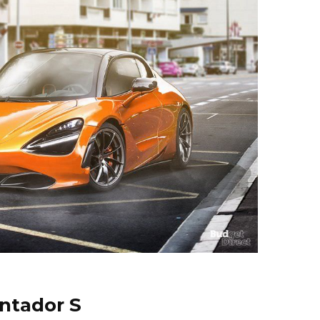
ntador S