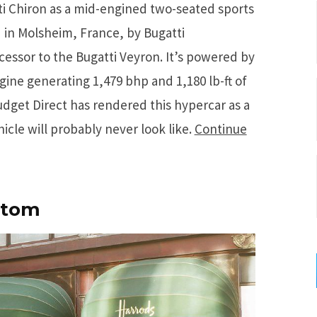
i Chiron as a mid-engined two-seated sports
in Molsheim, France, by Bugatti
ccessor to the Bugatti Veyron. It’s powered by
ne generating 1,479 bhp and 1,180 lb-ft of
udget Direct has rendered this hypercar as a
icle will probably never look like.
Continue
ntom