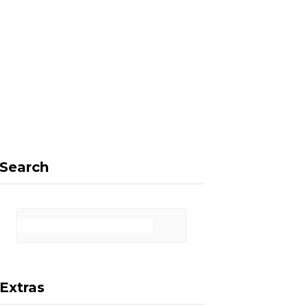
F
X
I
P
a
(
n
i
Search
c
T
s
n
Extras
e
w
t
t