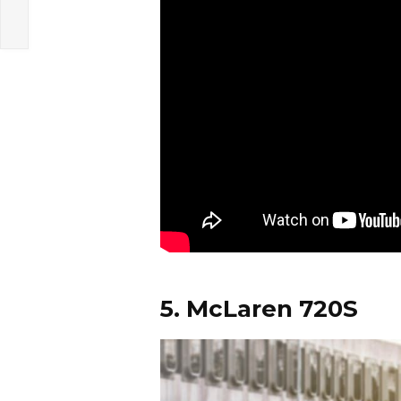
5. McLaren 720S