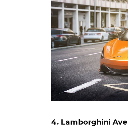
4. Lamborghini Ave