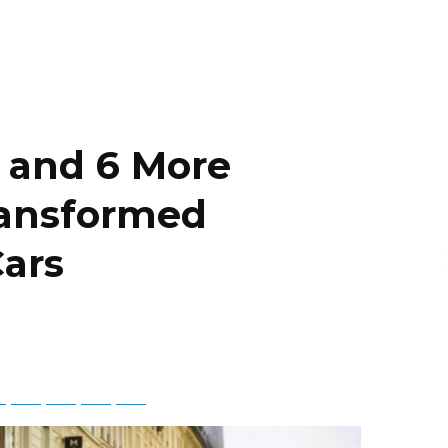
 and 6 More
ransformed
Cars
ky
Threads
Baidu
ChatGPT
Perplexity
Google Preferred Source