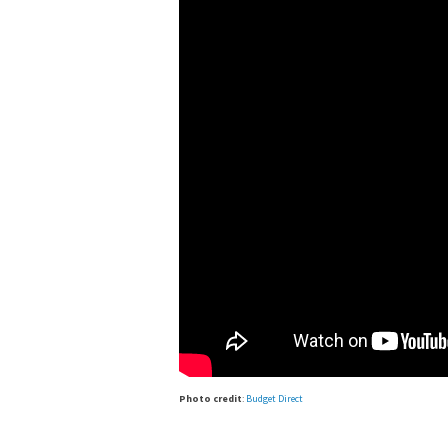
Photo credit
:
Budget Direct