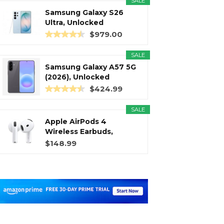
SALE
Samsung Galaxy S26
Ultra, Unlocked
Android...
$979.00
SALE
Samsung Galaxy A57 5G
(2026), Unlocked
Android...
$424.99
SALE
Apple AirPods 4
Wireless Earbuds,
Bluetooth...
$148.99