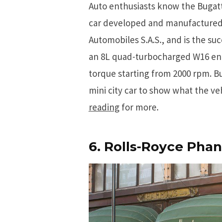
Auto enthusiasts know the Bugatt
car developed and manufactured 
Automobiles S.A.S., and is the su
an 8L quad-turbocharged W16 engi
torque starting from 2000 rpm. B
mini city car to show what the veh
reading
for more.
6. Rolls-Royce Pha