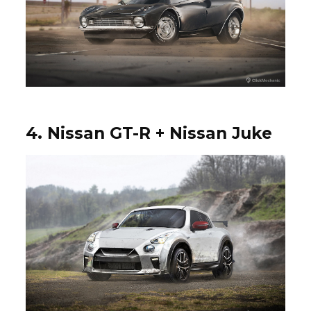
4. Nissan GT-R + Nissan Juke