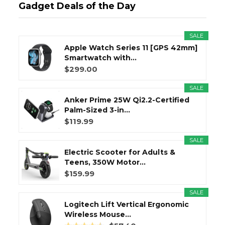
Gadget Deals of the Day
SALE
Apple Watch Series 11 [GPS 42mm]
Smartwatch with...
$299.00
SALE
Anker Prime 25W Qi2.2-Certified
Palm-Sized 3-in...
$119.99
SALE
Electric Scooter for Adults &
Teens, 350W Motor...
$159.99
SALE
Logitech Lift Vertical Ergonomic
Wireless Mouse...