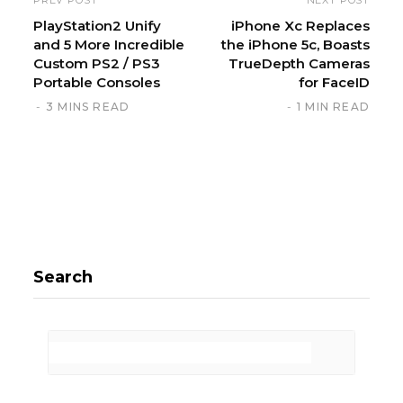
t
PlayStation2 Unify
iPhone Xc Replaces
and 5 More Incredible
the iPhone 5c, Boasts
e
Custom PS2 / PS3
TrueDepth Cameras
Portable Consoles
for FaceID
3 MINS READ
1 MIN READ
Search