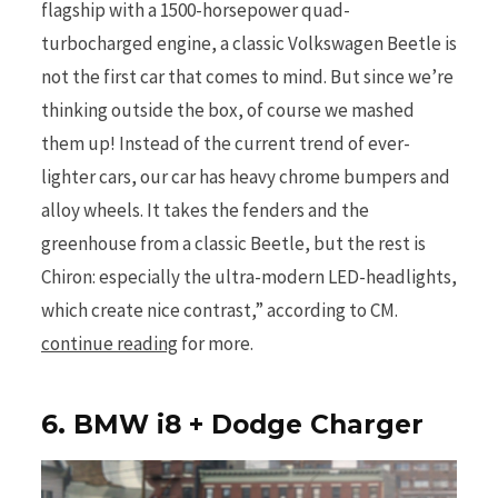
flagship with a 1500-horsepower quad-
turbocharged engine, a classic Volkswagen Beetle is
not the first car that comes to mind. But since we’re
thinking outside the box, of course we mashed
them up! Instead of the current trend of ever-
lighter cars, our car has heavy chrome bumpers and
alloy wheels. It takes the fenders and the
greenhouse from a classic Beetle, but the rest is
Chiron: especially the ultra-modern LED-headlights,
which create nice contrast,” according to CM.
continue reading
for more.
6. BMW i8 + Dodge Charger