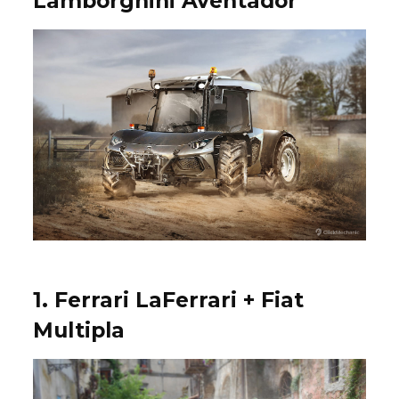
Lamborghini Aventador
1. Ferrari LaFerrari + Fiat
Multipla