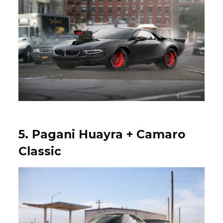
5. Pagani Huayra + Camaro
Classic