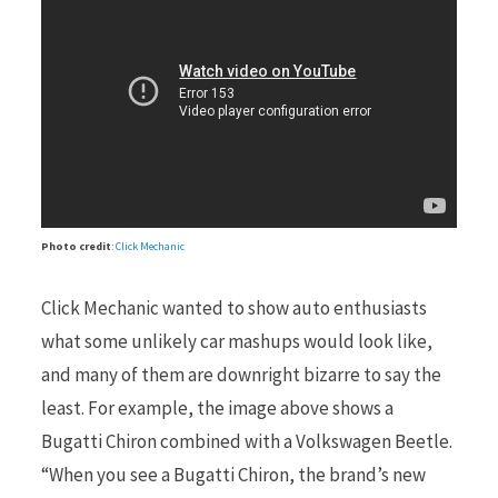
r
)
Photo credit
:
Click Mechanic
Click Mechanic wanted to show auto enthusiasts
what some unlikely car mashups would look like,
and many of them are downright bizarre to say the
least. For example, the image above shows a
Bugatti Chiron combined with a Volkswagen Beetle.
“When you see a Bugatti Chiron, the brand’s new