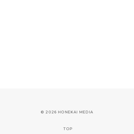
© 2026 HONEKAI MEDIA
TOP