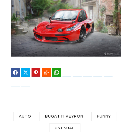
Facebook
Twitter
Pinterest
Reddit
WhatsApp
Telegram
Bluesky
Threads
Baidu
ChatGPT
Perplexity
Google Preferred Source
AUTO
BUGATTI VEYRON
FUNNY
UNUSUAL