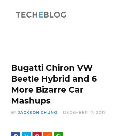
F
X
a
(
Bugatti Chiron VW
Beetle Hybrid and 6
More Bizarre Car
c
T
Mashups
BY
JACKSON CHUNG
DECEMBER 17, 2017
e
w