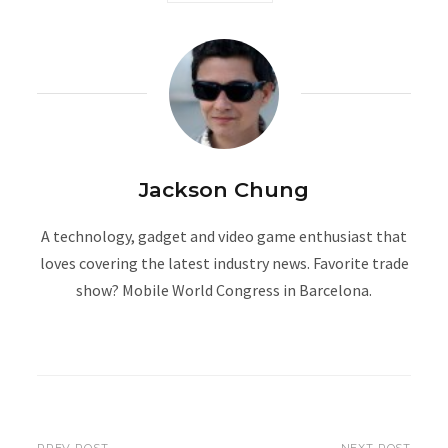
Jackson Chung
A technology, gadget and video game enthusiast that
loves covering the latest industry news. Favorite trade
show? Mobile World Congress in Barcelona.
W
e
b
s
i
PREV POST
NEXT POST