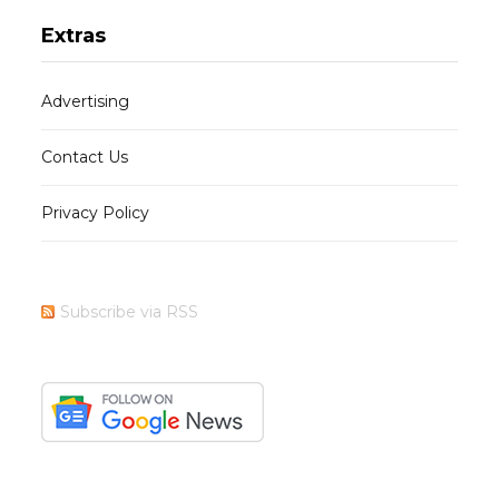
Extras
Advertising
Contact Us
Privacy Policy
Subscribe via RSS