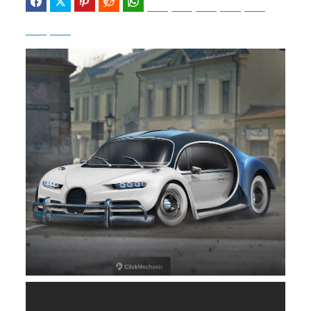
Facebook
Twitter
Pinterest
Reddit
WhatsApp
Telegram
Bluesky
Threads
Baidu
ChatGPT
Perplexity
Google Preferred Source
b
i
o
t
o
t
k
e