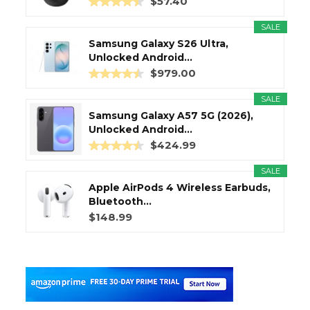
$57.40
SALE
Samsung Galaxy S26 Ultra,
Unlocked Android...
$979.00
SALE
Samsung Galaxy A57 5G (2026),
Unlocked Android...
$424.99
SALE
Apple AirPods 4 Wireless Earbuds,
Bluetooth...
$148.99