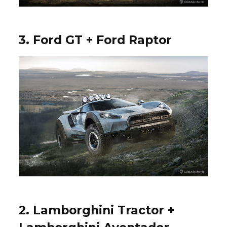
3. Ford GT + Ford Raptor
2. Lamborghini Tractor +