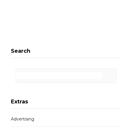
Search
Extras
Advertising