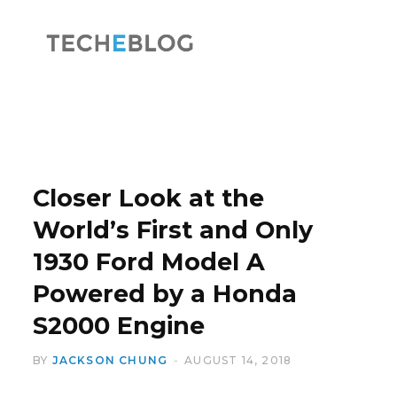
F
X
a
(
Closer Look at the
World’s First and Only
1930 Ford Model A
c
T
Powered by a Honda
S2000 Engine
BY
JACKSON CHUNG
AUGUST 14, 2018
e
w