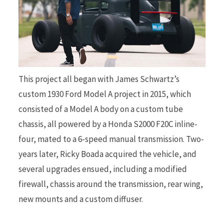
r
This project all began with James Schwartz’s
)
custom 1930 Ford Model A project in 2015, which
consisted of a Model A body on a custom tube
chassis, all powered by a Honda S2000 F20C inline-
four, mated to a 6-speed manual transmission. Two-
years later, Ricky Boada acquired the vehicle, and
several upgrades ensued, including a modified
firewall, chassis around the transmission, rear wing,
new mounts and a custom diffuser.