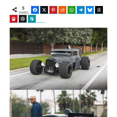
5
Facebook
Twitter
Pinterest
Reddit
WhatsApp
Telegram
Bluesky
Threads
SHARES
Baidu
ChatGPT
Perplexity
Google Preferred Source
b
i
o
t
o
t
k
e