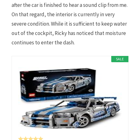
after the car is finished to hear a sound clip from me.
On that regard, the interior is currently in very
severe condition. While it is sufficient to keep water
out of the cockpit, Ricky has noticed that moisture
continues to enter the dash.
SALE