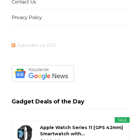
Contact Us
Privacy Policy
Subscribe via RSS
Gadget Deals of the Day
SALE
Apple Watch Series 11 [GPS 42mm]
Smartwatch with...