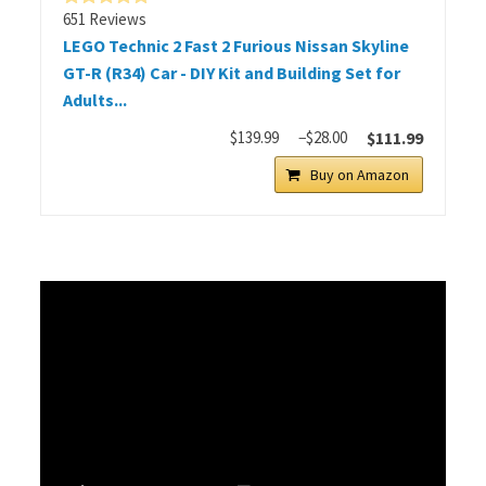
651 Reviews
LEGO Technic 2 Fast 2 Furious Nissan Skyline
GT-R (R34) Car - DIY Kit and Building Set for
Adults...
$139.99
−$28.00
$111.99
Buy on Amazon