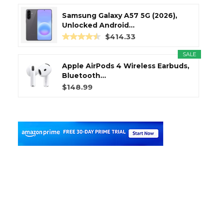
Samsung Galaxy A57 5G (2026),
Unlocked Android...
$414.33
SALE
Apple AirPods 4 Wireless Earbuds,
Bluetooth...
$148.99