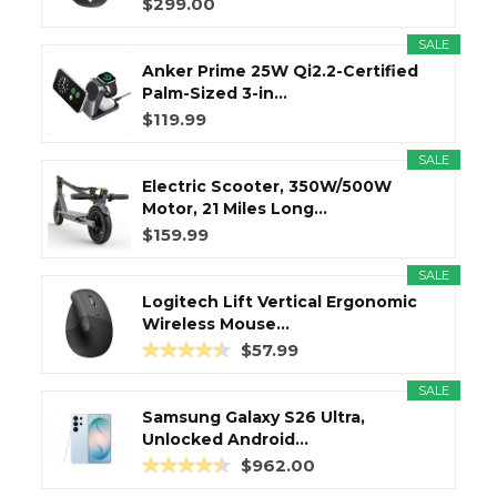
$299.00
SALE
Anker Prime 25W Qi2.2-Certified
Palm-Sized 3-in...
$119.99
SALE
Electric Scooter, 350W/500W
Motor, 21 Miles Long...
$159.99
SALE
Logitech Lift Vertical Ergonomic
Wireless Mouse...
$57.99
SALE
Samsung Galaxy S26 Ultra,
Unlocked Android...
$962.00