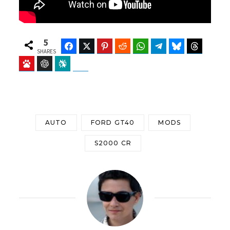
5
Facebook
Twitter
Pinterest
Reddit
WhatsApp
Telegram
Bluesky
Threads
SHARES
Baidu
ChatGPT
Perplexity
Google Preferred Source
AUTO
FORD GT40
MODS
S2000 CR