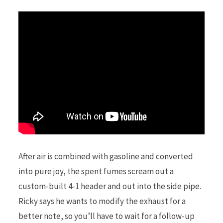
After air is combined with gasoline and converted
into pure joy, the spent fumes scream out a
custom-built 4-1 header and out into the side pipe.
Ricky says he wants to modify the exhaust for a
better note, so you’ll have to wait for a follow-up