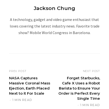
Jackson Chung
A technology, gadget and video game enthusiast that
loves covering the latest industry news. Favorite trade
show? Mobile World Congress in Barcelona.
W
e
b
s
i
PREV POST
NEXT POST
t
NASA Captures
Forget Starbucks,
Massive Coronal Mass
Cafe X Uses a Robot
e
Ejection, Earth Placed
Barista to Ensure Your
Next to it For Scale
Order is Perfect Every
Single Time
1 MIN READ
1 MIN READ