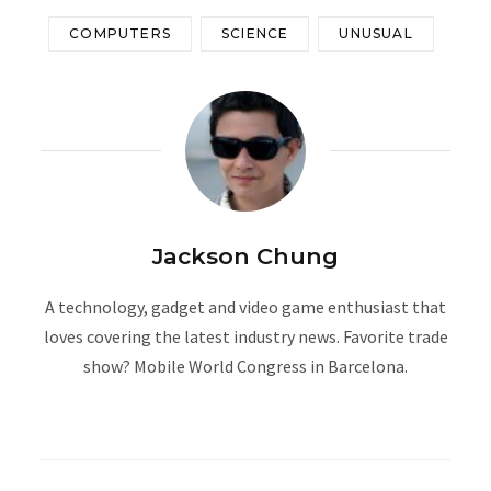
COMPUTERS
SCIENCE
UNUSUAL
Jackson Chung
A technology, gadget and video game enthusiast that
loves covering the latest industry news. Favorite trade
show? Mobile World Congress in Barcelona.
W
e
b