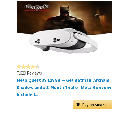
7,629 Reviews
Meta Quest 3S 128GB — Get Batman: Arkham
Shadow and a 3-Month Trial of Meta Horizon+
Included...
Buy on Amazon