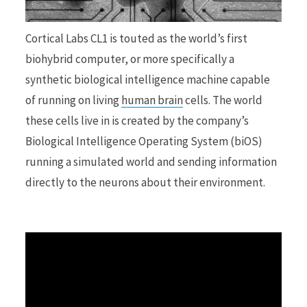
r
Cortical Labs CL1 is touted as the world’s first
biohybrid computer, or more specifically a
synthetic biological intelligence machine capable
of running on living
human brain
cells. The world
)
these cells live in is created by the company’s
Biological Intelligence Operating System (biOS)
running a simulated world and sending information
directly to the neurons about their environment.