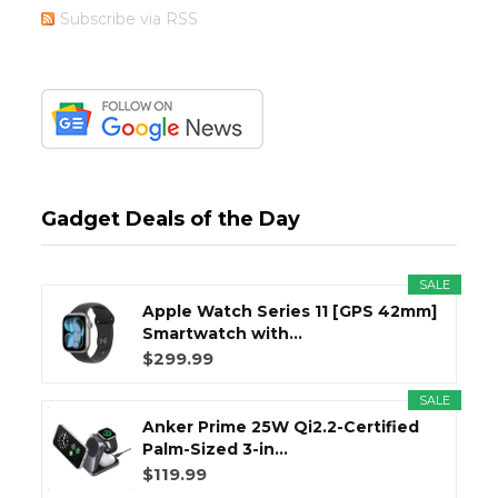
Subscribe via RSS
Gadget Deals of the Day
SALE
Apple Watch Series 11 [GPS 42mm]
Smartwatch with...
$299.99
SALE
Anker Prime 25W Qi2.2-Certified
Palm-Sized 3-in...
$119.99