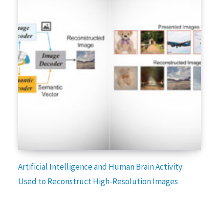
Artificial Intelligence and Human Brain Activity
Used to Reconstruct High-Resolution Images