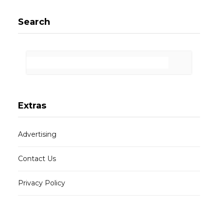
Search
Extras
Advertising
Contact Us
Privacy Policy