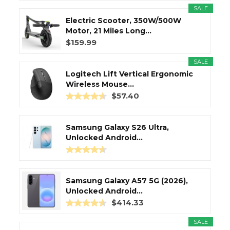
SALE
Electric Scooter, 350W/500W
Motor, 21 Miles Long...
$159.99
SALE
Logitech Lift Vertical Ergonomic
Wireless Mouse...
$57.40
Samsung Galaxy S26 Ultra,
Unlocked Android...
Samsung Galaxy A57 5G (2026),
Unlocked Android...
$414.33
SALE