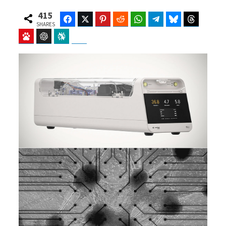
415
Facebook
Twitter
Pinterest
Reddit
WhatsApp
Telegram
Bluesky
Threads
SHARES
Baidu
ChatGPT
Perplexity
Google Preferred Source
b
i
o
t
o
t
k
e