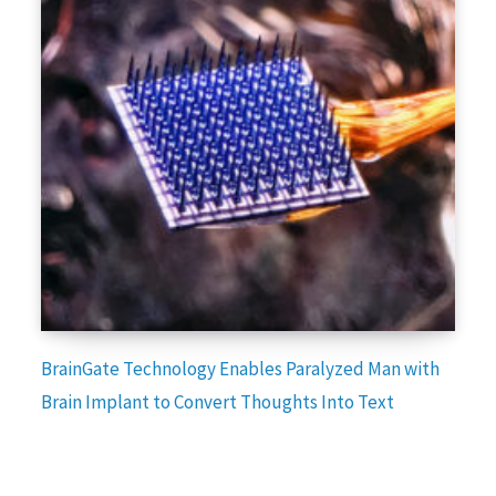
BrainGate Technology Enables Paralyzed Man with
Brain Implant to Convert Thoughts Into Text