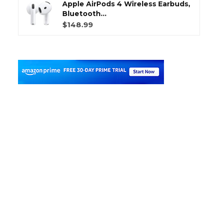
Apple AirPods 4 Wireless Earbuds,
Bluetooth...
$148.99