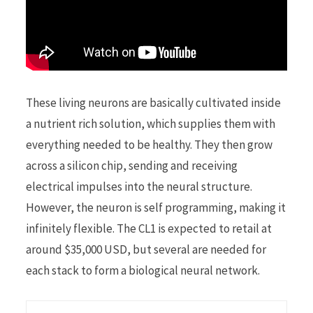
These living neurons are basically cultivated inside
a nutrient rich solution, which supplies them with
everything needed to be healthy. They then grow
across a silicon chip, sending and receiving
electrical impulses into the neural structure.
However, the neuron is self programming, making it
infinitely flexible. The CL1 is expected to retail at
around $35,000 USD, but several are needed for
each stack to form a biological neural network.