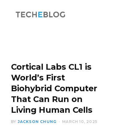
F
X
a
(
Cortical Labs CL1 is
World’s First
Biohybrid Computer
c
T
That Can Run on
Living Human Cells
BY
JACKSON CHUNG
MARCH 10, 2025
e
w