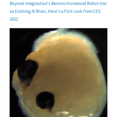
Beyond Imagination's Beomni Humanoid Robot Has
an Evolving AI Brain, Here's a First Look from CES
2022