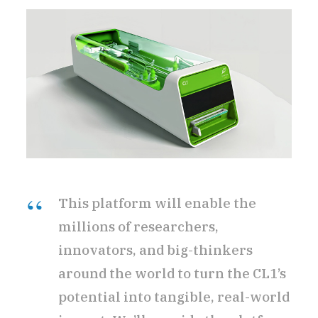
This platform will enable the
millions of researchers,
innovators, and big-thinkers
around the world to turn the CL1’s
potential into tangible, real-world