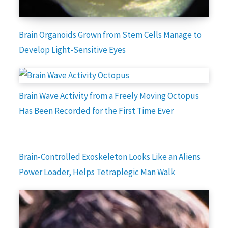
Brain Organoids Grown from Stem Cells Manage to
Develop Light-Sensitive Eyes
Brain Wave Activity from a Freely Moving Octopus
Has Been Recorded for the First Time Ever
Brain-Controlled Exoskeleton Looks Like an Aliens
Power Loader, Helps Tetraplegic Man Walk