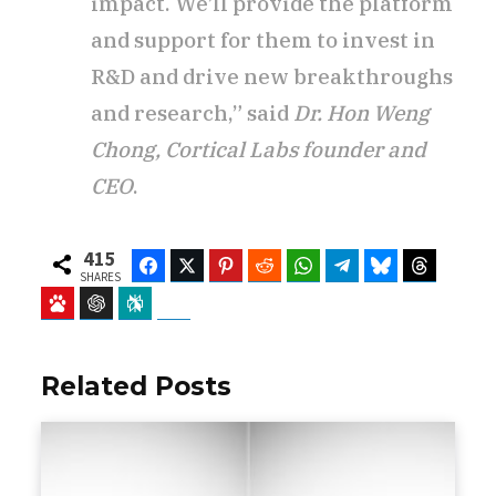
impact. We’ll provide the platform
and support for them to invest in
R&D and drive new breakthroughs
and research,” said
Dr. Hon Weng
Chong, Cortical Labs founder and
CEO
.
415
Facebook
Twitter
Pinterest
Reddit
WhatsApp
Telegram
Bluesky
Threads
SHARES
Baidu
ChatGPT
Perplexity
Google Preferred Source
Related Posts