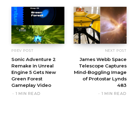
s
i
t
e
PREV POST
NEXT POST
Sonic Adventure 2
James Webb Space
Remake in Unreal
Telescope Captures
Engine 5 Gets New
Mind-Boggling Image
Green Forest
of Protostar Lynds
Gameplay Video
483
1 MIN READ
1 MIN READ