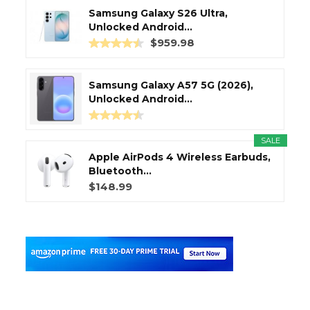
Samsung Galaxy S26 Ultra,
Unlocked Android...
$959.98
Samsung Galaxy A57 5G (2026),
Unlocked Android...
SALE
Apple AirPods 4 Wireless Earbuds,
Bluetooth...
$148.99