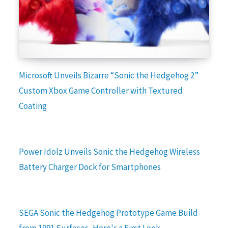
Microsoft Unveils Bizarre “Sonic the Hedgehog 2”
Custom Xbox Game Controller with Textured
Coating
Power Idolz Unveils Sonic the Hedgehog Wireless
Battery Charger Dock for Smartphones
SEGA Sonic the Hedgehog Prototype Game Build
from 1991 Surfaces, Here's a First Look