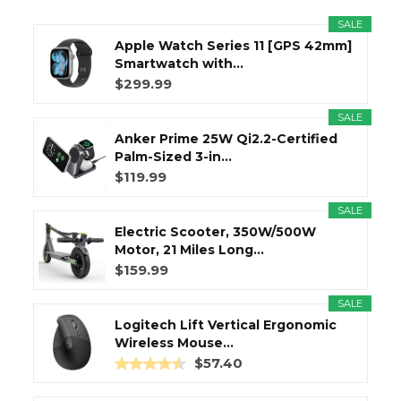
SALE
Apple Watch Series 11 [GPS 42mm]
Smartwatch with...
$299.99
SALE
Anker Prime 25W Qi2.2-Certified
Palm-Sized 3-in...
$119.99
SALE
Electric Scooter, 350W/500W
Motor, 21 Miles Long...
$159.99
SALE
Logitech Lift Vertical Ergonomic
Wireless Mouse...
$57.40