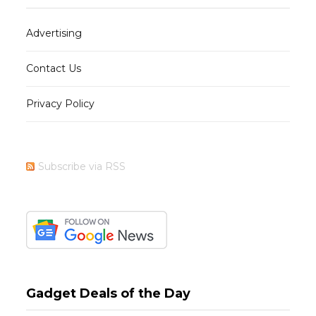
Advertising
Contact Us
Privacy Policy
Subscribe via RSS
Gadget Deals of the Day