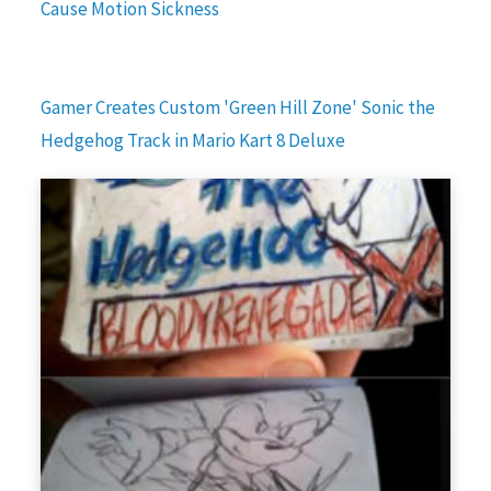
Cause Motion Sickness
Gamer Creates Custom 'Green Hill Zone' Sonic the
Hedgehog Track in Mario Kart 8 Deluxe