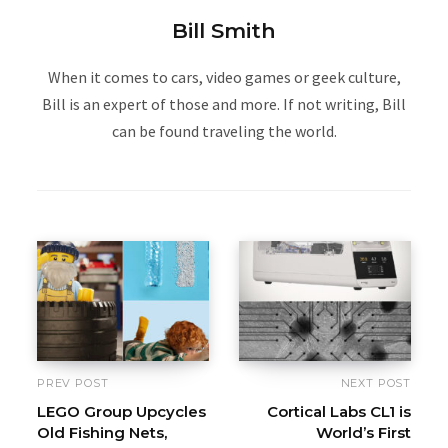
Bill Smith
When it comes to cars, video games or geek culture,
Bill is an expert of those and more. If not writing, Bill
can be found traveling the world.
PREV POST
NEXT POST
LEGO Group Upcycles
Cortical Labs CL1 is
Old Fishing Nets,
World’s First