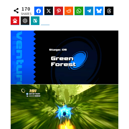
170
Facebook
Twitter
Pinterest
Reddit
WhatsApp
Telegram
Bluesky
Threads
SHARES
Baidu
ChatGPT
Perplexity
Google Preferred Source
b
i
o
t
o
t
k
e