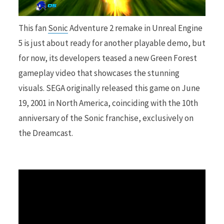
r
This fan
Sonic
Adventure 2 remake in Unreal Engine
5 is just about ready for another playable demo, but
for now, its developers teased a new Green Forest
gameplay video that showcases the stunning
)
visuals. SEGA originally released this game on June
19, 2001 in North America, coinciding with the 10th
anniversary of the Sonic franchise, exclusively on
the Dreamcast.