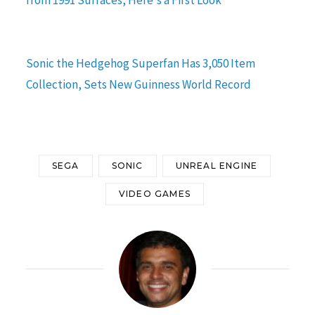
Sonic the Hedgehog Superfan Has 3,050 Item
Collection, Sets New Guinness World Record
SEGA
SONIC
UNREAL ENGINE
VIDEO GAMES