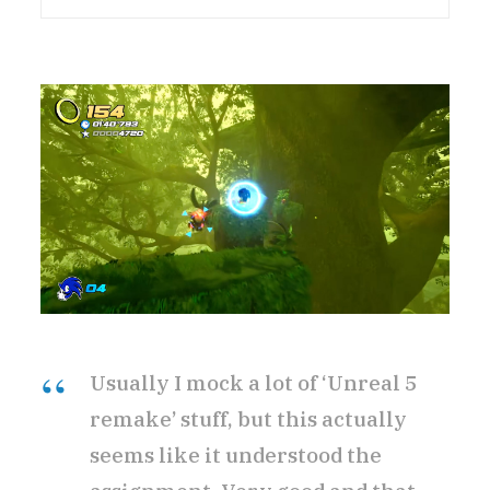
Usually I mock a lot of ‘Unreal 5
remake’ stuff, but this actually
seems like it understood the