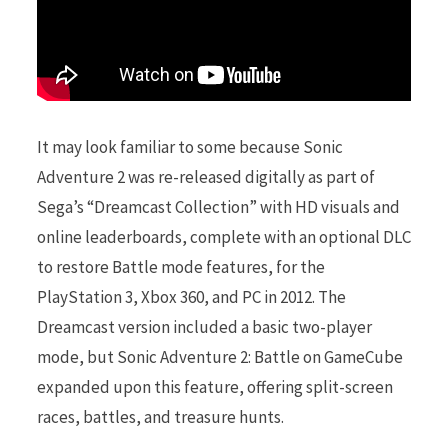
It may look familiar to some because Sonic
Adventure 2 was re-released digitally as part of
Sega’s “Dreamcast Collection” with HD visuals and
online leaderboards, complete with an optional DLC
to restore Battle mode features, for the
PlayStation 3, Xbox 360, and PC in 2012. The
Dreamcast version included a basic two-player
mode, but Sonic Adventure 2: Battle on GameCube
expanded upon this feature, offering split-screen
races, battles, and treasure hunts.