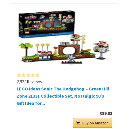
2,927 Reviews
LEGO Ideas Sonic The Hedgehog – Green Hill
Zone 21331 Collectible Set, Nostalgic 90's
Gift Idea for...
$89.93
Buy on Amazon