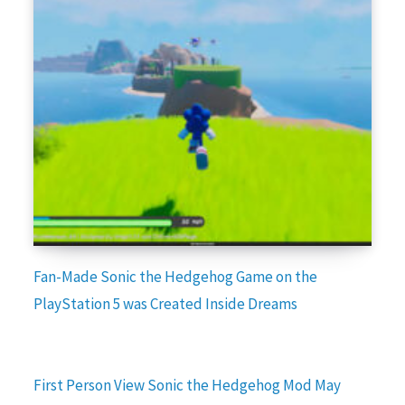
Fan-Made Sonic the Hedgehog Game on the
PlayStation 5 was Created Inside Dreams
First Person View Sonic the Hedgehog Mod May