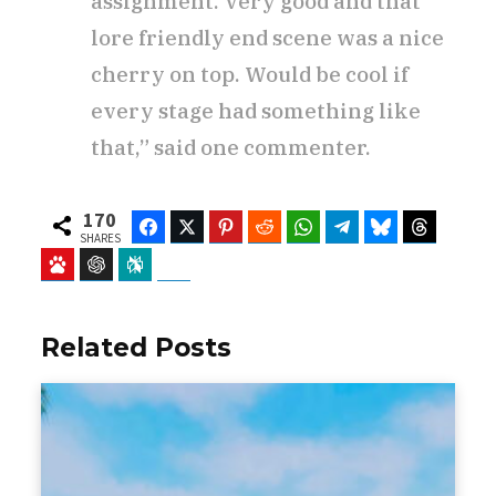
assignment. Very good and that
lore friendly end scene was a nice
cherry on top. Would be cool if
every stage had something like
that,” said one commenter.
170
Facebook
Twitter
Pinterest
Reddit
WhatsApp
Telegram
Bluesky
Threads
SHARES
Baidu
ChatGPT
Perplexity
Google Preferred Source
Related Posts