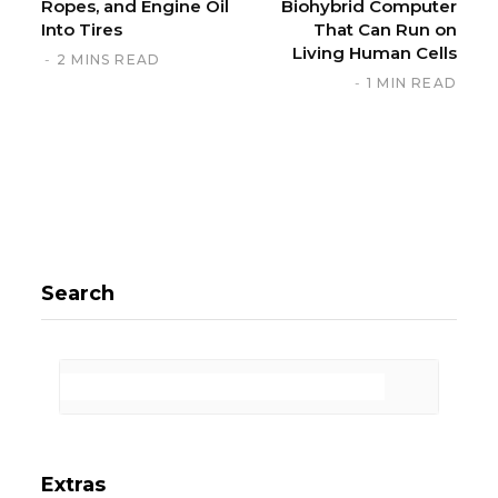
Ropes, and Engine Oil
Biohybrid Computer
Into Tires
That Can Run on
Living Human Cells
2 MINS READ
1 MIN READ
Search
Extras