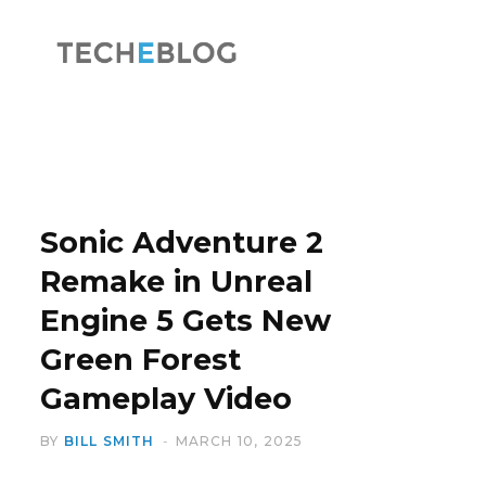
F
X
a
(
Sonic Adventure 2
Remake in Unreal
Engine 5 Gets New
c
T
Green Forest
Gameplay Video
BY
BILL SMITH
MARCH 10, 2025
e
w