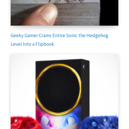
Geeky Gamer Crams Entire Sonic the Hedgehog
Level Into a Flipbook