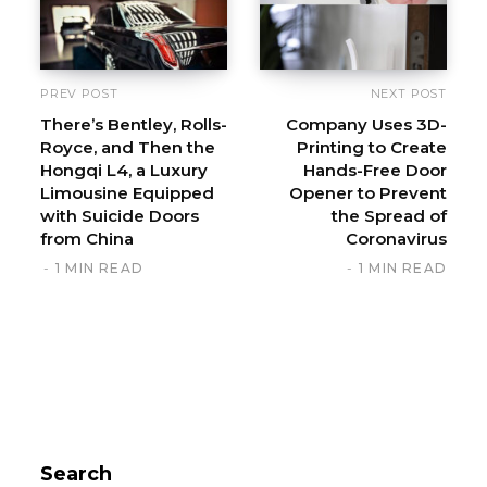
PREV POST
NEXT POST
There’s Bentley, Rolls-
Company Uses 3D-
Royce, and Then the
Printing to Create
Hongqi L4, a Luxury
Hands-Free Door
Limousine Equipped
Opener to Prevent
with Suicide Doors
the Spread of
from China
Coronavirus
1 MIN READ
1 MIN READ
Search