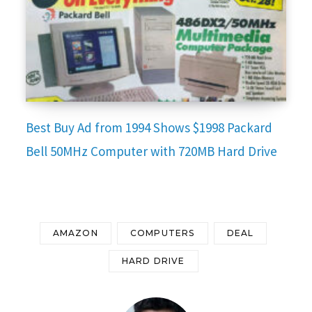
Best Buy Ad from 1994 Shows $1998 Packard
Bell 50MHz Computer with 720MB Hard Drive
AMAZON
COMPUTERS
DEAL
HARD DRIVE