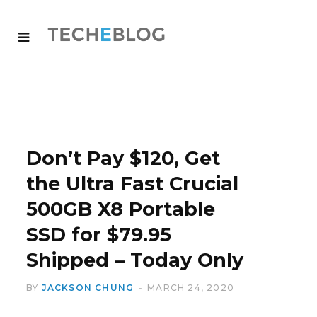
Don’t Pay $120, Get
the Ultra Fast Crucial
500GB X8 Portable
SSD for $79.95
Shipped – Today Only
BY
JACKSON CHUNG
MARCH 24, 2020