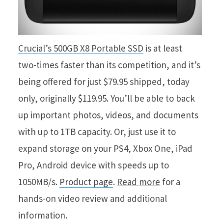
Crucial’s 500GB X8 Portable SSD
is at least
two-times faster than its competition, and it’s
being offered for just $79.95 shipped, today
only, originally $119.95. You’ll be able to back
up important photos, videos, and documents
with up to 1TB capacity. Or, just use it to
expand storage on your PS4, Xbox One, iPad
Pro, Android device with speeds up to
1050MB/s.
Product page
.
Read more
for a
hands-on video review and additional
information.