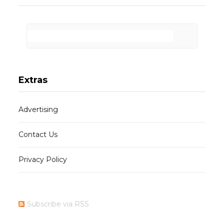
Extras
Advertising
Contact Us
Privacy Policy
Subscribe via RSS