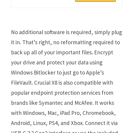
No additional software is required, simply plug
it in. That’s right, no reformatting required to
back up all of your important files. Encrypt
your drive and protect your data using
Windows Bitlocker to just go to Apple’s
FileVault. Crucial X8 is also compatible with
popular endpoint protection services from
brands like Symantec and McAfee. It works
with Windows, Mac, iPad Pro, Chromebook,
Android, Linux, PS4, and Xbox. Connect it via