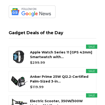
Gadget Deals of the Day
SALE
Apple Watch Series 11 [GPS 42mm]
Smartwatch with...
$299.99
SALE
Anker Prime 25W Qi2.2-Certified
Palm-Sized 3-in...
$119.99
SALE
Electric Scooter, 350W/500W