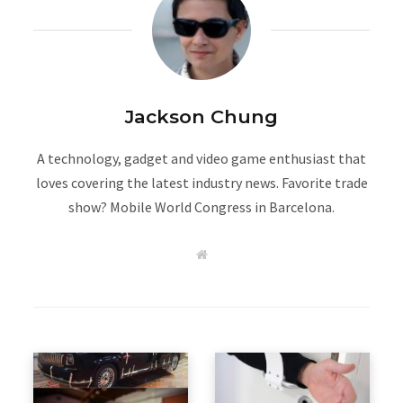
Jackson Chung
A technology, gadget and video game enthusiast that
loves covering the latest industry news. Favorite trade
show? Mobile World Congress in Barcelona.
W
e
b
s
i
t
e