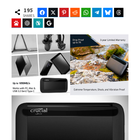
195
Facebook
Twitter
Pinterest
Reddit
WhatsApp
Telegram
Bluesky
Threads
SHARES
Baidu
ChatGPT
Perplexity
Google Preferred Source