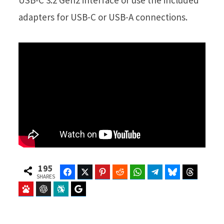
USB-C 3.2 Gen2 interface or use the included
adapters for USB-C or USB-A connections.
195
Facebook
Twitter
Pinterest
Reddit
WhatsApp
Telegram
Bluesky
Threads
SHARES
Baidu
ChatGPT
Perplexity
Google Preferred Source