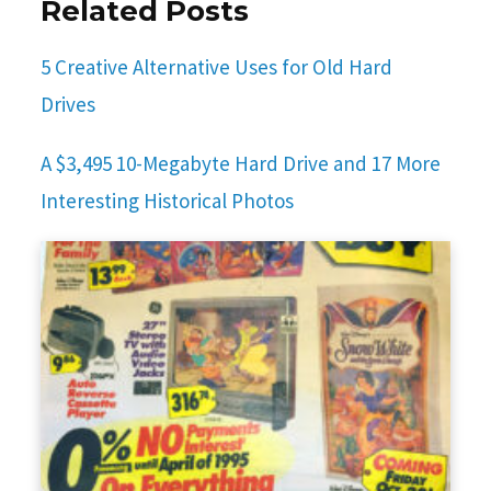
Related Posts
5 Creative Alternative Uses for Old Hard
Drives
A $3,495 10-Megabyte Hard Drive and 17 More
Interesting Historical Photos