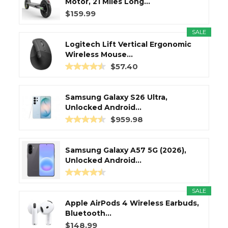
Motor, 21 Miles Long...
$159.99
SALE
Logitech Lift Vertical Ergonomic
Wireless Mouse...
$57.40
Samsung Galaxy S26 Ultra,
Unlocked Android...
$959.98
Samsung Galaxy A57 5G (2026),
Unlocked Android...
SALE
Apple AirPods 4 Wireless Earbuds,
Bluetooth...
$148.99