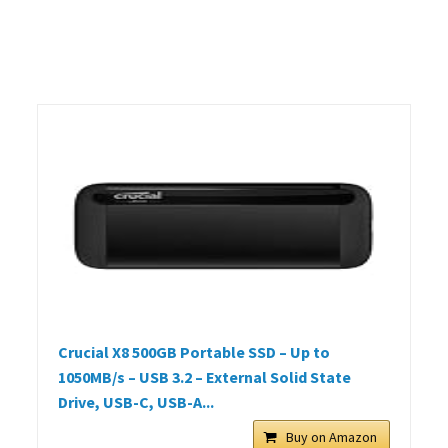
Crucial X8 500GB Portable SSD – Up to
1050MB/s – USB 3.2 – External Solid State
Drive, USB-C, USB-A...
Buy on Amazon