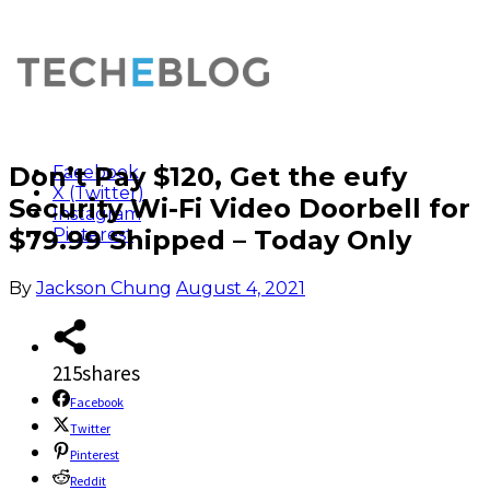
Don’t Pay $120, Get the eufy
Facebook
X (Twitter)
Security Wi-Fi Video Doorbell for
Instagram
$79.99 Shipped – Today Only
Pinterest
By
Jackson Chung
August 4, 2021
215
shares
Facebook
Twitter
Pinterest
Reddit