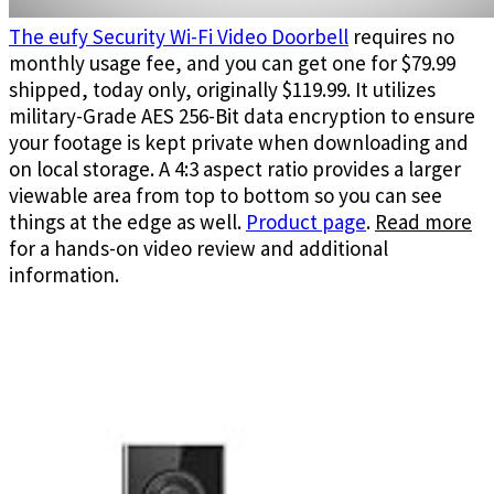
The eufy Security Wi-Fi Video Doorbell
requires no
monthly usage fee, and you can get one for $79.99
shipped, today only, originally $119.99. It utilizes
military-Grade AES 256-Bit data encryption to ensure
your footage is kept private when downloading and
on local storage. A 4:3 aspect ratio provides a larger
viewable area from top to bottom so you can see
things at the edge as well.
Product page
.
Read more
for a hands-on video review and additional
information.