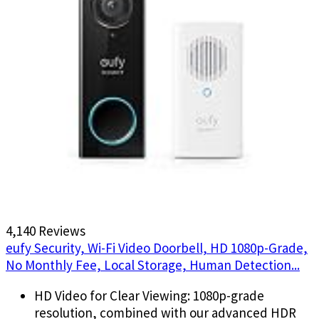
4,140 Reviews
eufy Security, Wi-Fi Video Doorbell, HD 1080p-Grade,
No Monthly Fee, Local Storage, Human Detection...
HD Video for Clear Viewing: 1080p-grade
resolution, combined with our advanced HDR