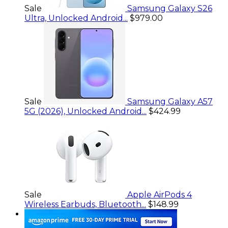
Sale
Samsung Galaxy S26
Ultra, Unlocked Android...
$979.00
Sale
Samsung Galaxy A57
5G (2026), Unlocked Android...
$424.99
Sale
Apple AirPods 4
Wireless Earbuds, Bluetooth...
$148.99