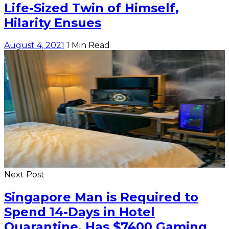
Life-Sized Twin of Himself,
Hilarity Ensues
August 4, 2021
1 Min Read
Next Post
Singapore Man is Required to
Spend 14-Days in Hotel
Quarantine, Has $7400 Gaming