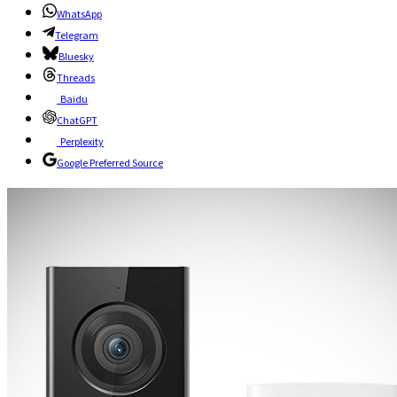
WhatsApp
Telegram
Bluesky
Threads
Baidu
ChatGPT
Perplexity
Google Preferred Source