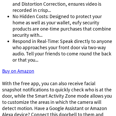
and Distortion Correction, ensures video is
recorded in crisp...
No Hidden Costs: Designed to protect your
home as well as your wallet, eufy security
products are one-time purchases that combine
security with...
Respond in Real-Time: Speak directly to anyone
who approaches your front door via two-way
audio. Tell your friends to come round the back
or that you...
Buy on Amazon
With the free app, you can also receive facial
snapshot notifications to quickly check who is at the
door, while the Smart Activity Zone mode allows you
to customize the areas in which the camera will
detect motion. Have a Google Assistant or Amazon
Alexa device? Connect this doorbell to them and