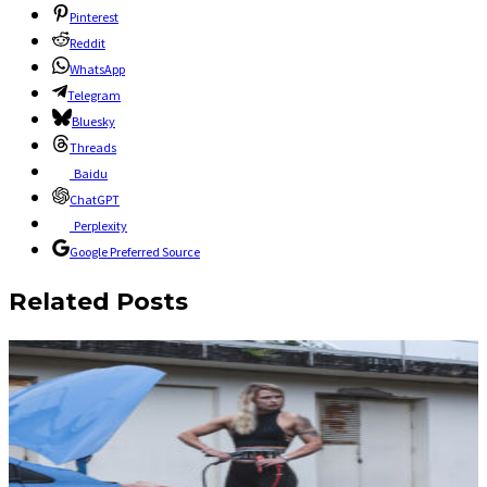
Pinterest
Reddit
WhatsApp
Telegram
Bluesky
Threads
Baidu
ChatGPT
Perplexity
Google Preferred Source
Related Posts