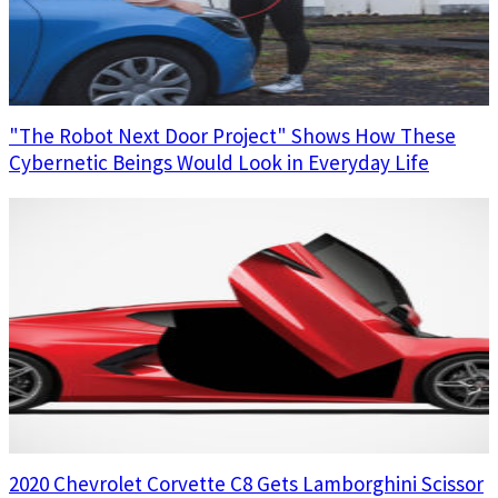
"The Robot Next Door Project" Shows How These
Cybernetic Beings Would Look in Everyday Life
2020 Chevrolet Corvette C8 Gets Lamborghini Scissor