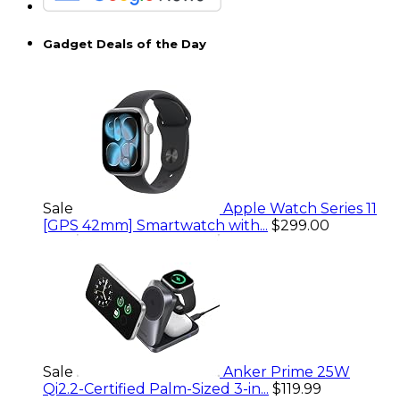
Gadget Deals of the Day
Sale
Apple Watch Series 11
[GPS 42mm] Smartwatch with...
$299.00
Sale
Anker Prime 25W
Qi2.2-Certified Palm-Sized 3-in...
$119.99