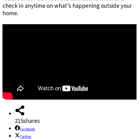
check in anytime on what’s happening outside your
home.
215
shares
Facebook
Twitter