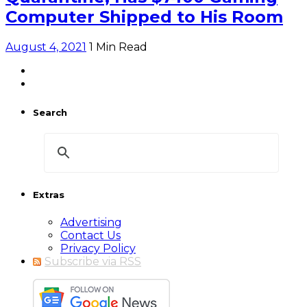
Computer Shipped to His Room
August 4, 2021
1 Min Read
Search
Extras
Advertising
Contact Us
Privacy Policy
Subscribe via RSS