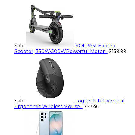
Sale
VOLPAM Electric
Scooter, 350W/500WPowerful Motor...
$159.99
Sale
Logitech Lift Vertical
Ergonomic Wireless Mouse...
$57.40