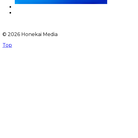
© 2026 Honekai Media
Top