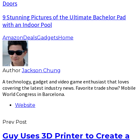
Doors
9 Stunning Pictures of the Ultimate Bachelor Pad
with an Indoor Pool
Amazon
Deals
Gadgets
Home
Author
Jackson Chung
A technology, gadget and video game enthusiast that loves
covering the latest industry news. Favorite trade show? Mobile
World Congress in Barcelona.
Website
Prev Post
Guy Uses 3D Printer to Create a