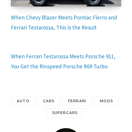
When Chevy Blazer Meets Pontiac Fierro and
Ferrari Testarossa, This is the Result
When Ferrari Testarossa Meets Porsche 911,
You Get the Rinspeed Porsche R69 Turbo
AUTO
CARS
FERRARI
MODS
SUPERCARS