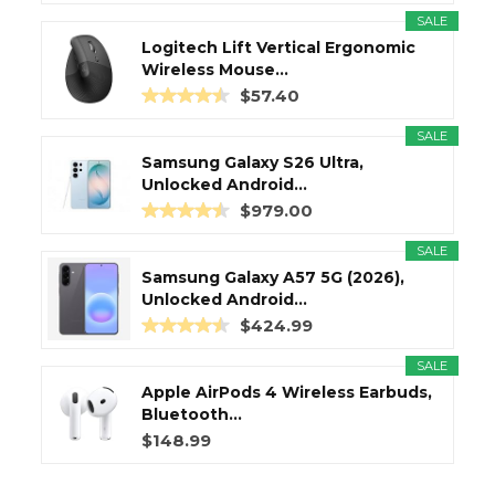
SALE
Logitech Lift Vertical Ergonomic
Wireless Mouse...
$57.40
SALE
Samsung Galaxy S26 Ultra,
Unlocked Android...
$979.00
SALE
Samsung Galaxy A57 5G (2026),
Unlocked Android...
$424.99
SALE
Apple AirPods 4 Wireless Earbuds,
Bluetooth...
$148.99