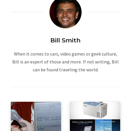
Bill Smith
When it comes to cars, video games or geek culture,
Bill is an expert of those and more. If not writing, Bill
can be found traveling the world.