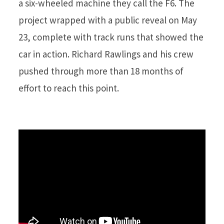
a six-wheeled machine they call the F6. The
project wrapped with a public reveal on May
23, complete with track runs that showed the
car in action. Richard Rawlings and his crew
pushed through more than 18 months of
effort to reach this point.