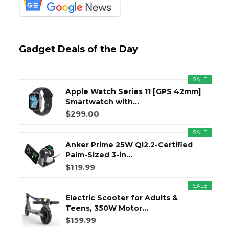
Gadget Deals of the Day
SALE
Apple Watch Series 11 [GPS 42mm]
Smartwatch with...
$299.00
SALE
Anker Prime 25W Qi2.2-Certified
Palm-Sized 3-in...
$119.99
SALE
Electric Scooter for Adults &
Teens, 350W Motor...
$159.99