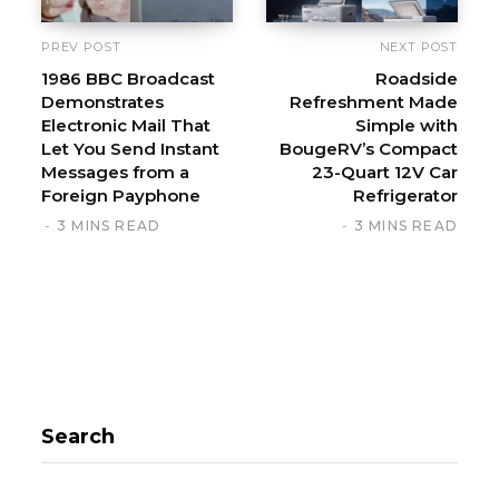
PREV POST
NEXT POST
1986 BBC Broadcast
Roadside
Demonstrates
Refreshment Made
Electronic Mail That
Simple with
Let You Send Instant
BougeRV’s Compact
Messages from a
23-Quart 12V Car
Foreign Payphone
Refrigerator
3 MINS READ
3 MINS READ
Search