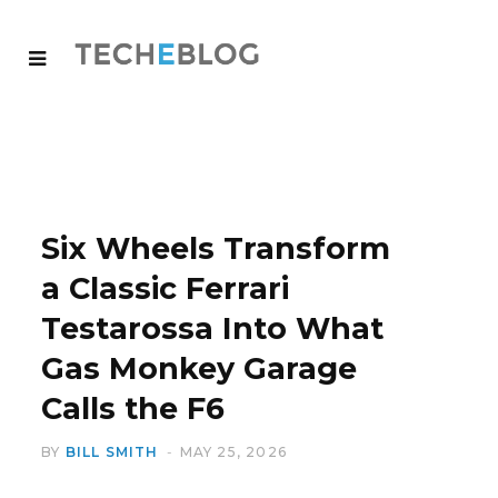
Six Wheels Transform
a Classic Ferrari
Testarossa Into What
Gas Monkey Garage
Calls the F6
BY
BILL SMITH
MAY 25, 2026