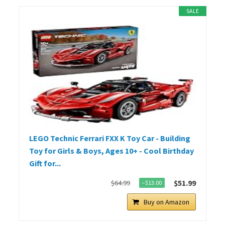
SALE
LEGO Technic Ferrari FXX K Toy Car - Building
Toy for Girls & Boys, Ages 10+ - Cool Birthday
Gift for...
$51.99
$64.99
−$13.00
Buy on Amazon