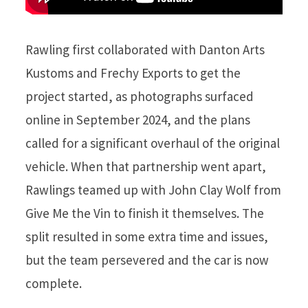
Rawling first collaborated with Danton Arts
Kustoms and Frechy Exports to get the
project started, as photographs surfaced
online in September 2024, and the plans
called for a significant overhaul of the original
vehicle. When that partnership went apart,
Rawlings teamed up with John Clay Wolf from
Give Me the Vin to finish it themselves. The
split resulted in some extra time and issues,
but the team persevered and the car is now
complete.