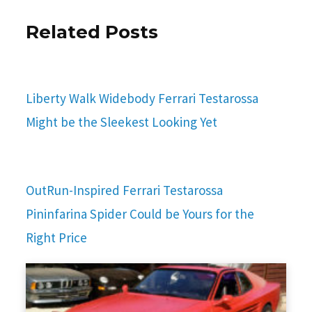
Related Posts
Liberty Walk Widebody Ferrari Testarossa
Might be the Sleekest Looking Yet
OutRun-Inspired Ferrari Testarossa
Pininfarina Spider Could be Yours for the
Right Price