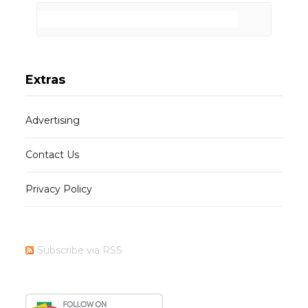
Extras
Advertising
Contact Us
Privacy Policy
Subscribe via RSS