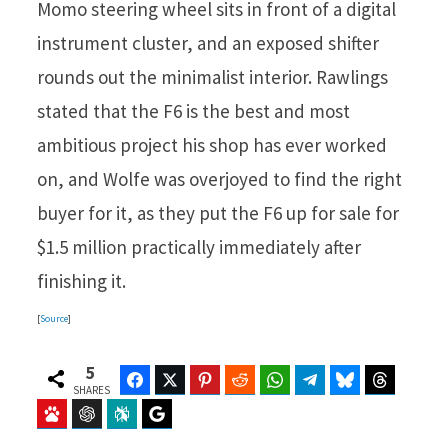
Momo steering wheel sits in front of a digital
instrument cluster, and an exposed shifter
rounds out the minimalist interior. Rawlings
stated that the F6 is the best and most
ambitious project his shop has ever worked
on, and Wolfe was overjoyed to find the right
buyer for it, as they put the F6 up for sale for
$1.5 million practically immediately after
finishing it.
[
Source
]
5
Facebook
Twitter
Pinterest
Reddit
WhatsApp
Telegram
Bluesky
Threads
SHARES
Baidu
ChatGPT
Perplexity
Google Preferred Source