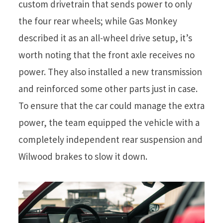
custom drivetrain that sends power to only
the four rear wheels; while Gas Monkey
described it as an all-wheel drive setup, it’s
worth noting that the front axle receives no
power. They also installed a new transmission
and reinforced some other parts just in case.
To ensure that the car could manage the extra
power, the team equipped the vehicle with a
completely independent rear suspension and
Wilwood brakes to slow it down.