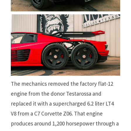
The mechanics removed the factory flat-12
engine from the donor Testarossa and
replaced it with a supercharged 6.2 liter LT4
V8 from a C7 Corvette Z06. That engine
produces around 1,200 horsepower through a