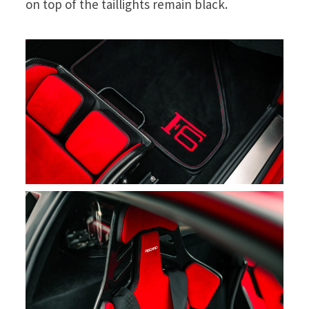
on top of the taillights remain black.