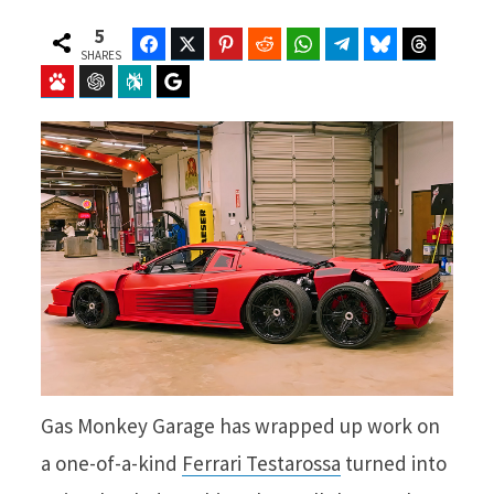
5
Facebook
Twitter
Pinterest
Reddit
WhatsApp
Telegram
Bluesky
Threads
SHARES
Baidu
ChatGPT
Perplexity
Google Preferred Source
Gas Monkey Garage has wrapped up work on
a one-of-a-kind
Ferrari Testarossa
turned into