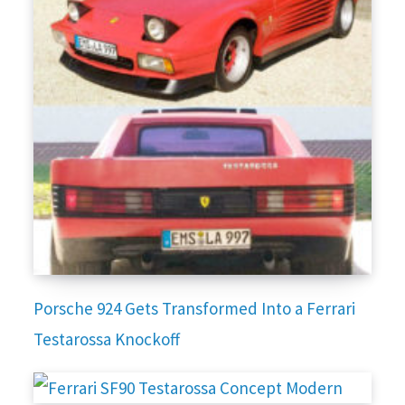
Porsche 924 Gets Transformed Into a Ferrari
Testarossa Knockoff