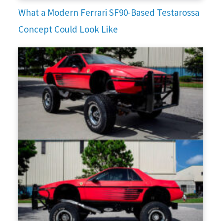
What a Modern Ferrari SF90-Based Testarossa
Concept Could Look Like