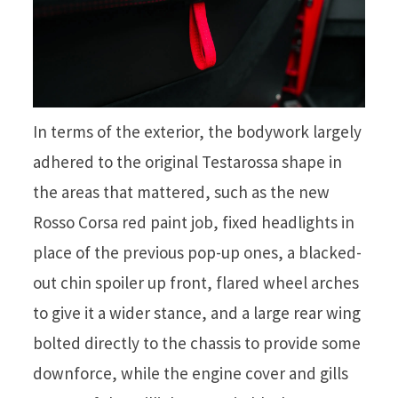
In terms of the exterior, the bodywork largely
adhered to the original Testarossa shape in
the areas that mattered, such as the new
Rosso Corsa red paint job, fixed headlights in
place of the previous pop-up ones, a blacked-
out chin spoiler up front, flared wheel arches
to give it a wider stance, and a large rear wing
bolted directly to the chassis to provide some
downforce, while the engine cover and gills