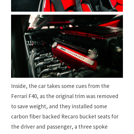
Inside, the car takes some cues from the
Ferrari F40, as the original trim was removed
to save weight, and they installed some
carbon fiber backed Recaro bucket seats for
the driver and passenger, a three spoke