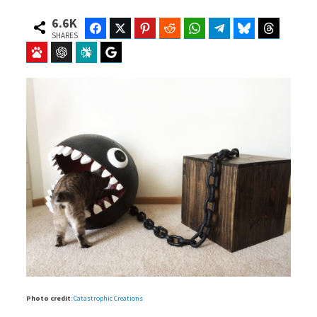
6.6K
Facebook
Twitter
Pinterest
Reddit
WhatsApp
Telegram
Bluesky
Threads
SHARES
Baidu
ChatGPT
Perplexity
Google Preferred Source
Photo credit
:
Catastrophic Creations