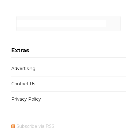
Extras
Advertising
Contact Us
Privacy Policy
Subscribe via RSS