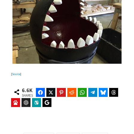
[
Source
]
6.6K
Facebook
Twitter
Pinterest
Reddit
WhatsApp
Telegram
Bluesky
Threads
SHARES
Baidu
ChatGPT
Perplexity
Google Preferred Source