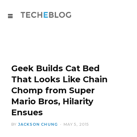
Geek Builds Cat Bed
That Looks Like Chain
Chomp from Super
Mario Bros, Hilarity
Ensues
BY
JACKSON CHUNG
MAY 5, 2015