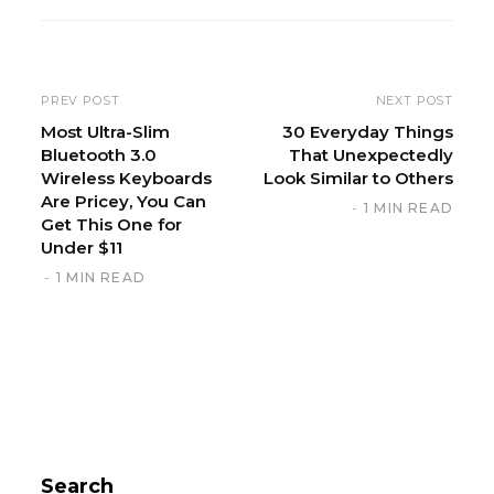
s
i
t
e
PREV POST
NEXT POST
Most Ultra-Slim
30 Everyday Things
Bluetooth 3.0
That Unexpectedly
Wireless Keyboards
Look Similar to Others
Are Pricey, You Can
1 MIN READ
Get This One for
Under $11
1 MIN READ
Search