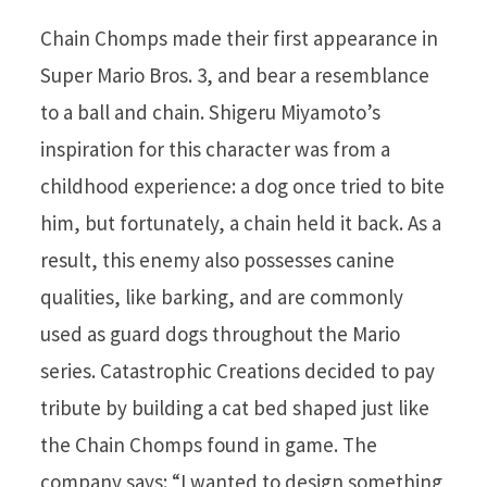
Chain Chomps made their first appearance in
Super Mario Bros. 3, and bear a resemblance
to a ball and chain. Shigeru Miyamoto’s
inspiration for this character was from a
childhood experience: a dog once tried to bite
him, but fortunately, a chain held it back. As a
result, this enemy also possesses canine
qualities, like barking, and are commonly
used as guard dogs throughout the Mario
series. Catastrophic Creations decided to pay
tribute by building a cat bed shaped just like
the Chain Chomps found in game. The
company says: “I wanted to design something