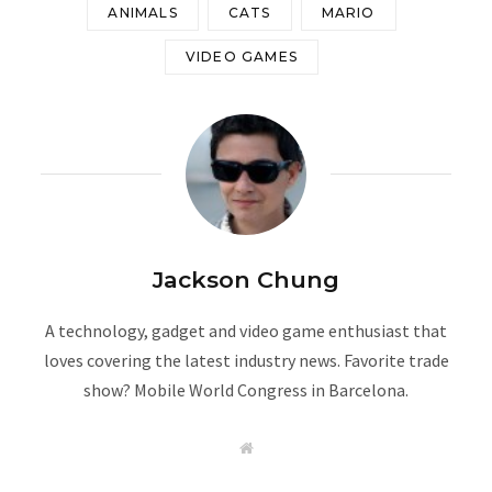
ANIMALS
CATS
MARIO
VIDEO GAMES
Jackson Chung
A technology, gadget and video game enthusiast that
loves covering the latest industry news. Favorite trade
show? Mobile World Congress in Barcelona.
W
e
b