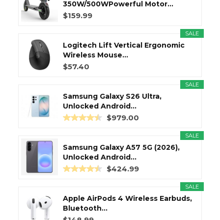
350W/500WPowerful Motor...
$159.99
SALE
Logitech Lift Vertical Ergonomic
Wireless Mouse...
$57.40
SALE
Samsung Galaxy S26 Ultra,
Unlocked Android...
$979.00
SALE
Samsung Galaxy A57 5G (2026),
Unlocked Android...
$424.99
SALE
Apple AirPods 4 Wireless Earbuds,
Bluetooth...
$148.99