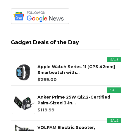
Gadget Deals of the Day
SALE
Apple Watch Series 11 [GPS 42mm]
Smartwatch with...
$299.00
SALE
Anker Prime 25W Qi2.2-Certified
Palm-Sized 3-in...
$119.99
SALE
VOLPAM Electric Scooter,