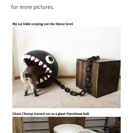
for more pictures.