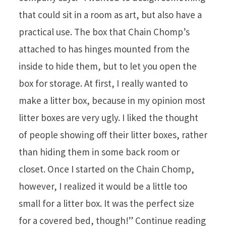
that could sit in a room as art, but also have a
practical use. The box that Chain Chomp’s
attached to has hinges mounted from the
inside to hide them, but to let you open the
box for storage. At first, I really wanted to
make a litter box, because in my opinion most
litter boxes are very ugly. I liked the thought
of people showing off their litter boxes, rather
than hiding them in some back room or
closet. Once I started on the Chain Chomp,
however, I realized it would be a little too
small for a litter box. It was the perfect size
for a covered bed, though!” Continue reading