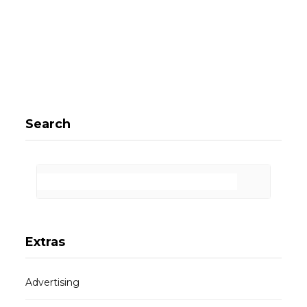
Search
Extras
Advertising