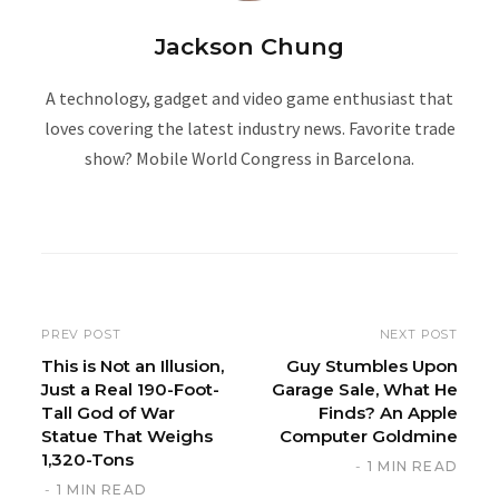
Jackson Chung
A technology, gadget and video game enthusiast that
loves covering the latest industry news. Favorite trade
show? Mobile World Congress in Barcelona.
W
e
b
s
i
PREV POST
NEXT POST
t
This is Not an Illusion,
Guy Stumbles Upon
Just a Real 190-Foot-
Garage Sale, What He
e
Tall God of War
Finds? An Apple
Statue That Weighs
Computer Goldmine
1,320-Tons
1 MIN READ
1 MIN READ