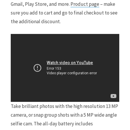
Gmail, Play Store, and more.
Product page
– make
sure you add to cart and go to final checkout to see
the additional discount.
Take brilliant photos with the high resolution 13 MP
camera, or snap group shots with a 5 MP wide angle
selfie cam. The all-day battery includes