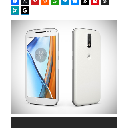
Facebook
Twitter
Pinterest
Reddit
WhatsApp
Telegram
Bluesky
Threads
Baidu
ChatGPT
Perplexity
Google Preferred Source
b
i
o
t
o
t
k
e