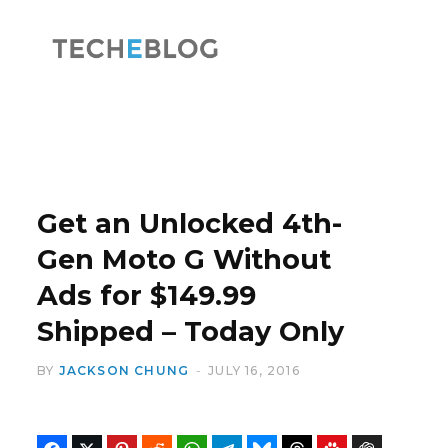
F
X
a
(
Get an Unlocked 4th-
Gen Moto G Without
Ads for $149.99
c
T
Shipped – Today Only
BY
JACKSON CHUNG
JULY 16, 2016
e
w