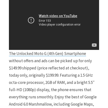
r
)
The Unlocked Moto G (4th Gen) Smartphone
without offers and ads can be picked up for only
$149.99 shipped (price reflected at checkout),
today only, originally $199.99. Featuring a 1.5 GHz
octa-core processor, 2GB of RAM, and a bright 5.5″
full-HD (1080p) display, the phone ensures that
everything runs smoothly. Enjoy the best of Google
Android 6.0 Marshmallow, including Google Maps,