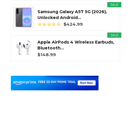
SALE
Samsung Galaxy A57 5G (2026),
Unlocked Android...
$424.99
SALE
Apple AirPods 4 Wireless Earbuds,
Bluetooth...
$148.99