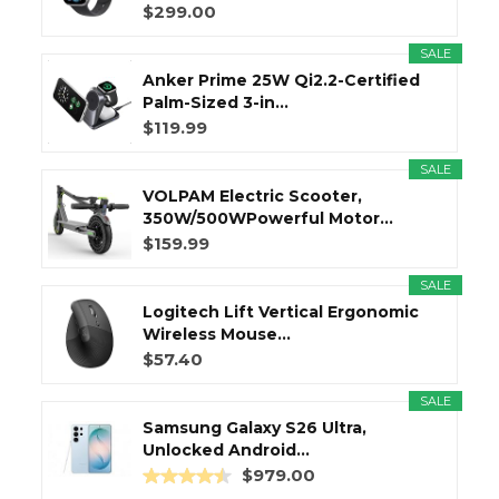
$299.00
SALE
Anker Prime 25W Qi2.2-Certified
Palm-Sized 3-in...
$119.99
SALE
VOLPAM Electric Scooter,
350W/500WPowerful Motor...
$159.99
SALE
Logitech Lift Vertical Ergonomic
Wireless Mouse...
$57.40
SALE
Samsung Galaxy S26 Ultra,
Unlocked Android...
$979.00