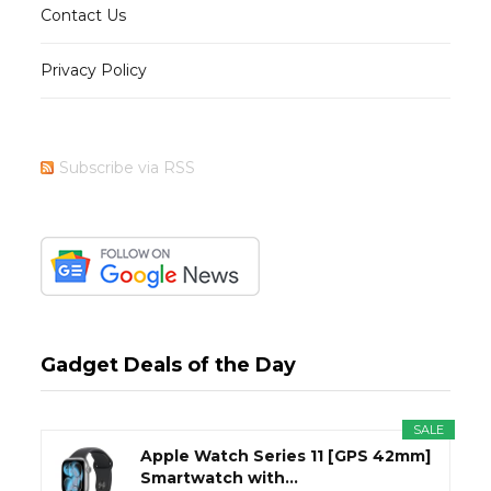
Contact Us
Privacy Policy
Subscribe via RSS
Gadget Deals of the Day
SALE
Apple Watch Series 11 [GPS 42mm]
Smartwatch with...