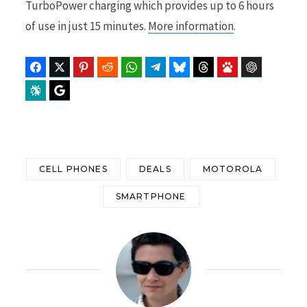
TurboPower charging which provides up to 6 hours
of use in just 15 minutes.
More information
.
Facebook
Twitter
Pinterest
Reddit
WhatsApp
Telegram
Bluesky
Threads
Baidu
ChatGPT
Perplexity
Google Preferred Source
CELL PHONES
DEALS
MOTOROLA
SMARTPHONE