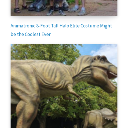
Animatronic 8-Foot Tall Halo Elite Costume Might
be the Coolest Ever