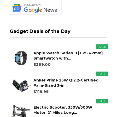
Gadget Deals of the Day
SALE
Apple Watch Series 11 [GPS 42mm]
Smartwatch with...
$299.00
SALE
Anker Prime 25W Qi2.2-Certified
Palm-Sized 3-in...
$119.99
SALE
Electric Scooter, 350W/500W
Motor, 21 Miles Long...