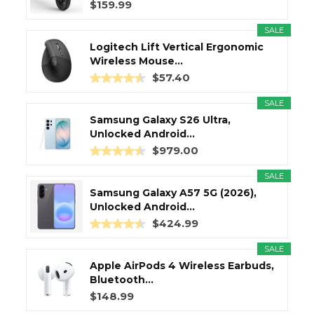
$159.99
SALE
Logitech Lift Vertical Ergonomic
Wireless Mouse...
$57.40
SALE
Samsung Galaxy S26 Ultra,
Unlocked Android...
$979.00
SALE
Samsung Galaxy A57 5G (2026),
Unlocked Android...
$424.99
SALE
Apple AirPods 4 Wireless Earbuds,
Bluetooth...
$148.99