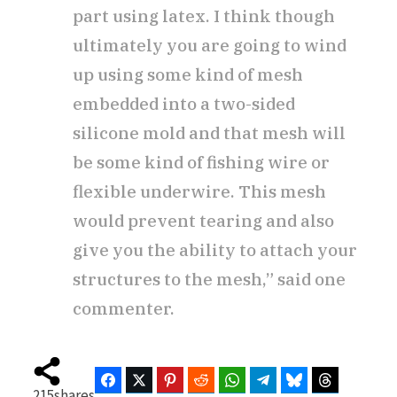
part using latex. I think though
ultimately you are going to wind
up using some kind of mesh
embedded into a two-sided
silicone mold and that mesh will
be some kind of fishing wire or
flexible underwire. This mesh
would prevent tearing and also
give you the ability to attach your
structures to the mesh,” said one
commenter.
Facebook
Twitter
Pinterest
Reddit
WhatsApp
Telegram
Bluesky
Threads
215
shares