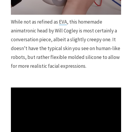
r
While not as refined as
EVA
, this homemade
animatronic head by Will Cogley is most certainly a
conversation piece, albeit a slightly creepy one. It
)
doesn’t have the typical skin you see on human-like
robots, but rather flexible molded silicone to allow
for more realistic facial expressions.