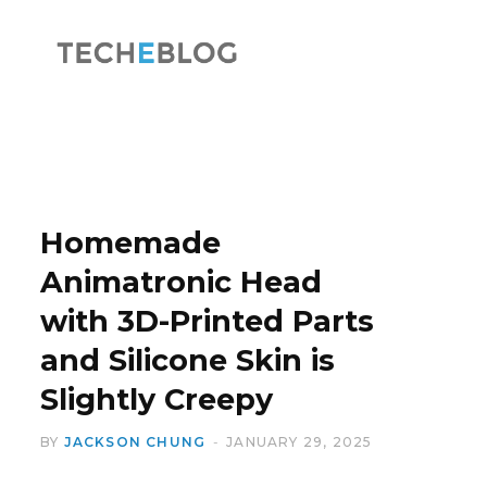
F
X
a
(
Homemade
Animatronic Head
with 3D-Printed Parts
c
T
and Silicone Skin is
Slightly Creepy
BY
JACKSON CHUNG
JANUARY 29, 2025
e
w