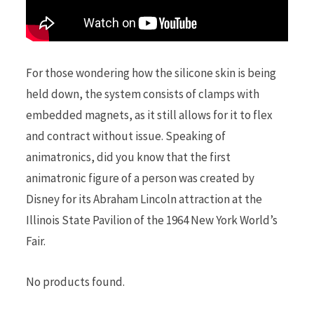
For those wondering how the silicone skin is being
held down, the system consists of clamps with
embedded magnets, as it still allows for it to flex
and contract without issue. Speaking of
animatronics, did you know that the first
animatronic figure of a person was created by
Disney for its Abraham Lincoln attraction at the
Illinois State Pavilion of the 1964 New York World’s
Fair.
No products found.