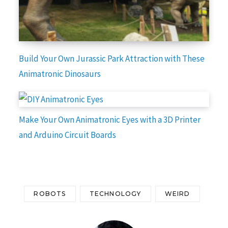
Build Your Own Jurassic Park Attraction with These
Animatronic Dinosaurs
Make Your Own Animatronic Eyes with a 3D Printer
and Arduino Circuit Boards
ROBOTS
TECHNOLOGY
WEIRD