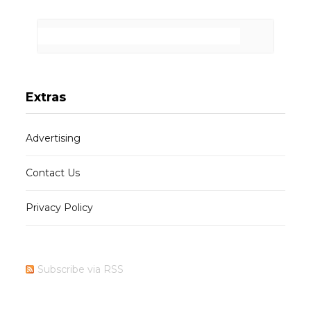
Extras
Advertising
Contact Us
Privacy Policy
Subscribe via RSS