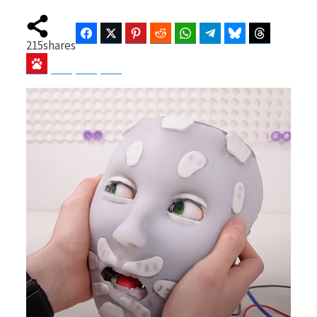
Facebook
Twitter
Pinterest
Reddit
WhatsApp
Telegram
Bluesky
Threads
215
shares
b
i
Baidu
ChatGPT
Perplexity
Google Preferred Source
o
t
o
t
k
e