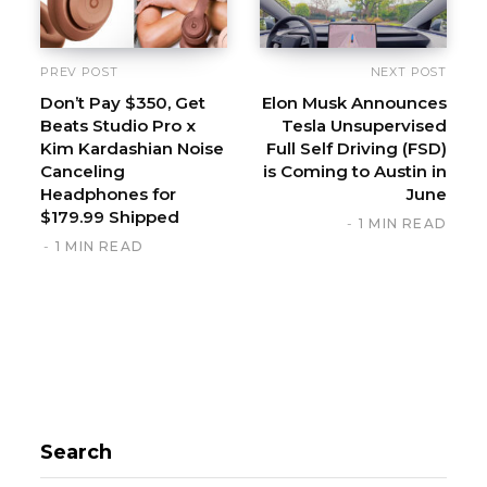
PREV POST
NEXT POST
Don’t Pay $350, Get
Elon Musk Announces
Beats Studio Pro x
Tesla Unsupervised
Kim Kardashian Noise
Full Self Driving (FSD)
Canceling
is Coming to Austin in
Headphones for
June
$179.99 Shipped
1 MIN READ
1 MIN READ
Search