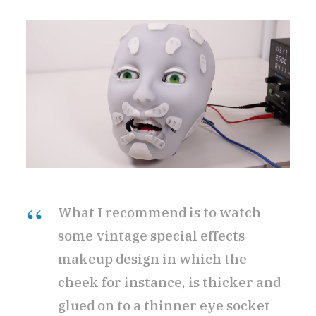
What I recommend is to watch
some vintage special effects
makeup design in which the
cheek for instance, is thicker and
glued on to a thinner eye socket