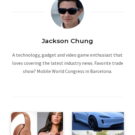
Jackson Chung
A technology, gadget and video game enthusiast that
loves covering the latest industry news. Favorite trade
show? Mobile World Congress in Barcelona.
W
e
b
s
i
t
e