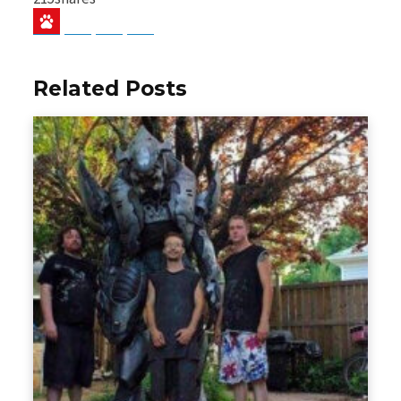
Baidu
ChatGPT
Perplexity
Google Preferred Source
Related Posts