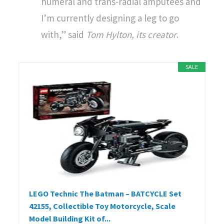
humeral and trans-radial amputees and
I’m currently designing a leg to go
with,” said
Tom Hylton, its creator
.
SALE
LEGO Technic The Batman – BATCYCLE Set
42155, Collectible Toy Motorcycle, Scale
Model Building Kit of...