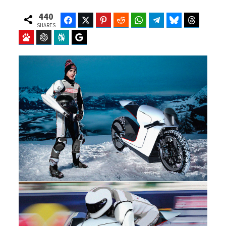
440
Facebook
Twitter
Pinterest
Reddit
WhatsApp
Telegram
Bluesky
Threads
SHARES
Baidu
ChatGPT
Perplexity
Google Preferred Source