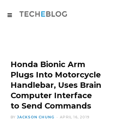
Honda Bionic Arm
Plugs Into Motorcycle
Handlebar, Uses Brain
Computer Interface
to Send Commands
BY
JACKSON CHUNG
APRIL 16, 2019