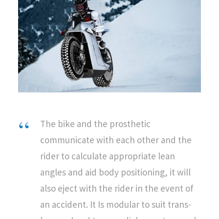
The bike and the prosthetic
communicate with each other and the
rider to calculate appropriate lean
angles and aid body positioning, it will
also eject with the rider in the event of
an accident. It Is modular to suit trans-