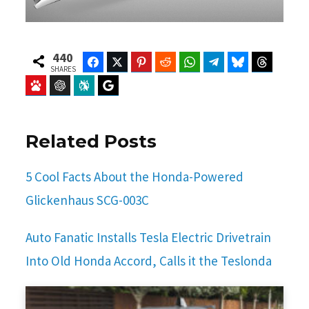
440
Facebook
Twitter
Pinterest
Reddit
WhatsApp
Telegram
Bluesky
Threads
SHARES
Baidu
ChatGPT
Perplexity
Google Preferred Source
Related Posts
5 Cool Facts About the Honda-Powered
Glickenhaus SCG-003C
Auto Fanatic Installs Tesla Electric Drivetrain
Into Old Honda Accord, Calls it the Teslonda