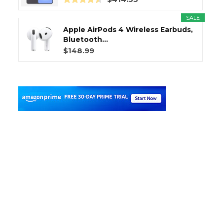
SALE
Apple AirPods 4 Wireless Earbuds,
Bluetooth...
$148.99