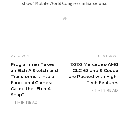
show? Mobile World Congress in Barcelona.
W
e
b
s
i
t
e
PREV POST
NEXT POST
Programmer Takes
2020 Mercedes-AMG
an Etch A Sketch and
GLC 63 and S Coupe
Transforms it Into a
are Packed with High-
Functional Camera,
Tech Features
Called the “Etch A
1 MIN READ
Snap”
1 MIN READ