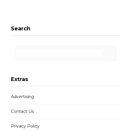
Search
Extras
Advertising
Contact Us
Privacy Policy