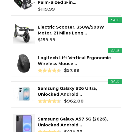
Palm-Sized 3-in...
$119.99
SALE
Electric Scooter, 350W/500W
Motor, 21 Miles Long...
$159.99
SALE
Logitech Lift Vertical Ergonomic
Wireless Mouse...
$57.99
SALE
Samsung Galaxy S26 Ultra,
Unlocked Android...
$962.00
Samsung Galaxy A57 5G (2026),
Unlocked Android...
$414.33