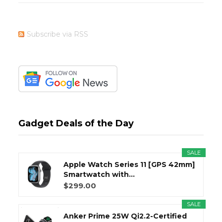
Subscribe via RSS
Gadget Deals of the Day
SALE
Apple Watch Series 11 [GPS 42mm]
Smartwatch with...
$299.00
SALE
Anker Prime 25W Qi2.2-Certified