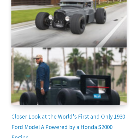
Closer Look at the World's First and Only 1930
Ford Model A Powered by a Honda S2000
Engine