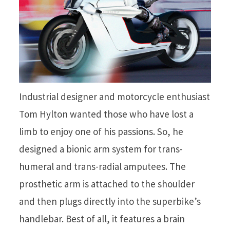
Industrial designer and motorcycle enthusiast
Tom Hylton wanted those who have lost a
limb to enjoy one of his passions. So, he
designed a bionic arm system for trans-
humeral and trans-radial amputees. The
prosthetic arm is attached to the shoulder
and then plugs directly into the superbike’s
handlebar. Best of all, it features a brain