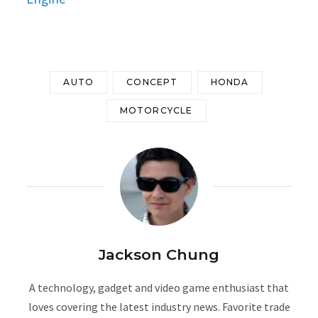
AUTO
CONCEPT
HONDA
MOTORCYCLE
Jackson Chung
A technology, gadget and video game enthusiast that
loves covering the latest industry news. Favorite trade