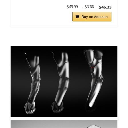
$49.99
−$3.66
$46.33
Buy on Amazon