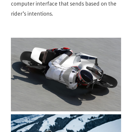
computer interface that sends based on the
rider’s intentions.