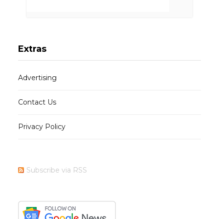
Extras
Advertising
Contact Us
Privacy Policy
Subscribe via RSS