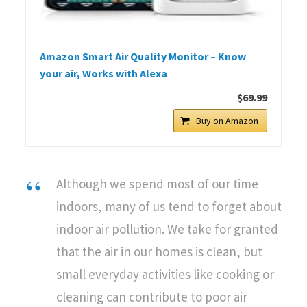
Amazon Smart Air Quality Monitor – Know
your air, Works with Alexa
$69.99
Buy on Amazon
Although we spend most of our time
indoors, many of us tend to forget about
indoor air pollution. We take for granted
that the air in our homes is clean, but
small everyday activities like cooking or
cleaning can contribute to poor air