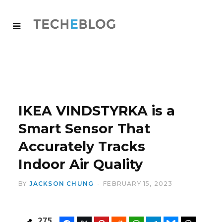
IKEA VINDSTYRKA is a
Smart Sensor That
Accurately Tracks
Indoor Air Quality
BY
JACKSON CHUNG
FEBRUARY 15, 2023
275