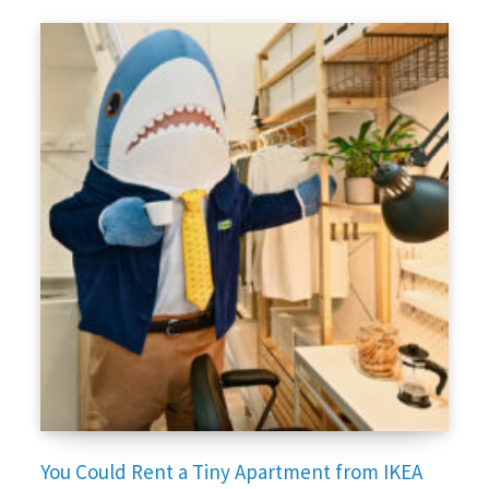
You Could Rent a Tiny Apartment from IKEA