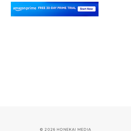
© 2026 HONEKAI MEDIA