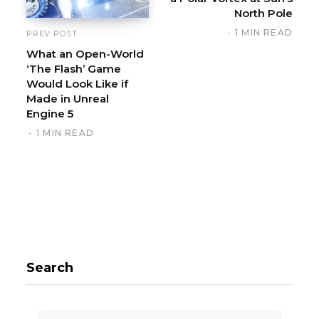
North Pole
1 MIN READ
PREV POST
What an Open-World
‘The Flash’ Game
Would Look Like if
Made in Unreal
Engine 5
1 MIN READ
Search