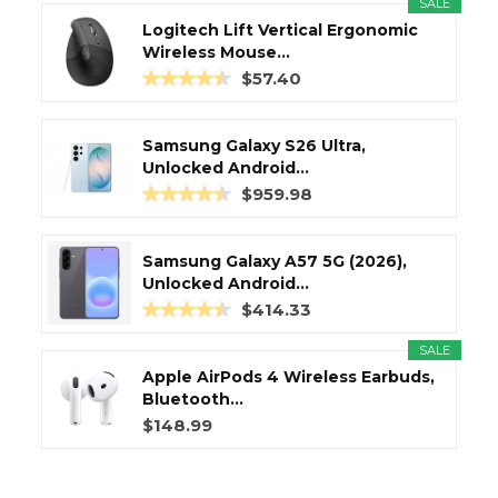
SALE
Logitech Lift Vertical Ergonomic
Wireless Mouse...
$57.40
Samsung Galaxy S26 Ultra,
Unlocked Android...
$959.98
Samsung Galaxy A57 5G (2026),
Unlocked Android...
$414.33
SALE
Apple AirPods 4 Wireless Earbuds,
Bluetooth...
$148.99