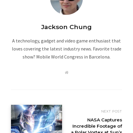
Jackson Chung
A technology, gadget and video game enthusiast that
loves covering the latest industry news. Favorite trade
show? Mobile World Congress in Barcelona.
W
e
b
s
i
t
e
NEXT POST
NASA Captures
Incredible Footage of
a Polar Vortex at Sun’s