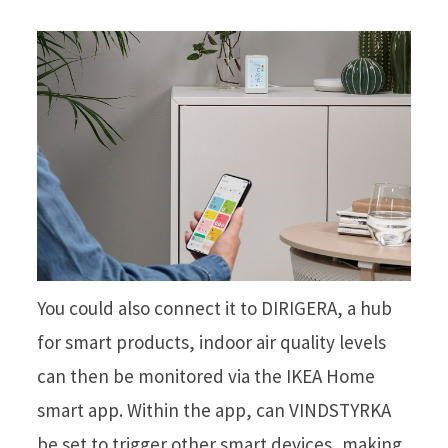
You could also connect it to DIRIGERA, a hub
for smart products, indoor air quality levels
can then be monitored via the IKEA Home
smart app. Within the app, can VINDSTYRKA
be set to trigger other smart devices, making