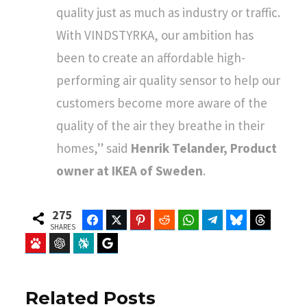
quality just as much as industry or traffic.
With VINDSTYRKA, our ambition has
been to create an affordable high-
performing air quality sensor to help our
customers become more aware of the
quality of the air they breathe in their
homes,” said
Henrik Telander, Product
owner at IKEA of Sweden
.
275
Facebook
Twitter
Pinterest
Reddit
WhatsApp
Telegram
Bluesky
Threads
SHARES
Baidu
ChatGPT
Perplexity
Google Preferred Source
Related Posts