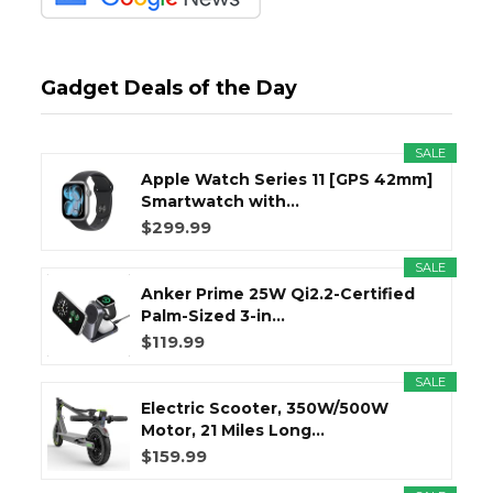
Gadget Deals of the Day
SALE
Apple Watch Series 11 [GPS 42mm]
Smartwatch with...
$299.99
SALE
Anker Prime 25W Qi2.2-Certified
Palm-Sized 3-in...
$119.99
SALE
Electric Scooter, 350W/500W
Motor, 21 Miles Long...
$159.99