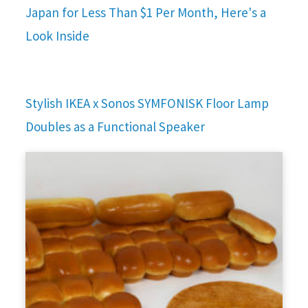
Japan for Less Than $1 Per Month, Here's a
Look Inside
Stylish IKEA x Sonos SYMFONISK Floor Lamp
Doubles as a Functional Speaker