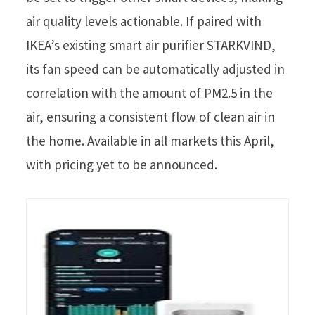
air quality levels actionable. If paired with
IKEA’s existing smart air purifier STARKVIND,
its fan speed can be automatically adjusted in
correlation with the amount of PM2.5 in the
air, ensuring a consistent flow of clean air in
the home. Available in all markets this April,
with pricing yet to be announced.