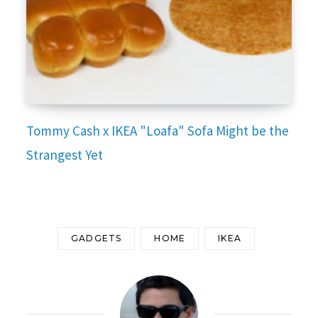
Tommy Cash x IKEA "Loafa" Sofa Might be the
Strangest Yet
GADGETS
HOME
IKEA