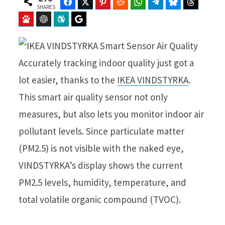
Facebook
Twitter
Pinterest
Reddit
WhatsApp
Telegram
Bluesky
Threads
SHARES
Baidu
ChatGPT
Perplexity
Google Preferred Source
Accurately tracking indoor quality just got a
lot easier, thanks to the
IKEA VINDSTYRKA
.
This smart air quality sensor not only
measures, but also lets you monitor indoor air
pollutant levels. Since particulate matter
(PM2.5) is not visible with the naked eye,
VINDSTYRKA’s display shows the current
PM2.5 levels, humidity, temperature, and
total volatile organic compound (TVOC).