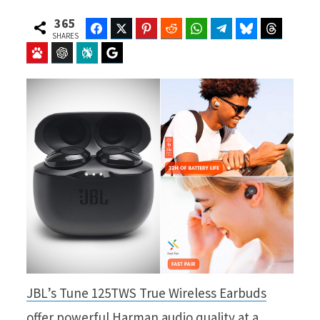
365
Facebook
Twitter
Pinterest
Reddit
WhatsApp
Telegram
Bluesky
Threads
SHARES
Baidu
ChatGPT
Perplexity
Google Preferred Source
JBL’s Tune 125TWS True Wireless Earbuds
offer powerful Harman audio quality at a