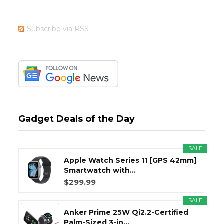
Subscribe via RSS
Gadget Deals of the Day
SALE
Apple Watch Series 11 [GPS 42mm]
Smartwatch with...
$299.99
SALE
Anker Prime 25W Qi2.2-Certified
Palm-Sized 3-in...