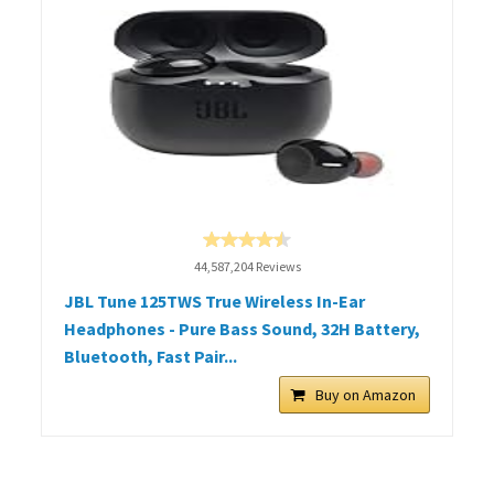
44,587,204 Reviews
JBL Tune 125TWS True Wireless In-Ear
Headphones - Pure Bass Sound, 32H Battery,
Bluetooth, Fast Pair...
Buy on Amazon