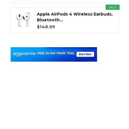
SALE
Apple AirPods 4 Wireless Earbuds,
Bluetooth...
$148.99