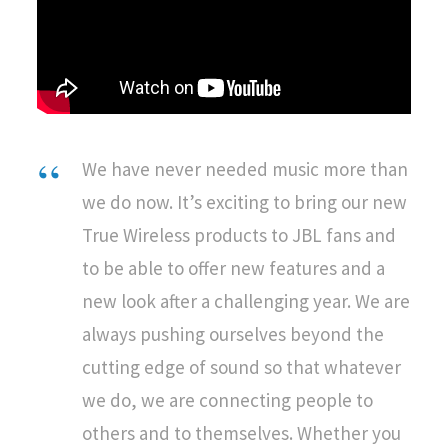
We have never needed music more than
we do now. It’s exciting to bring our new
True Wireless products to JBL fans and
to be able to offer new features and a
new look after a challenging year. We are
always pushing ourselves beyond the
cutting edge of sound so that whatever
we do, we are connecting people to
others and to themselves. Whether you