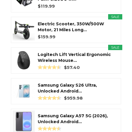
$119.99
SALE
Electric Scooter, 350W/500W
Motor, 21 Miles Long...
$159.99
SALE
Logitech Lift Vertical Ergonomic
Wireless Mouse...
$57.40
Samsung Galaxy S26 Ultra,
Unlocked Android...
$959.98
Samsung Galaxy A57 5G (2026),
Unlocked Android...