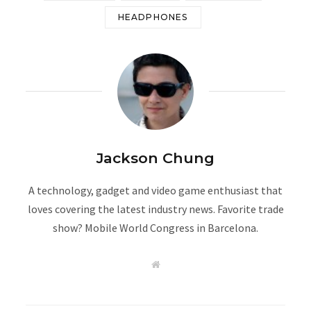
HEADPHONES
Jackson Chung
A technology, gadget and video game enthusiast that
loves covering the latest industry news. Favorite trade
show? Mobile World Congress in Barcelona.
W
e
b
s
i