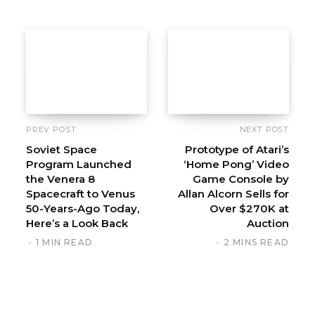
t
e
PREV POST
NEXT POST
Soviet Space
Prototype of Atari’s
Program Launched
‘Home Pong’ Video
the Venera 8
Game Console by
Spacecraft to Venus
Allan Alcorn Sells for
50-Years-Ago Today,
Over $270K at
Here’s a Look Back
Auction
1 MIN READ
2 MINS READ