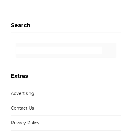
Search
Extras
Advertising
Contact Us
Privacy Policy