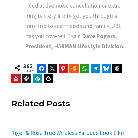
need active noise cancellation or extra-
long battery life to get you through a
long trip to see friends and family, JBL
has you covered,” said
Dave Rogers,
President, HARMAN Lifestyle Division
.
365
Facebook
Twitter
Pinterest
Reddit
WhatsApp
Telegram
Bluesky
Threads
SHARES
Baidu
ChatGPT
Perplexity
Google Preferred Source
Related Posts
Tiger & Rose True Wireless Earbuds Look Like