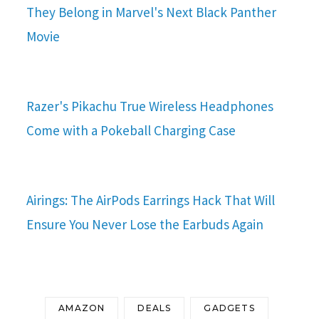
They Belong in Marvel's Next Black Panther
Movie
Razer's Pikachu True Wireless Headphones
Come with a Pokeball Charging Case
Airings: The AirPods Earrings Hack That Will
Ensure You Never Lose the Earbuds Again
AMAZON
DEALS
GADGETS