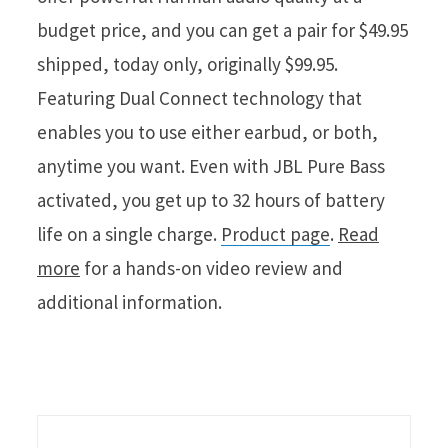
budget price, and you can get a pair for $49.95
shipped, today only, originally $99.95.
Featuring Dual Connect technology that
enables you to use either earbud, or both,
anytime you want. Even with JBL Pure Bass
activated, you get up to 32 hours of battery
life on a single charge.
Product page
.
Read
more
for a hands-on video review and
additional information.