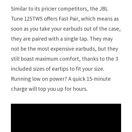
Similar to its pricier competitors, the JBL
Tune 125TWS offers Fast Pair, which means as
soon as you take your earbuds out of the case,
they are paired with a single tap. They may
not be the most expensive earbuds, but they
still boast maximum comfort, thanks to the 3
included sizes of eartips to fit your size.
Running low on power? A quick 15-minute
charge will top you up for hours.