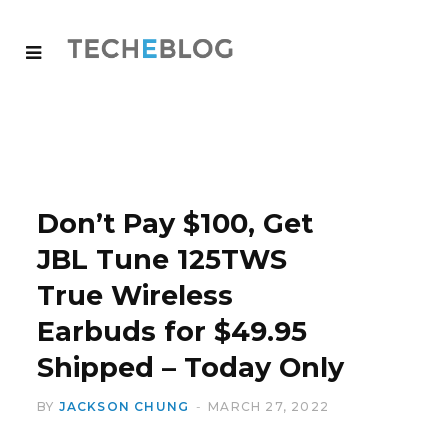
Don’t Pay $100, Get
JBL Tune 125TWS
True Wireless
Earbuds for $49.95
Shipped – Today Only
BY
JACKSON CHUNG
MARCH 27, 2022