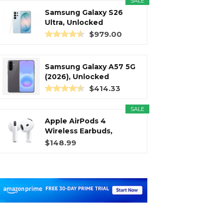
SALE
Samsung Galaxy S26
Ultra, Unlocked
Android...
$979.00
Samsung Galaxy A57 5G
(2026), Unlocked
Android...
$414.33
SALE
Apple AirPods 4
Wireless Earbuds,
Bluetooth...
$148.99