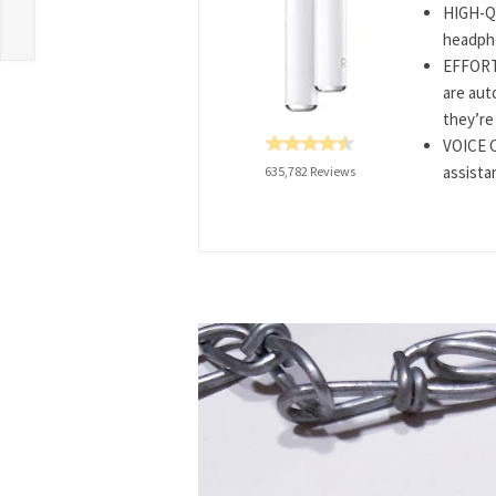
HIGH-Q
headpho
EFFORTL
are aut
they’re 
VOICE C
assista
635,782 Reviews