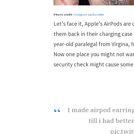
Photo credit
:
Instagram
via
Buzzfeed
Let’s face it, Apple’s AirPods are 
them back in their charging case i
year-old paralegal from Virgina, 
Now one place you might not want 
security check might cause some 
I made airpod earring
till i had bett
pic.twi