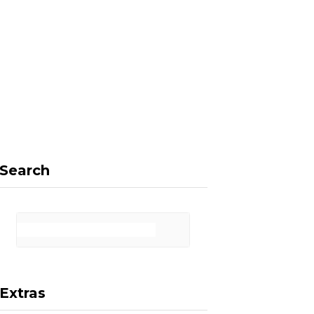
F
X
I
P
a
(
n
i
Search
c
T
s
n
Extras
e
w
t
t