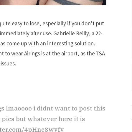
quite easy to lose, especially if you don’t put
mmediately after use. Gabrielle Reilly, a 22-
has come up with an interesting solution.
to wear Airings is at the airport, as the TSA
issues.
s lmaoooo i didnt want to post this
er pics but whatever here it is
tter.com/4pHnc8wvfv