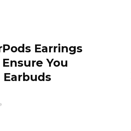
irPods Earrings
l Ensure You
e Earbuds
9