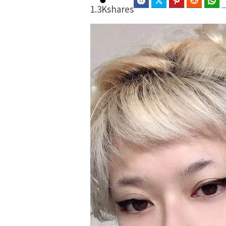
Facebook
Twitter
Pinterest
Reddit
Wh
1.3K
shares