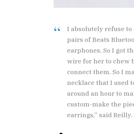
I absolutely refuse to
pairs of Beats Blueto
earphones. So I got t
wire for her to chew b
connect them. So I ma
necklace that I used 
around an hour to mak
custom-make the piece
earrings,” said Reilly.