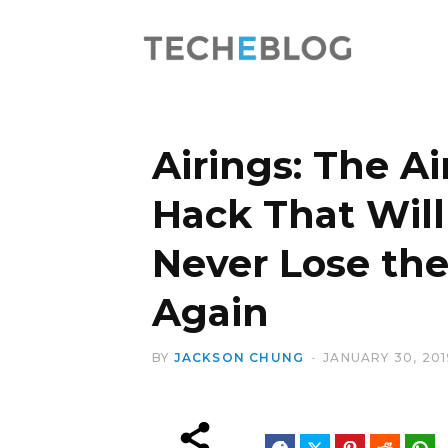
Airings: The A
Hack That Wil
Never Lose th
Again
BY
JACKSON CHUNG
JANUARY 30, 201