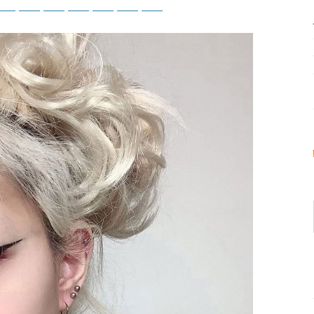
atsApp
Telegram
Bluesky
Threads
Baidu
ChatGPT
Perplexity
Google Preferred Source