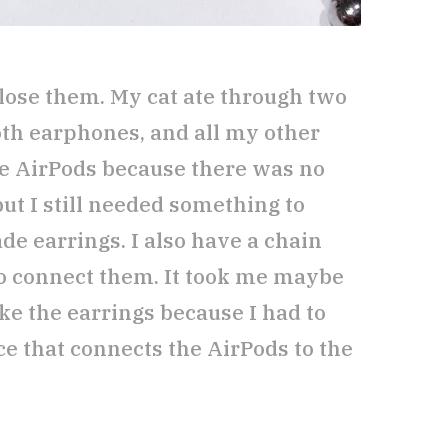
 lose them. My cat ate through two
oth earphones, and all my other
he AirPods because there was no
ut I still needed something to
de earrings. I also have a chain
to connect them. It took me maybe
e the earrings because I had to
 that connects the AirPods to the