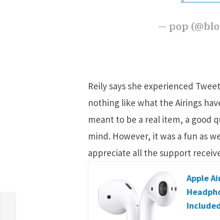
— pop (@bl
Reily says she experienced Tweets 
nothing like what the Airings hav
meant to be a real item, a good qu
mind. However, it was a fun as we
appreciate all the support receive
Apple Ai
Headpho
Included