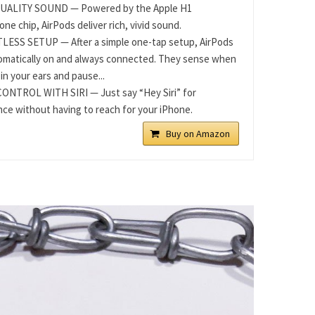
UALITY SOUND — Powered by the Apple H1
ne chip, AirPods deliver rich, vivid sound.
ESS SETUP — After a simple one-tap setup, AirPods
omatically on and always connected. They sense when
in your ears and pause...
ONTROL WITH SIRI — Just say “Hey Siri” for
nce without having to reach for your iPhone.
Buy on Amazon