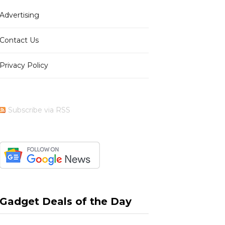
Advertising
b
i
a
e
Contact Us
Privacy Policy
o
t
g
r
Subscribe via RSS
o
t
r
e
k
e
a
s
Gadget Deals of the Day