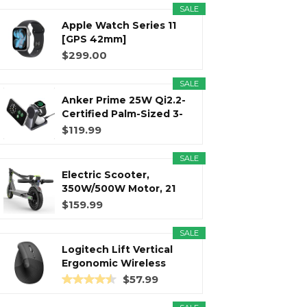
SALE
Apple Watch Series 11
r
m
t
[GPS 42mm]
Smartwatch with...
$299.00
SALE
Anker Prime 25W Qi2.2-
)
Certified Palm-Sized 3-
in...
$119.99
SALE
Electric Scooter,
350W/500W Motor, 21
Miles Long...
$159.99
SALE
Logitech Lift Vertical
Ergonomic Wireless
Mouse...
$57.99