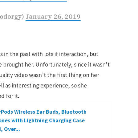
oodorgy)
January 26, 2019
in the past with lots if interaction, but
e brought her. Unfortunately, since it wasn’t
ality video wasn’t the first thing on her
ll as interesting experience, so she
d for it.
rPods Wireless Ear Buds, Bluetooth
nes with Lightning Charging Case
, Over...