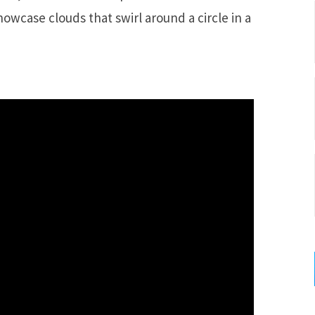
wcase clouds that swirl around a circle in a