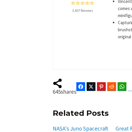
Vincent
comes w
3,437 Reviews
minifigu
Capturi
brushst
original
Facebook
Twitter
Pinterest
Reddit
Wha
645
shares
Related Posts
NASA's Juno Spacecraft
Great 