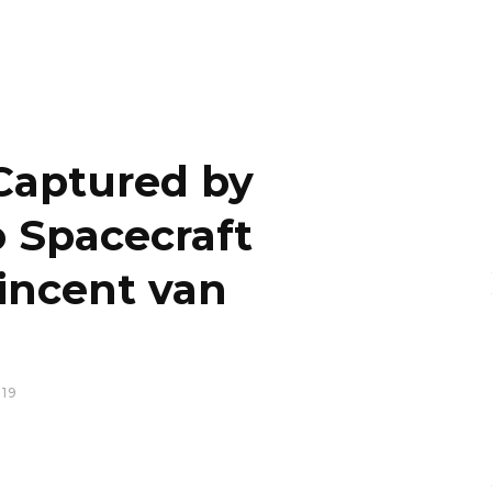
Captured by
 Spacecraft
incent van
19