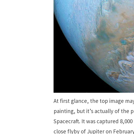
At first glance, the top image m
painting, but it’s actually of the
Spacecraft. It was captured 8,000
close flyby of Jupiter on Februar