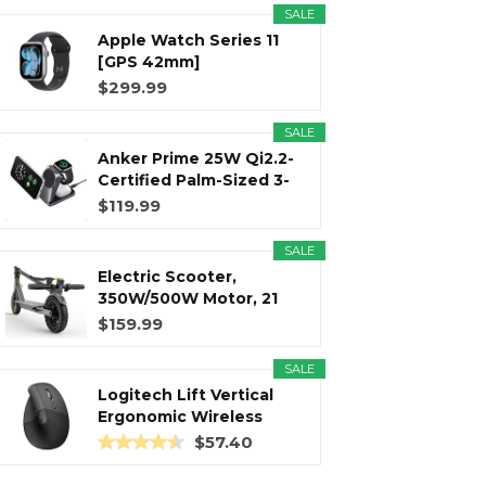
SALE
Apple Watch Series 11
r
m
t
[GPS 42mm]
Smartwatch with...
$299.99
SALE
Anker Prime 25W Qi2.2-
)
Certified Palm-Sized 3-
in...
$119.99
SALE
Electric Scooter,
350W/500W Motor, 21
Miles Long...
$159.99
SALE
Logitech Lift Vertical
Ergonomic Wireless
Mouse...
$57.40