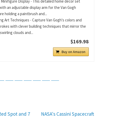
 Minifigure Display - This detailed home décor set
ith an adjustable display arm for the Van Gogh
re holding a paintbrush and...
ng Art Techniques - Capture Van Gogh's colors and
rokes with clever building techniques that mirror the
 swirling clouds and...
$169.98
Buy on Amazon
tsApp
Telegram
Bluesky
Threads
Baidu
ChatGPT
Perplexity
Google Preferred Source
Red Spot and 7
NASA's Cassini Spacecraft