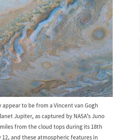
ay appear to be from a Vincent van Gogh
 planet Jupiter, as captured by NASA’s Juno
 miles from the cloud tops during its 18th
y 12, and these atmospheric features in