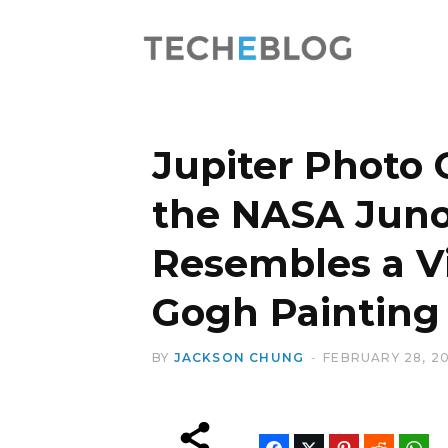
Jupiter Photo 
the NASA Juno
Resembles a V
Gogh Painting
BY
JACKSON CHUNG
FEBRUARY 28, 20