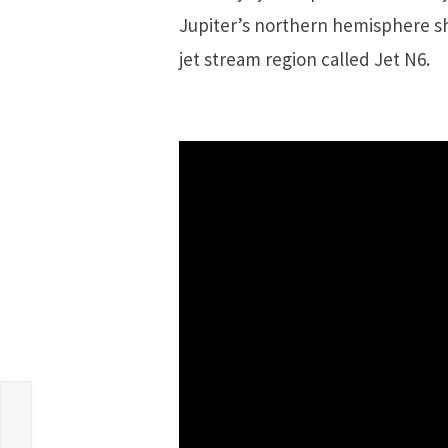
Jupiter’s northern hemisphere sho
jet stream region called Jet N6.