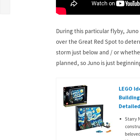
During this particular flyby, Juno
over the Great Red Spot to determ
storm just below and / or whether 
planned, so Juno is just beginning
LEGO Ide
Building
Detailed
Starry 
constru
beloved 