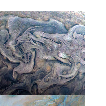
tsApp
Telegram
Bluesky
Threads
Baidu
ChatGPT
Perplexity
Google Preferred Source