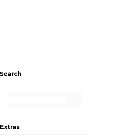
F
X
I
P
a
(
n
i
Search
c
T
s
n
Extras
e
w
t
t