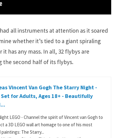
 had all instruments at attention as it soared
ine whether it’s tied to a giant spiraling
it has any mass. In all, 32 flybys are
 the second half of its flybys.
as Vincent Van Gogh The Starry Night -
 Set for Adults, Ages 18+ - Beautifully
...
Night LEGO - Channel the spirit of Vincent van Gogh to
ct a 3D LEGO wall art homage to one of his most
paintings: The Starry...