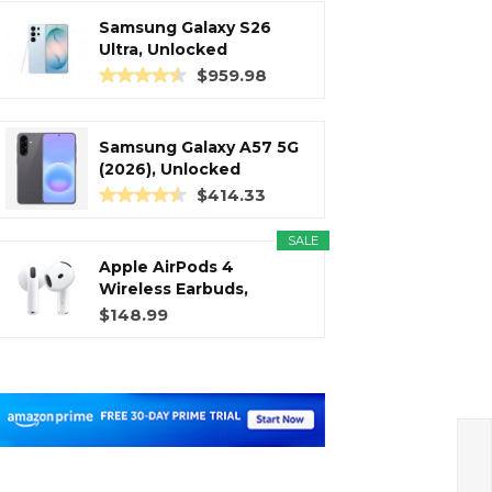
Samsung Galaxy S26
Ultra, Unlocked
Android...
$959.98
Samsung Galaxy A57 5G
(2026), Unlocked
Android...
$414.33
SALE
Apple AirPods 4
Wireless Earbuds,
Bluetooth...
$148.99