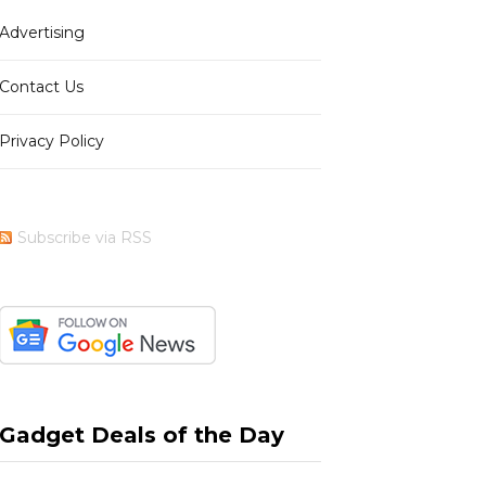
Advertising
b
i
a
e
Contact Us
Privacy Policy
o
t
g
r
Subscribe via RSS
o
t
r
e
k
e
a
s
Gadget Deals of the Day