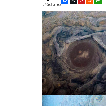
Facebook
Twitter
Pinterest
Reddit
Wha
645
shares