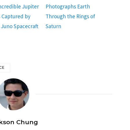
ncredible Jupiter
Photographs Earth
 Captured by
Through the Rings of
 Juno Spacecraft
Saturn
CE
kson Chung