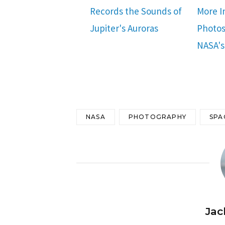
Records the Sounds of
More I
Jupiter's Auroras
Photos
NASA's
NASA
PHOTOGRAPHY
SPA
Jac