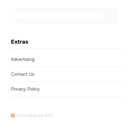
Extras
Advertising
Contact Us
Privacy Policy
Subscribe via RSS