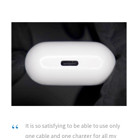
It is so satisfying to be able to use only
one cable and one charger for all my