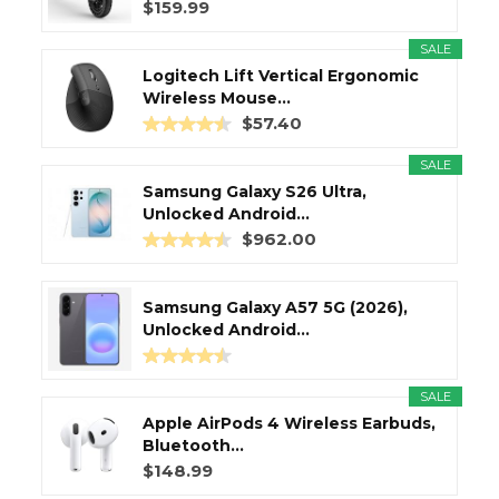
$159.99
SALE
Logitech Lift Vertical Ergonomic
Wireless Mouse...
$57.40
SALE
Samsung Galaxy S26 Ultra,
Unlocked Android...
$962.00
Samsung Galaxy A57 5G (2026),
Unlocked Android...
SALE
Apple AirPods 4 Wireless Earbuds,
Bluetooth...
$148.99