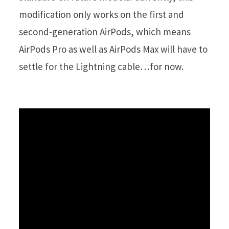
modification only works on the first and
second-generation AirPods, which means
AirPods Pro as well as AirPods Max will have to
settle for the Lightning cable…for now.