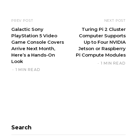
t
e
PREV POST
NEXT POST
Galactic Sony
Turing Pi 2 Cluster
PlayStation 5 Video
Computer Supports
Game Console Covers
Up to Four NVIDIA
Arrive Next Month,
Jetson or Raspberry
Here’s a Hands-On
Pi Compute Modules
Look
1 MIN READ
1 MIN READ
Search