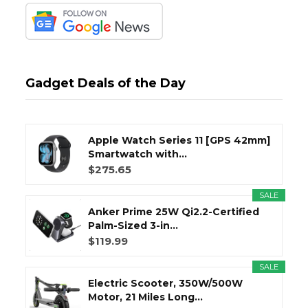
Gadget Deals of the Day
Apple Watch Series 11 [GPS 42mm]
Smartwatch with...
$275.65
SALE
Anker Prime 25W Qi2.2-Certified
Palm-Sized 3-in...
$119.99
SALE
Electric Scooter, 350W/500W
Motor, 21 Miles Long...