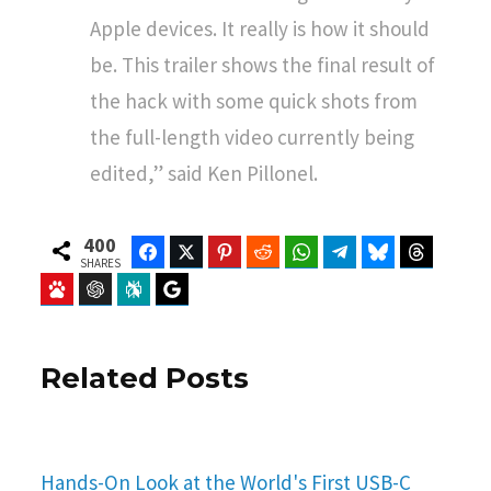
Apple devices. It really is how it should
be. This trailer shows the final result of
the hack with some quick shots from
the full-length video currently being
edited,” said Ken Pillonel.
400
Facebook
Twitter
Pinterest
Reddit
WhatsApp
Telegram
Bluesky
Threads
SHARES
Baidu
ChatGPT
Perplexity
Google Preferred Source
Related Posts
Hands-On Look at the World's First USB-C