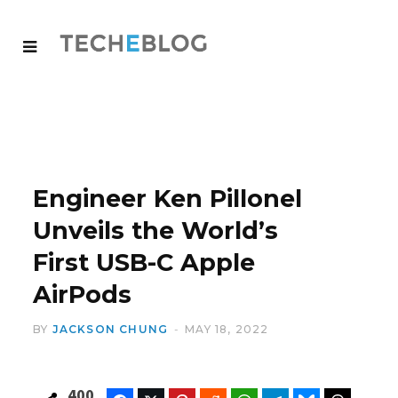
Engineer Ken Pillonel
Unveils the World’s
First USB-C Apple
AirPods
BY
JACKSON CHUNG
MAY 18, 2022
400