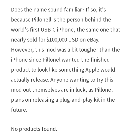
Does the name sound familiar? If so, it’s
because Pillonell is the person behind the
world’s
first USB-C iPhone
, the same one that
nearly sold for $100,000 USD on eBay.
However, this mod was a bit tougher than the
iPhone since Pillonel wanted the finished
product to look like something Apple would
actually release. Anyone wanting to try this
mod out themselves are in luck, as Pillonel
plans on releasing a plug-and-play kit in the
future.
No products found.