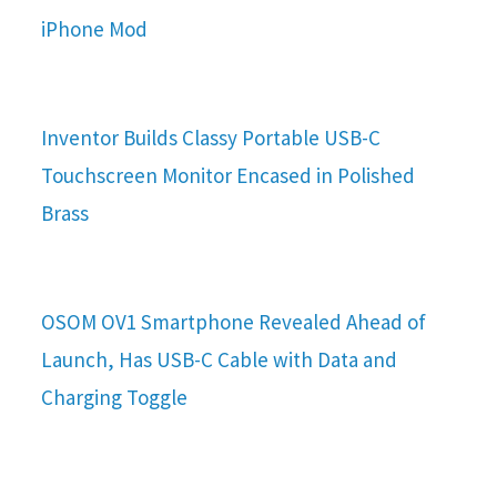
iPhone Mod
Inventor Builds Classy Portable USB-C
Touchscreen Monitor Encased in Polished
Brass
OSOM OV1 Smartphone Revealed Ahead of
Launch, Has USB-C Cable with Data and
Charging Toggle