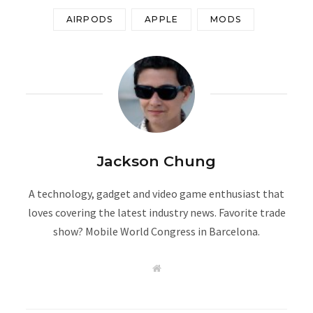
AIRPODS
APPLE
MODS
Jackson Chung
A technology, gadget and video game enthusiast that
loves covering the latest industry news. Favorite trade
show? Mobile World Congress in Barcelona.
W
e
b
s
i