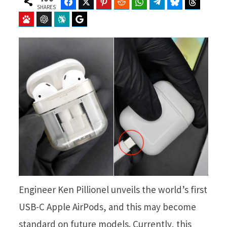
Facebook
Twitter
Pinterest
Reddit
WhatsApp
Telegram
Bluesky
Threads
SHARES
Baidu
ChatGPT
Perplexity
Google Preferred Source
Engineer Ken Pillionel unveils the world’s first
USB-C Apple AirPods, and this may become
standard on future models. Currently, this