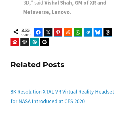
3D,” said
Vishal Shah, GM of XR and
Metaverse, Lenovo
.
355
Facebook
Twitter
Pinterest
Reddit
WhatsApp
Telegram
Bluesky
Threads
SHARES
Baidu
ChatGPT
Perplexity
Google Preferred Source
Related Posts
8K Resolution XTAL VR Virtual Reality Headset
for NASA Introduced at CES 2020