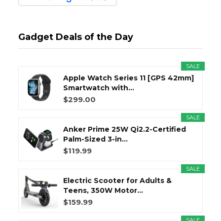
Gadget Deals of the Day
SALE
Apple Watch Series 11 [GPS 42mm]
Smartwatch with...
$299.00
SALE
Anker Prime 25W Qi2.2-Certified
Palm-Sized 3-in...
$119.99
SALE
Electric Scooter for Adults &
Teens, 350W Motor...
$159.99
SALE