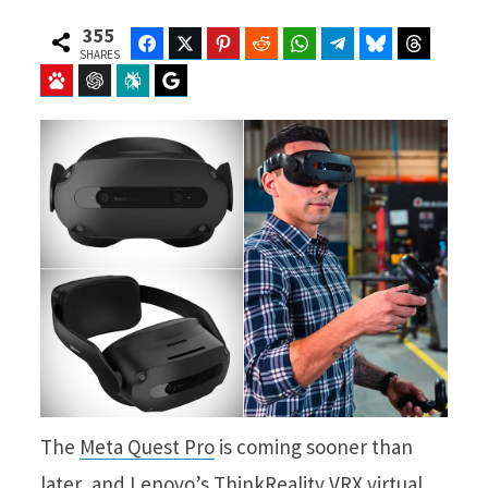
355
Facebook
Twitter
Pinterest
Reddit
WhatsApp
Telegram
Bluesky
Threads
SHARES
Baidu
ChatGPT
Perplexity
Google Preferred Source
The
Meta Quest Pro
is coming sooner than
later, and Lenovo’s ThinkReality VRX virtual