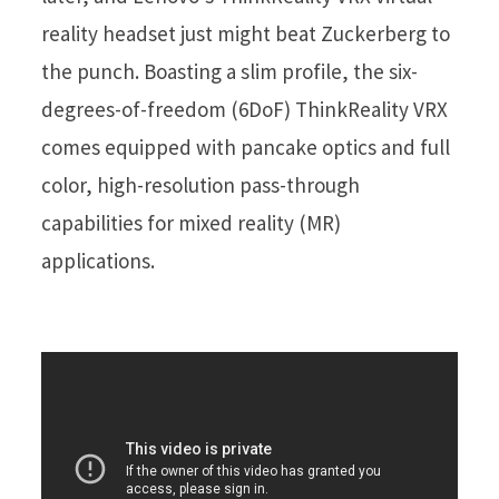
reality headset just might beat Zuckerberg to
the punch. Boasting a slim profile, the six-
degrees-of-freedom (6DoF) ThinkReality VRX
comes equipped with pancake optics and full
color, high-resolution pass-through
capabilities for mixed reality (MR)
applications.