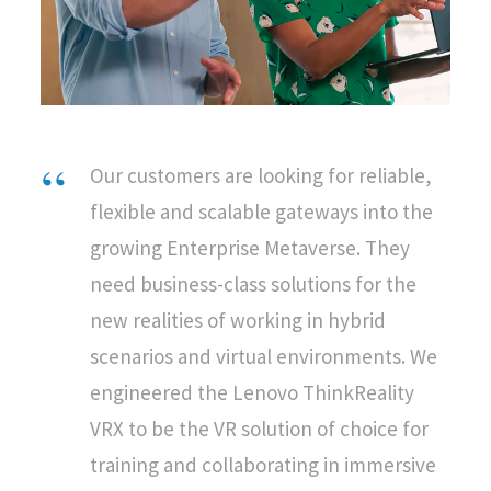
Our customers are looking for reliable,
flexible and scalable gateways into the
growing Enterprise Metaverse. They
need business-class solutions for the
new realities of working in hybrid
scenarios and virtual environments. We
engineered the Lenovo ThinkReality
VRX to be the VR solution of choice for
training and collaborating in immersive