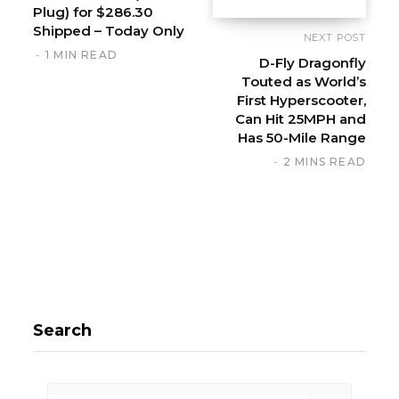
Plug) for $286.30
Shipped – Today Only
NEXT POST
1 MIN READ
D-Fly Dragonfly
Touted as World’s
First Hyperscooter,
Can Hit 25MPH and
Has 50-Mile Range
2 MINS READ
Search