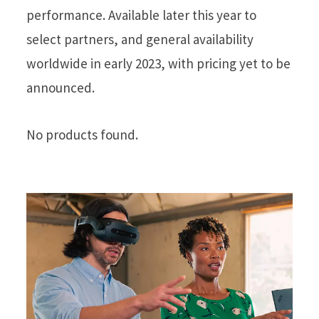
performance. Available later this year to
select partners, and general availability
worldwide in early 2023, with pricing yet to be
announced.
No products found.