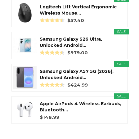
Logitech Lift Vertical Ergonomic
Wireless Mouse...
$57.40
SALE
Samsung Galaxy S26 Ultra,
Unlocked Android...
$979.00
SALE
Samsung Galaxy A57 5G (2026),
Unlocked Android...
$424.99
SALE
Apple AirPods 4 Wireless Earbuds,
Bluetooth...
$148.99