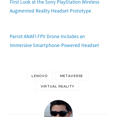
First Look at the Sony PlayStation Wireless
Augmented Reality Headset Prototype
Parrot ANAFI FPV Drone Includes an
Immersive Smartphone-Powered Headset
LENOVO
METAVERSE
VIRTUAL REALITY