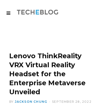
Lenovo ThinkReality
VRX Virtual Reality
Headset for the
Enterprise Metaverse
Unveiled
BY
JACKSON CHUNG
SEPTEMBER 28, 2022