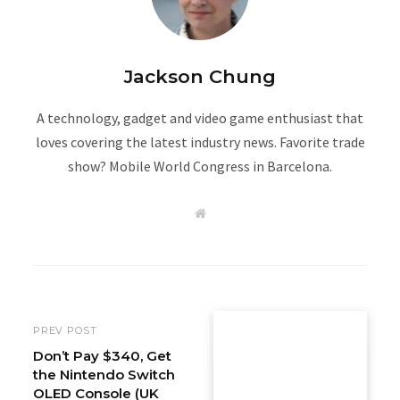
Jackson Chung
A technology, gadget and video game enthusiast that
loves covering the latest industry news. Favorite trade
show? Mobile World Congress in Barcelona.
W
e
b
s
i
t
e
PREV POST
Don’t Pay $340, Get
the Nintendo Switch
OLED Console (UK