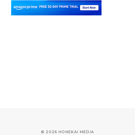
© 2026 HONEKAI MEDIA