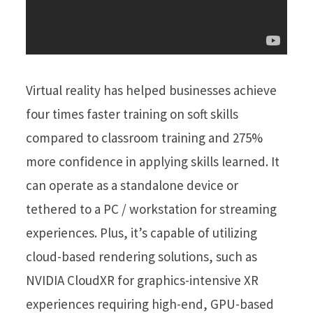
Virtual reality has helped businesses achieve
four times faster training on soft skills
compared to classroom training and 275%
more confidence in applying skills learned. It
can operate as a standalone device or
tethered to a PC / workstation for streaming
experiences. Plus, it’s capable of utilizing
cloud-based rendering solutions, such as
NVIDIA CloudXR for graphics-intensive XR
experiences requiring high-end, GPU-based