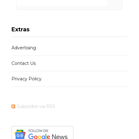
Extras
Advertising
Contact Us
Privacy Policy
Subscribe via RSS