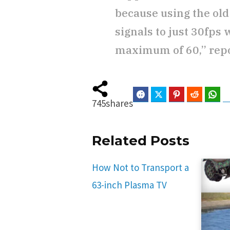
because using the old
signals to just 30fps 
maximum of 60,” rep
Facebook
Twitter
Pinterest
Reddit
Wha
745
shares
Related Posts
How Not to Transport a
63-inch Plasma TV