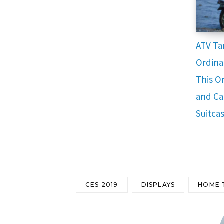
ATV Ta
Ordina
This O
and Ca
Suitca
CES 2019
DISPLAYS
HOME 