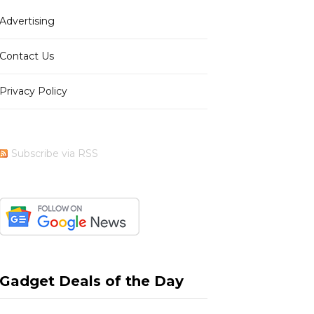
Advertising
b
i
a
e
Contact Us
Privacy Policy
o
t
g
r
Subscribe via RSS
o
t
r
e
k
e
a
s
Gadget Deals of the Day