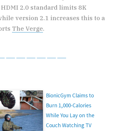
 HDMI 2.0 standard limits 8K
while version 2.1 increases this to a
orts
The Verge
.
tsApp
Telegram
Bluesky
Threads
Baidu
ChatGPT
Perplexity
Google Preferred Source
BionicGym Claims to
Burn 1,000-Calories
While You Lay on the
Couch Watching TV