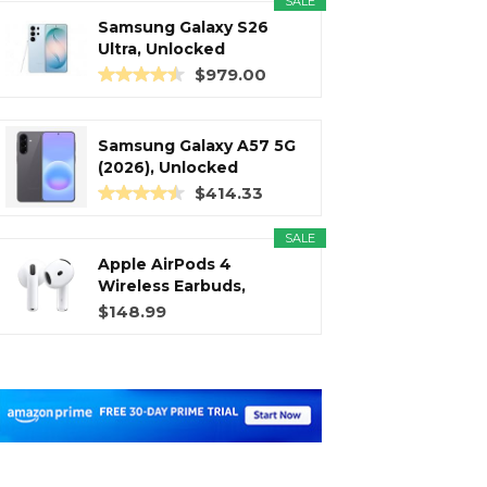
SALE
Samsung Galaxy S26
Ultra, Unlocked
Android...
$979.00
Samsung Galaxy A57 5G
(2026), Unlocked
Android...
$414.33
SALE
Apple AirPods 4
Wireless Earbuds,
Bluetooth...
$148.99