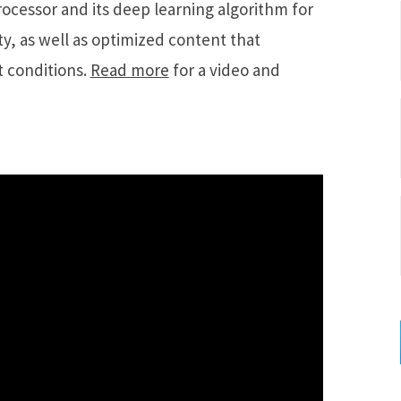
ocessor and its deep learning algorithm for
y, as well as optimized content that
 conditions.
Read more
for a video and