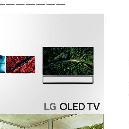
tsApp
Telegram
Bluesky
Threads
Baidu
ChatGPT
Perplexity
Google Preferred Source