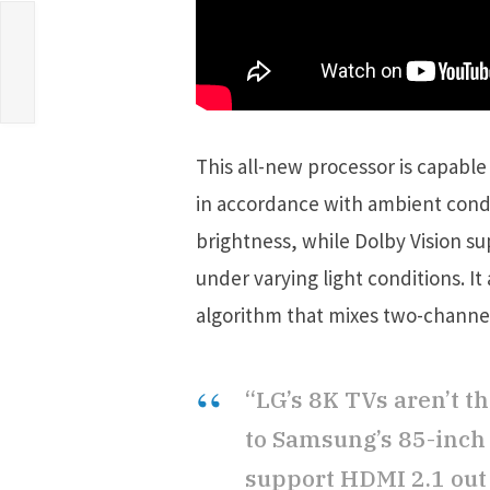
This all-new processor is capable
in accordance with ambient condi
brightness, while Dolby Vision su
under varying light conditions. I
algorithm that mixes two-channel 
“LG’s 8K TVs aren’t th
to Samsung’s 85-inch Q
support HDMI 2.1 out 