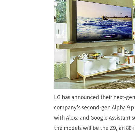
LG has announced their next-gen
company’s second-gen Alpha 9 pr
with Alexa and Google Assistant s
the models will be the Z9, an 88-