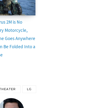
rus 2M is No
ry Motorcycle,
ne Goes Anywhere
n Be Folded Into a
se
THEATER
LG