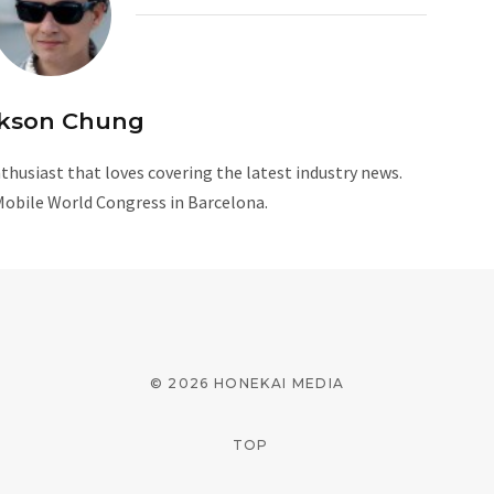
kson Chung
husiast that loves covering the latest industry news.
Mobile World Congress in Barcelona.
W
e
b
s
i
© 2026 HONEKAI MEDIA
t
e
TOP