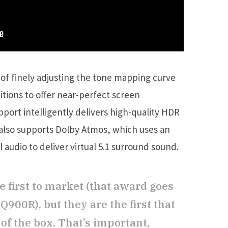
 of finely adjusting the tone mapping curve
tions to offer near-perfect screen
pport intelligently delivers high-quality HDR
t also supports Dolby Atmos, which uses an
audio to deliver virtual 5.1 surround sound.
e first to market (that award goes
900R), but they are the first that
of the box. That’s important,