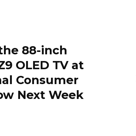
the 88-inch
 Z9 OLED TV at
onal Consumer
how Next Week