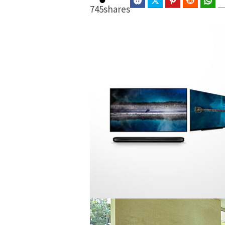
Facebook
Twitter
Pinterest
Reddit
Wha
745
shares