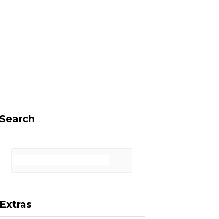
F
X
I
P
a
(
n
i
Search
c
T
s
n
Extras
e
w
t
t