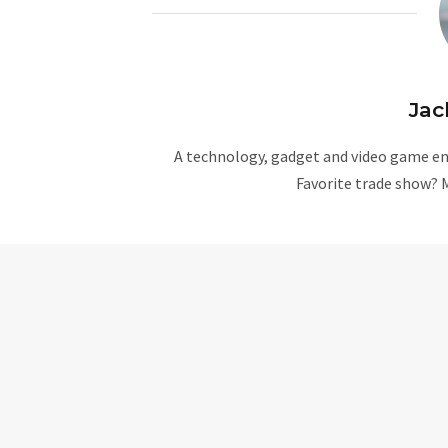
Jac
A technology, gadget and video game ent
Favorite trade show? 