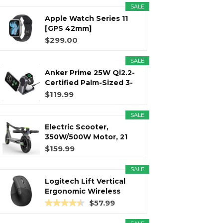
SALE
Apple Watch Series 11
r
m
t
[GPS 42mm]
Smartwatch with...
$299.00
SALE
Anker Prime 25W Qi2.2-
)
Certified Palm-Sized 3-
in...
$119.99
SALE
Electric Scooter,
350W/500W Motor, 21
Miles Long...
$159.99
SALE
Logitech Lift Vertical
Ergonomic Wireless
Mouse...
$57.99