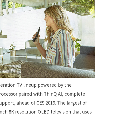
eration TV lineup powered by the
ocessor paired with ThinQ AI, complete
upport, ahead of CES 2019. The largest of
inch 8K resolution OLED television that uses