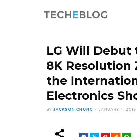
LG Will Debut 
8K Resolution
the Internati
Electronics S
BY
JACKSON CHUNG
JANUARY 4, 2019