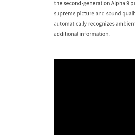
the second-generation Alpha 9 pr
supreme picture and sound qualit
automatically recognizes ambient
additional information.