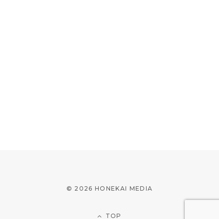
© 2026 HONEKAI MEDIA
TOP