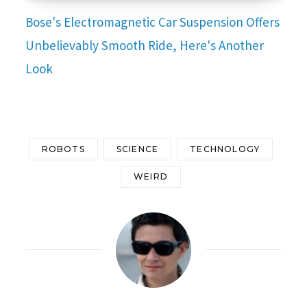
Bose's Electromagnetic Car Suspension Offers
Unbelievably Smooth Ride, Here's Another
Look
ROBOTS
SCIENCE
TECHNOLOGY
WEIRD