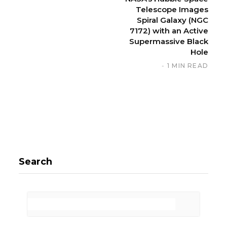
Telescope Images
Spiral Galaxy (NGC
7172) with an Active
Supermassive Black
Hole
1 MIN READ
Search