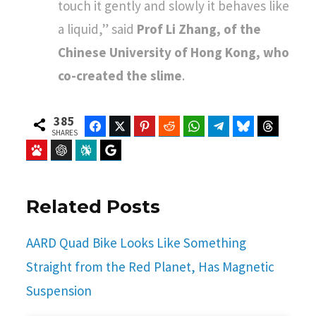
touch it gently and slowly it behaves like
a liquid,” said
Prof Li Zhang, of the
Chinese University of Hong Kong, who
co-created the slime
.
385
Facebook
Twitter
Pinterest
Reddit
WhatsApp
Telegram
Bluesky
Threads
SHARES
Baidu
ChatGPT
Perplexity
Google Preferred Source
Related Posts
AARD Quad Bike Looks Like Something
Straight from the Red Planet, Has Magnetic
Suspension