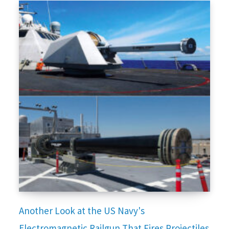
Another Look at the US Navy's
Electromagnetic Railgun That Fires Projectiles