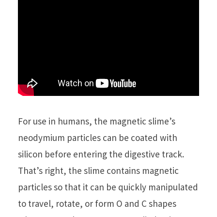
For use in humans, the magnetic slime’s
neodymium particles can be coated with
silicon before entering the digestive track.
That’s right, the slime contains magnetic
particles so that it can be quickly manipulated
to travel, rotate, or form O and C shapes