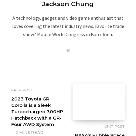
Jackson Chung
A technology, gadget and video game enthusiast that
loves covering the latest industry news. Favorite trade
show? Mobile World Congress in Barcelona.
W
e
b
s
i
t
e
PREV POST
2023 Toyota GR
Corolla is a Sleek
Turbocharged 300HP
Hatchback with a GR-
Four AWD System
NEXT POST
2 MINS READ
NASA’s Hubble Space