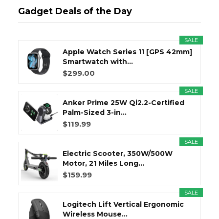
Gadget Deals of the Day
SALE
Apple Watch Series 11 [GPS 42mm]
Smartwatch with...
$299.00
SALE
Anker Prime 25W Qi2.2-Certified
Palm-Sized 3-in...
$119.99
SALE
Electric Scooter, 350W/500W
Motor, 21 Miles Long...
$159.99
SALE
Logitech Lift Vertical Ergonomic
Wireless Mouse...