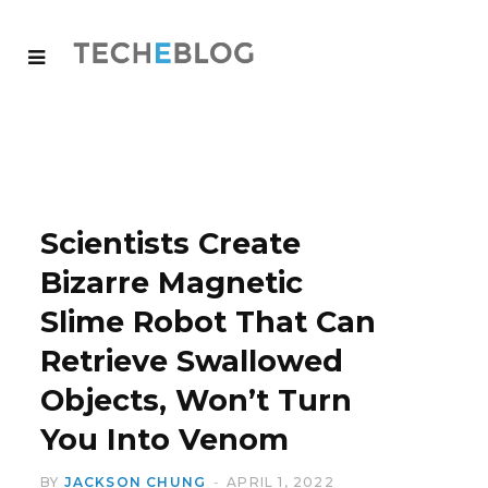
Scientists Create
Bizarre Magnetic
Slime Robot That Can
Retrieve Swallowed
Objects, Won’t Turn
You Into Venom
BY
JACKSON CHUNG
APRIL 1, 2022