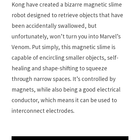
Kong have created a bizarre magnetic slime
robot designed to retrieve objects that have
been accidentally swallowed, but
unfortunately, won’t turn you into Marvel’s
Venom. Put simply, this magnetic slime is
capable of encircling smaller objects, self-
healing and shape-shifting to squeeze
through narrow spaces. It’s controlled by
magnets, while also being a good electrical
conductor, which means it can be used to
interconnect electrodes.