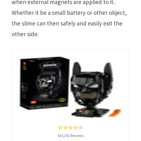
when external magnets are applied to it.
Whether it be a small battery or other object,
the slime can then safely and easily exit the
other side.
425,202 Reviews