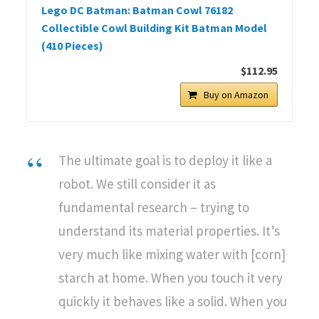
Lego DC Batman: Batman Cowl 76182
Collectible Cowl Building Kit Batman Model
(410 Pieces)
$112.95
Buy on Amazon
The ultimate goal is to deploy it like a
robot. We still consider it as
fundamental research – trying to
understand its material properties. It’s
very much like mixing water with [corn]
starch at home. When you touch it very
quickly it behaves like a solid. When you