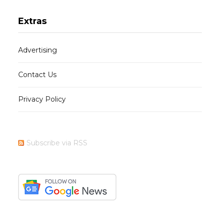
Extras
Advertising
Contact Us
Privacy Policy
Subscribe via RSS