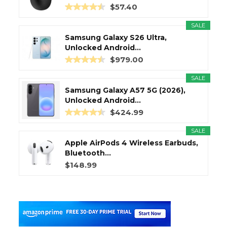
$57.40
SALE
Samsung Galaxy S26 Ultra,
Unlocked Android...
$979.00
SALE
Samsung Galaxy A57 5G (2026),
Unlocked Android...
$424.99
SALE
Apple AirPods 4 Wireless Earbuds,
Bluetooth...
$148.99