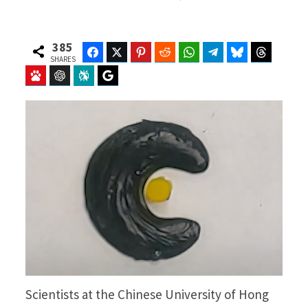
385
Facebook
Twitter
Pinterest
Reddit
WhatsApp
Telegram
Bluesky
Threads
SHARES
Baidu
ChatGPT
Perplexity
Google Preferred Source
Scientists at the Chinese University of Hong