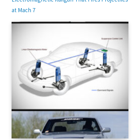
at Mach 7