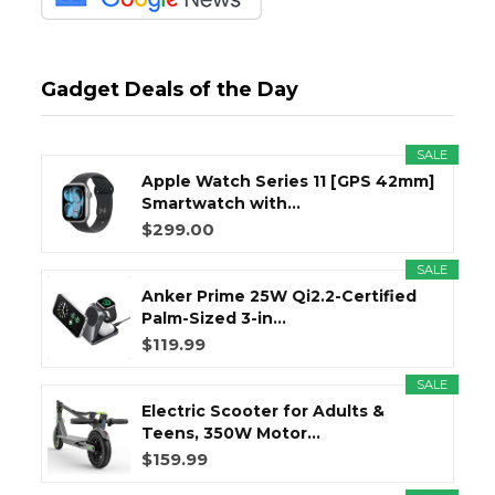
Gadget Deals of the Day
SALE
Apple Watch Series 11 [GPS 42mm]
Smartwatch with...
$299.00
SALE
Anker Prime 25W Qi2.2-Certified
Palm-Sized 3-in...
$119.99
SALE
Electric Scooter for Adults &
Teens, 350W Motor...
$159.99