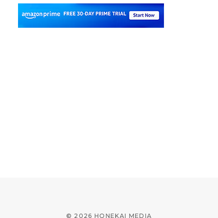
© 2026 HONEKAI MEDIA