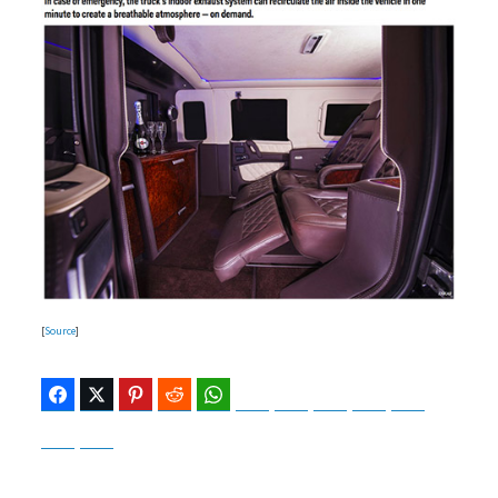
[
Source
]
Facebook
Twitter
Pinterest
Reddit
WhatsApp
Telegram
Bluesky
Threads
Baidu
ChatGPT
Perplexity
Google Preferred Source