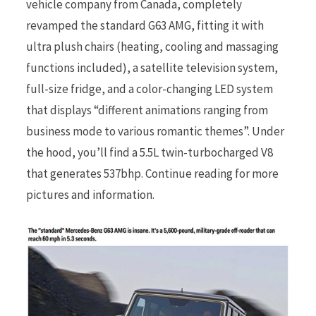
vehicle company from Canada, completely
revamped the standard G63 AMG, fitting it with
r
ultra plush chairs (heating, cooling and massaging
functions included), a satellite television system,
full-size fridge, and a color-changing LED system
that displays “different animations ranging from
)
business mode to various romantic themes”. Under
the hood, you’ll find a 5.5L twin-turbocharged V8
that generates 537bhp. Continue reading for more
pictures and information.