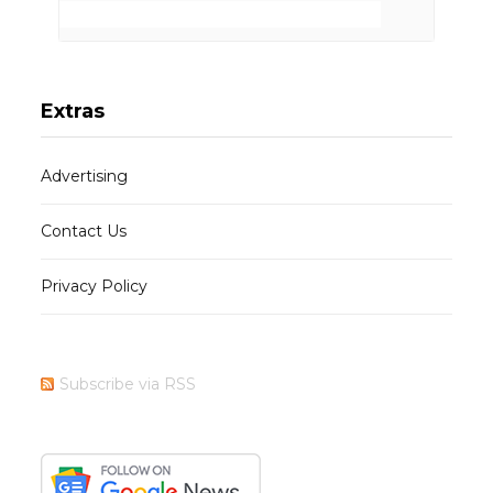
Extras
Advertising
Contact Us
Privacy Policy
Subscribe via RSS