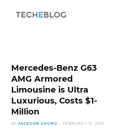
F
X
a
(
Mercedes-Benz G63
AMG Armored
Limousine is Ultra
c
T
Luxurious, Costs $1-
Million
BY
JACKSON CHUNG
FEBRUARY 13, 2015
e
w