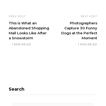
b
s
i
PREV POST
NEXT POST
t
This is What an
Photographers
Abandoned Shopping
Capture 30 Funny
e
Mall Looks Like After
Dogs at the Perfect
a Snowstorm
Moment
1 MIN READ
1 MIN READ
Search