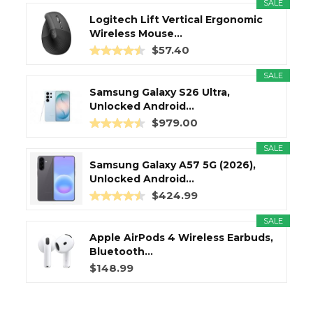
SALE
Logitech Lift Vertical Ergonomic
Wireless Mouse...
$57.40
SALE
Samsung Galaxy S26 Ultra,
Unlocked Android...
$979.00
SALE
Samsung Galaxy A57 5G (2026),
Unlocked Android...
$424.99
SALE
Apple AirPods 4 Wireless Earbuds,
Bluetooth...
$148.99