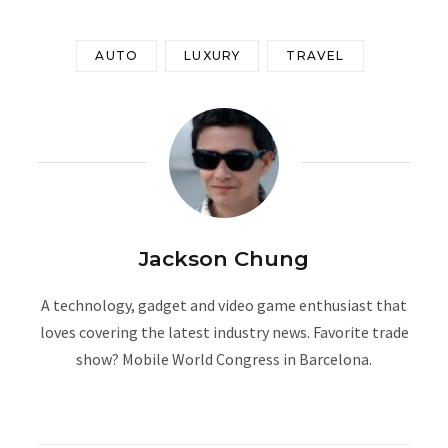
AUTO
LUXURY
TRAVEL
Jackson Chung
A technology, gadget and video game enthusiast that
loves covering the latest industry news. Favorite trade
show? Mobile World Congress in Barcelona.
W
e