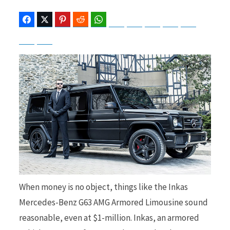
Facebook
Twitter
Pinterest
Reddit
WhatsApp
Telegram
Bluesky
Threads
Baidu
ChatGPT
Perplexity
Google Preferred Source
b
i
o
t
o
t
When money is no object, things like the Inkas
Mercedes-Benz G63 AMG Armored Limousine sound
k
e
reasonable, even at $1-million. Inkas, an armored