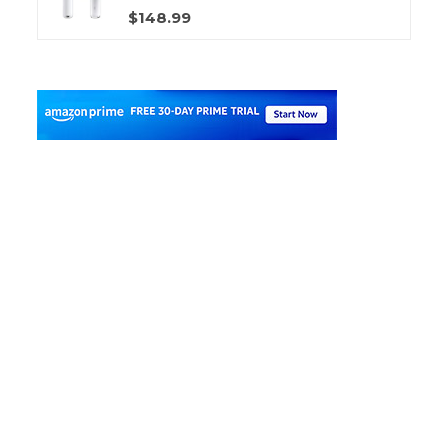
$148.99