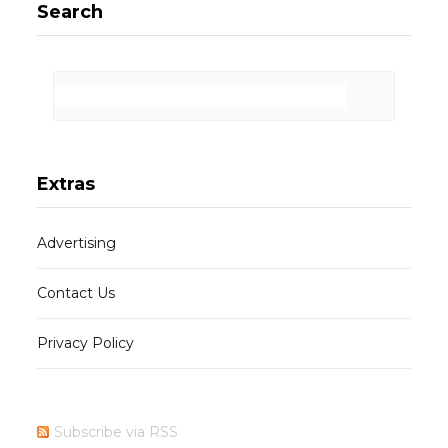
Search
Extras
Advertising
Contact Us
Privacy Policy
Subscribe via RSS