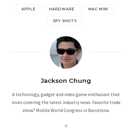
APPLE
HARDWARE
MAC MINI
SPY SHOTS
Jackson Chung
A technology, gadget and video game enthusiast that
loves covering the latest industry news. Favorite trade
show? Mobile World Congress in Barcelona.
W
e