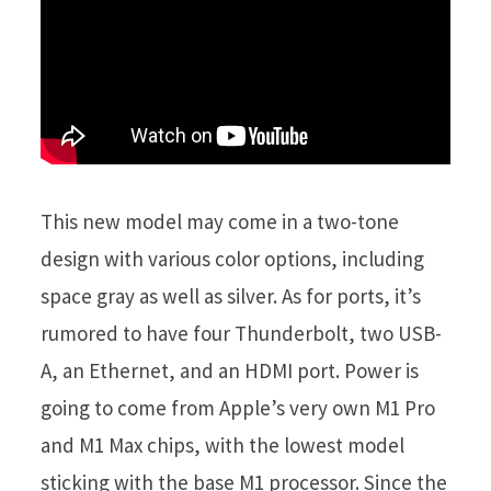
This new model may come in a two-tone
design with various color options, including
space gray as well as silver. As for ports, it’s
rumored to have four Thunderbolt, two USB-
A, an Ethernet, and an HDMI port. Power is
going to come from Apple’s very own M1 Pro
and M1 Max chips, with the lowest model
sticking with the base M1 processor. Since the