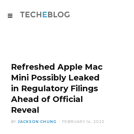
Refreshed Apple Mac
Mini Possibly Leaked
in Regulatory Filings
Ahead of Official
Reveal
BY
JACKSON CHUNG
FEBRUARY 14, 2022