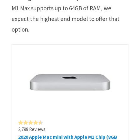
M1 Max supports up to 64GB of RAM, we
expect the highest end model to offer that
option.
2,799 Reviews
2020 Apple Mac mini with Apple M1 Chip (8GB