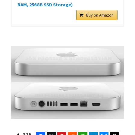
RAM, 256GB SSD Storage)
Buy on Amazon
315