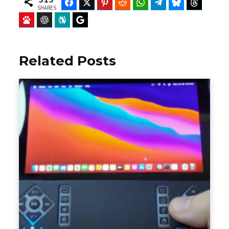
Facebook
Twitter
Pinterest
Reddit
WhatsApp
Telegram
Bluesky
Threads
SHARES
Baidu
ChatGPT
Perplexity
Google Preferred Source
Related Posts