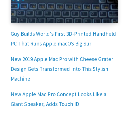
Guy Builds World's First 3D-Printed Handheld
PC That Runs Apple macOS Big Sur
New 2019 Apple Mac Pro with Cheese Grater
Design Gets Transformed Into This Stylish
Machine
New Apple Mac Pro Concept Looks Like a
Giant Speaker, Adds Touch ID