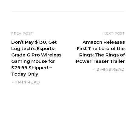
b
s
i
t
e
PREV POST
NEXT POST
Don’t Pay $130, Get
Amazon Releases
Logitech’s Esports-
First The Lord of the
Grade G Pro Wireless
Rings: The Rings of
Gaming Mouse for
Power Teaser Trailer
$79.99 Shipped –
2 MINS READ
Today Only
1 MIN READ