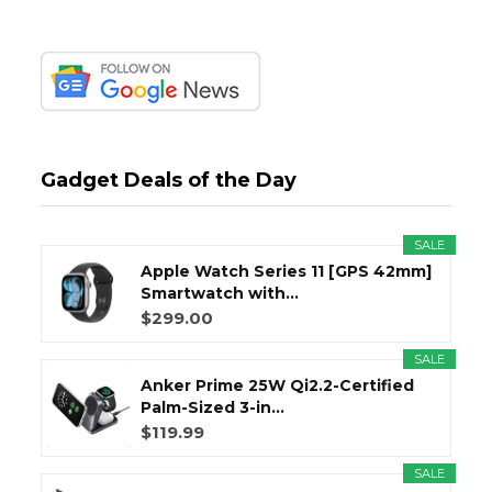
Gadget Deals of the Day
SALE
Apple Watch Series 11 [GPS 42mm]
Smartwatch with...
$299.00
SALE
Anker Prime 25W Qi2.2-Certified
Palm-Sized 3-in...
$119.99
SALE