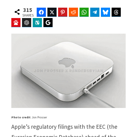
315
Facebook
Twitter
Pinterest
Reddit
WhatsApp
Telegram
Bluesky
Threads
SHARES
Baidu
ChatGPT
Perplexity
Google Preferred Source
Photo credit
: Jon Prosser
Apple’s regulatory filings with the EEC (the