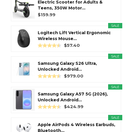
Electric Scooter for Adults &
Teens, 350W Motor...
$159.99
SALE
Logitech Lift Vertical Ergonomic
Wireless Mouse...
$57.40
SALE
Samsung Galaxy S26 Ultra,
Unlocked Android...
$979.00
SALE
Samsung Galaxy A57 5G (2026),
Unlocked Android...
$424.99
SALE
Apple AirPods 4 Wireless Earbuds,
Bluetooth...