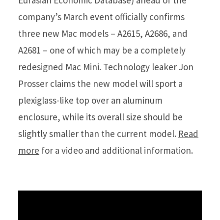
Eurasian Economic Database) ahead of the
company’s March event officially confirms
three new Mac models – A2615, A2686, and
A2681 – one of which may be a completely
redesigned Mac Mini. Technology leaker Jon
Prosser claims the new model will sport a
plexiglass-like top over an aluminum
enclosure, while its overall size should be
slightly smaller than the current model.
Read
more
for a video and additional information.