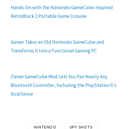
Hands-On with the Nintendo GameCube-Inspired
RetroBlock 2 Portable Game Console
Gamer Takes an Old Nintendo GameCube and
Transforms it Into a Functional Gaming PC
Clever GameCube Mod Lets You Pair Nearly Any
Bluetooth Controller, Including the PlayStation 5's
DualSense
NINTENDO
SPY SHOTS