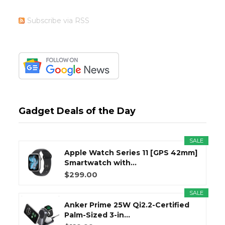
Subscribe via RSS
Gadget Deals of the Day
SALE
Apple Watch Series 11 [GPS 42mm]
Smartwatch with...
$299.00
SALE
Anker Prime 25W Qi2.2-Certified
Palm-Sized 3-in...