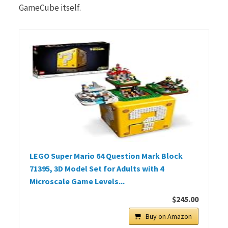
GameCube itself.
LEGO Super Mario 64 Question Mark Block
71395, 3D Model Set for Adults with 4
Microscale Game Levels...
$245.00
Buy on Amazon