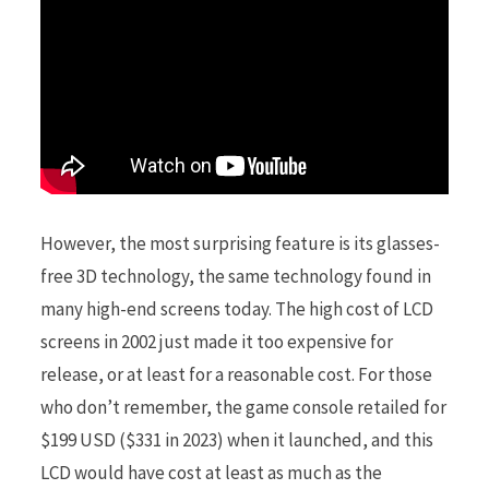
r
)
However, the most surprising feature is its glasses-
free 3D technology, the same technology found in
many high-end screens today. The high cost of LCD
screens in 2002 just made it too expensive for
release, or at least for a reasonable cost. For those
who don’t remember, the game console retailed for
$199 USD ($331 in 2023) when it launched, and this
LCD would have cost at least as much as the