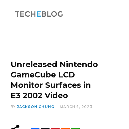
F
X
a
(
Unreleased Nintendo
GameCube LCD
Monitor Surfaces in
c
T
E3 2002 Video
BY
JACKSON CHUNG
MARCH 9, 2023
e
w