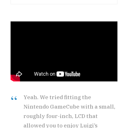
Yeah. We tried fitting the
Nintendo GameCube with a small,
roughly four-inch, LCD that
allowed you to enjoy Luigi’s