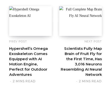
s
i
t
e
PREV POST
NEXT POST
Hypershell’s Omega
Scientists Fully Map
Exoskeleton Comes
Brain of Fruit Fly for
Equipped with AI
the First Time, Has
Motion Engine,
3,016 Neurons
Perfect for Outdoor
Resembling AI Neural
Adventures
Network
2 MINS READ
2 MINS READ