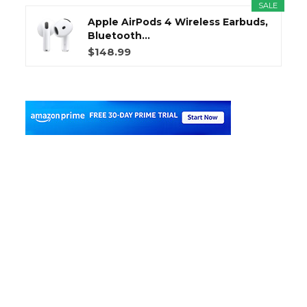
SALE
Apple AirPods 4 Wireless Earbuds,
Bluetooth...
$148.99