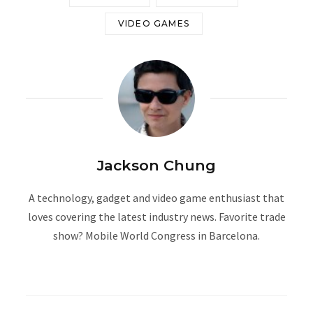
VIDEO GAMES
Jackson Chung
A technology, gadget and video game enthusiast that
loves covering the latest industry news. Favorite trade
show? Mobile World Congress in Barcelona.
W
e
b