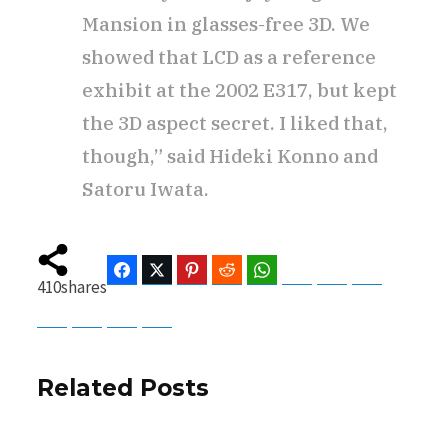
Mansion in glasses-free 3D. We
showed that LCD as a reference
exhibit at the 2002 E317, but kept
the 3D aspect secret. I liked that,
though,” said Hideki Konno and
Satoru Iwata.
Facebook
Twitter
Pinterest
Reddit
WhatsApp
Telegram
Bluesky
Threads
410
shares
Baidu
ChatGPT
Perplexity
Google Preferred Source
Related Posts