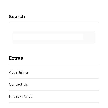
Search
Extras
Advertising
Contact Us
Privacy Policy