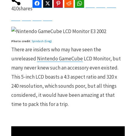
Facebook
Twitter
Pinterest
Reddit
WhatsApp
Telegram
Bluesky
Threads
410
shares
Baidu
ChatGPT
Perplexity
Google Preferred Source
b
i
Photo credit
:
Spindash (Greg)
There are insiders who may have seen the
o
t
unreleased
Nintendo GameCube
LCD Monitor, but
many never knew such an accessory even existed.
This 5-inch LCD boasts a 4:3 aspect ratio and 320 x
240 resolution, which sounds poor, but all things
o
t
considered, it would have been amazing at that
time to pack this for a trip.
k
e