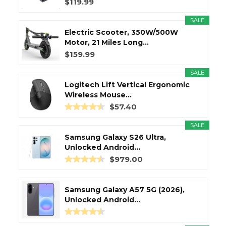
$119.99
SALE
Electric Scooter, 350W/500W
Motor, 21 Miles Long...
$159.99
SALE
Logitech Lift Vertical Ergonomic
Wireless Mouse...
$57.40
SALE
Samsung Galaxy S26 Ultra,
Unlocked Android...
$979.00
Samsung Galaxy A57 5G (2026),
Unlocked Android...