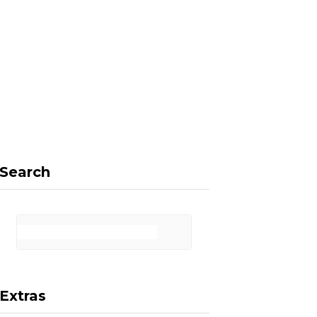
F
X
I
P
a
(
n
i
Search
c
T
s
n
Extras
e
w
t
t