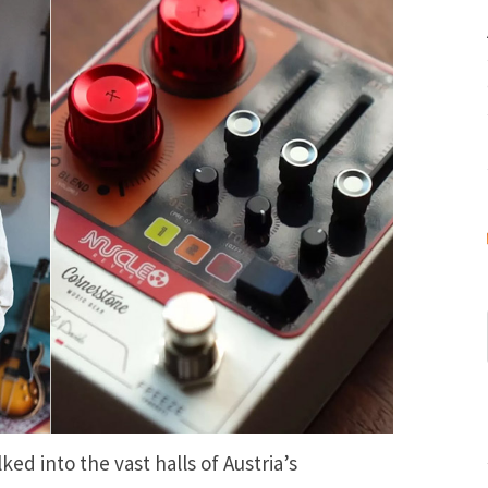
ked into the vast halls of Austria’s