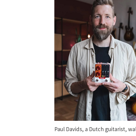
Paul Davids, a Dutch guitarist, wal