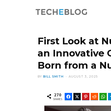
First Look at 
an Innovative 
Born from a N
BY
BILL SMITH
AUGUST 3, 2025
270
Facebook
Twitter
Pinterest
Reddit
Wh
SHARES