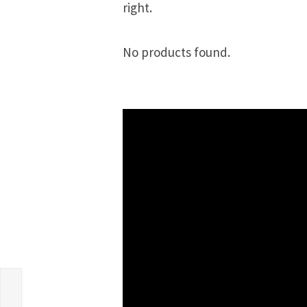
right.
No products found.