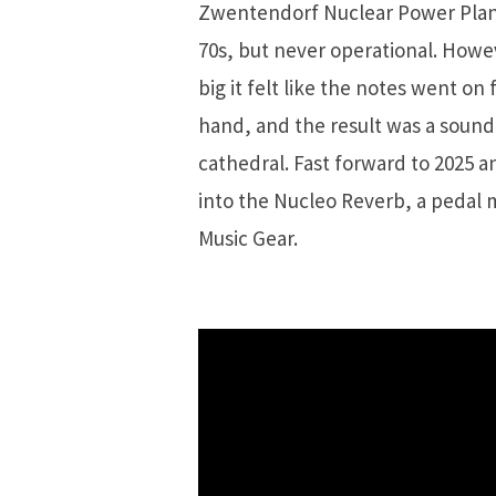
Zwentendorf Nuclear Power Plant 
70s, but never operational. Howev
big it felt like the notes went on
hand, and the result was a sound 
cathedral. Fast forward to 2025 
into the Nucleo Reverb, a pedal
Music Gear.