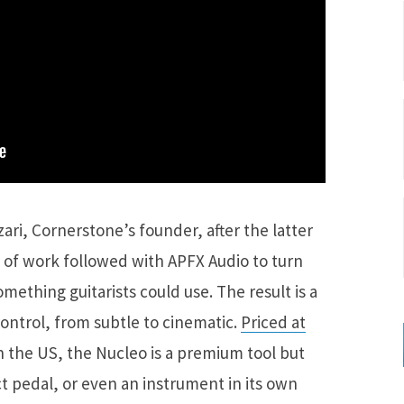
ri, Cornerstone’s founder, after the latter
 of work followed with APFX Audio to turn
mething guitarists could use. The result is a
ontrol, from subtle to cinematic.
Priced at
 the US, the Nucleo is a premium tool but
ct pedal, or even an instrument in its own