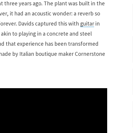
three years ago. The plant was built in the
er, it had an acoustic wonder: a reverb so
 forever. Davids captured this with
guitar
in
akin to playing in a concrete and steel
and that experience has been transformed
 made by Italian boutique maker Cornerstone