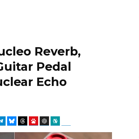
Nucleo Reverb,
Guitar Pedal
uclear Echo
atsApp
Telegram
Bluesky
Threads
Baidu
ChatGPT
Perplexity
Google Preferred Source