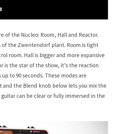
e of the Nucleo: Room, Hall and Reactor.
as of the Zwentendorf plant. Room is tight
ntrol room. Hall is bigger and more expansive
 is the star of the show, it’s the reaction
 up to 90 seconds. These modes are
eft and the Blend knob below lets you mix the
r guitar can be clear or fully immersed in the