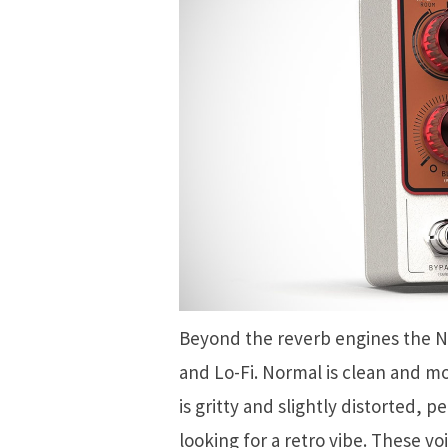
Beyond the reverb engines the N
and Lo-Fi. Normal is clean and mo
is gritty and slightly distorted, 
looking for a retro vibe. These v