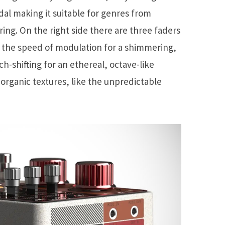
al making it suitable for genres from
ring. On the right side there are three faders
 the speed of modulation for a shimmering,
tch-shifting for an ethereal, octave-like
organic textures, like the unpredictable