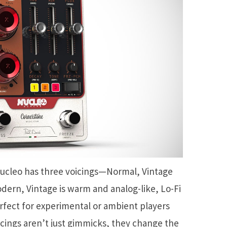
ucleo has three voicings—Normal, Vintage
dern, Vintage is warm and analog-like, Lo-Fi
perfect for experimental or ambient players
oicings aren’t just gimmicks, they change the