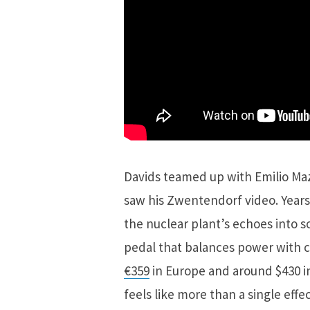
Davids teamed up with Emilio Maza
saw his Zwentendorf video. Years
the nuclear plant’s echoes into so
pedal that balances power with c
€359
in Europe and around $430 in
feels like more than a single effe