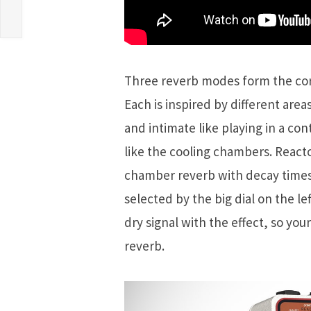
Three reverb modes form the cor
Each is inspired by different are
and intimate like playing in a co
like the cooling chambers. Reactor
chamber reverb with decay times
selected by the big dial on the l
dry signal with the effect, so you
reverb.