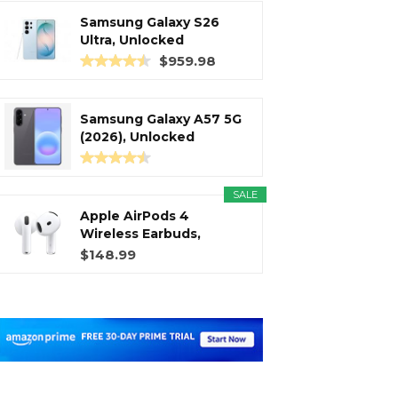
Samsung Galaxy S26
Ultra, Unlocked
Android...
$959.98
Samsung Galaxy A57 5G
(2026), Unlocked
Android...
SALE
Apple AirPods 4
Wireless Earbuds,
Bluetooth...
$148.99