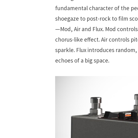
fundamental character of the ped
shoegaze to post-rock to film sco
—Mod, Air and Flux. Mod controls
chorus-like effect. Air controls pi
sparkle. Flux introduces random, 
echoes of a big space.