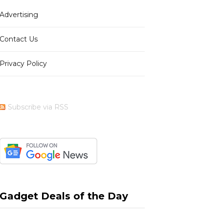
Advertising
b
i
a
e
Contact Us
Privacy Policy
o
t
g
r
Subscribe via RSS
o
t
r
e
k
e
a
s
Gadget Deals of the Day