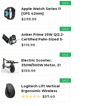
SALE
Apple Watch Series 11
r
m
t
[GPS 42mm]
Smartwatch with...
$299.99
SALE
Anker Prime 25W Qi2.2-
)
Certified Palm-Sized 3-
in...
$119.99
SALE
Electric Scooter,
350W/500W Motor, 21
Miles Long...
$159.99
SALE
Logitech Lift Vertical
Ergonomic Wireless
Mouse...
$57.40