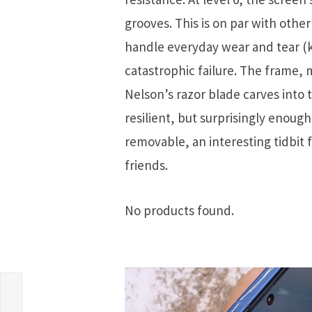
grooves. This is on par with othe
handle everyday wear and tear (k
catastrophic failure. The frame,
Nelson’s razor blade carves into 
resilient, but surprisingly enou
removable, an interesting tidbit
friends.
No products found.
,