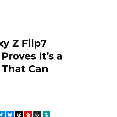
y Z Flip7
Proves It’s a
 That Can
g
atsApp
Telegram
Bluesky
Threads
Baidu
ChatGPT
Perplexity
Google Preferred Source