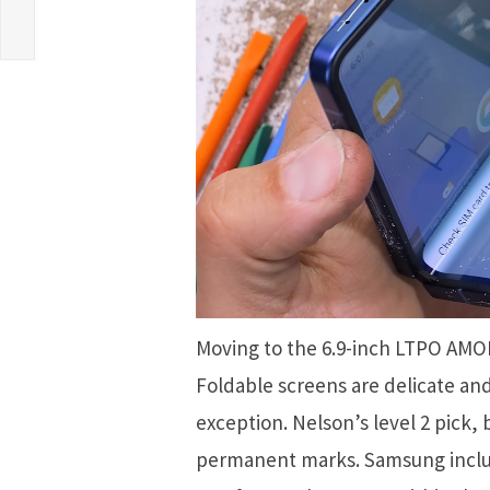
Moving to the 6.9-inch LTPO AMOL
Foldable screens are delicate and 
exception. Nelson’s level 2 pick, 
permanent marks. Samsung includ