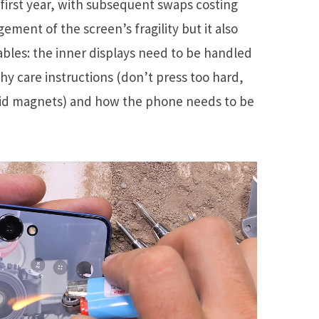
first year, with subsequent swaps costing
gement of the screen’s fragility but it also
ables: the inner displays need to be handled
hy care instructions (don’t press too hard,
void magnets) and how the phone needs to be