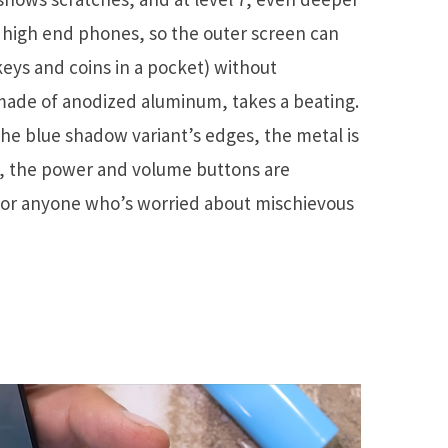
r high end phones, so the outer screen can
eys and coins in a pocket) without
 made of anodized aluminum, takes a beating.
the blue shadow variant’s edges, the metal is
gh, the power and volume buttons are
 for anyone who’s worried about mischievous