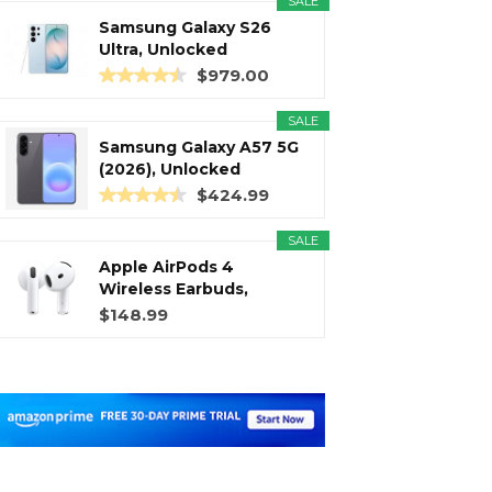
SALE
Samsung Galaxy S26
Ultra, Unlocked
Android...
$979.00
SALE
Samsung Galaxy A57 5G
(2026), Unlocked
Android...
$424.99
SALE
Apple AirPods 4
Wireless Earbuds,
Bluetooth...
$148.99