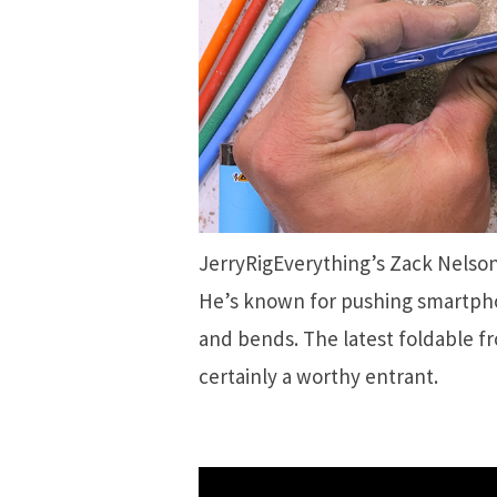
JerryRigEverything’s Zack Nelso
He’s known for pushing smartphon
and bends. The latest foldable f
certainly a worthy entrant.