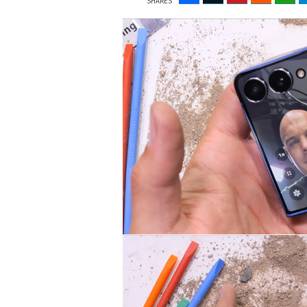
SHARES