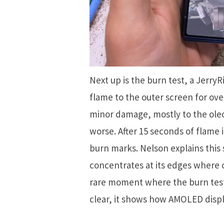
Next up is the burn test, a Jerry
flame to the outer screen for ove
minor damage, mostly to the oleo
worse. After 15 seconds of flame
burn marks. Nelson explains this
concentrates at its edges where o
rare moment where the burn tes
clear, it shows how AMOLED displ