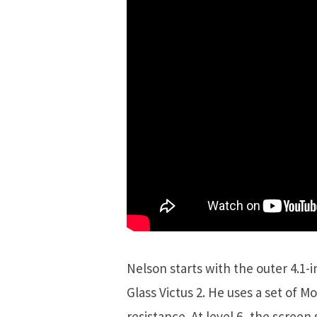
Nelson starts with the outer 4.1
Glass Victus 2. He uses a set of M
resistance. At level 6, the scree