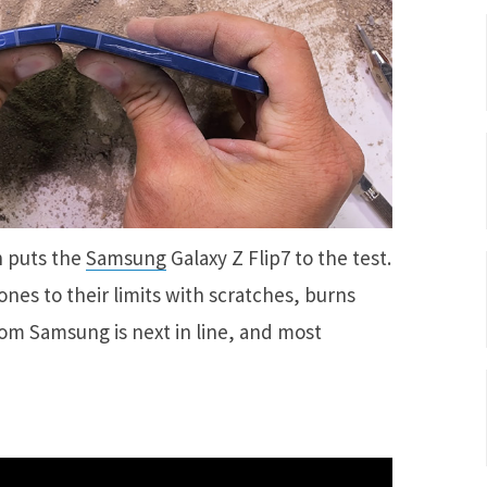
n puts the
Samsung
Galaxy Z Flip7 to the test.
es to their limits with scratches, burns
rom Samsung is next in line, and most