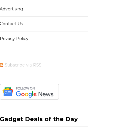
Advertising
b
i
a
e
Contact Us
Privacy Policy
o
t
g
r
Subscribe via RSS
o
t
r
e
k
e
a
s
Gadget Deals of the Day