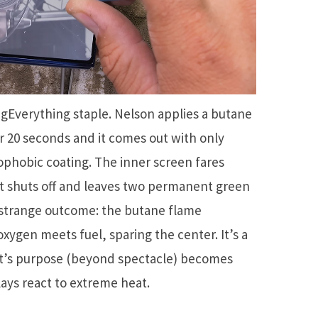
RigEverything staple. Nelson applies a butane
r 20 seconds and it comes out with only
phobic coating. The inner screen fares
 it shuts off and leaves two permanent green
 strange outcome: the butane flame
xygen meets fuel, sparing the center. It’s a
t’s purpose (beyond spectacle) becomes
ays react to extreme heat.