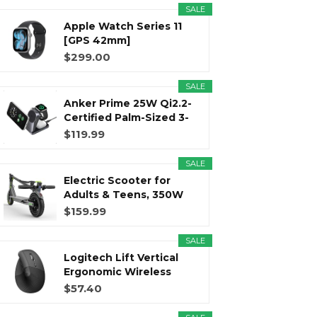
SALE
Apple Watch Series 11
r
m
t
[GPS 42mm]
Smartwatch with...
$299.00
SALE
Anker Prime 25W Qi2.2-
)
Certified Palm-Sized 3-
in...
$119.99
SALE
Electric Scooter for
Adults & Teens, 350W
Motor...
$159.99
SALE
Logitech Lift Vertical
Ergonomic Wireless
Mouse...
$57.40