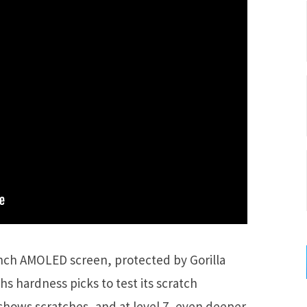
-inch AMOLED screen, protected by Gorilla
ohs hardness picks to test its scratch
n shows scratches, and at level 7, even deeper