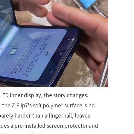
ED inner display, the story changes.
the Z Flip7’s soft polymer surface is no
barely harder than a fingernail, leaves
es a pre-installed screen protector and