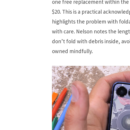
one free replacement within the 
$20. This is a practical acknowled
highlights the problem with fold
with care. Nelson notes the lengt
don’t fold with debris inside, a
owned mindfully.