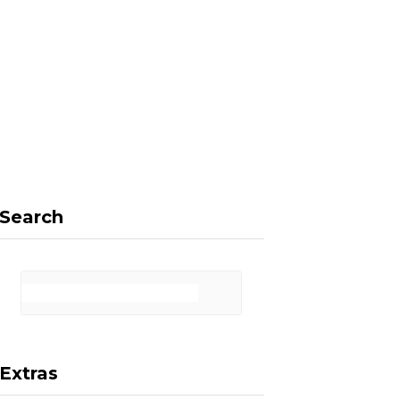
F
X
I
P
a
(
n
i
Search
c
T
s
n
Extras
e
w
t
t