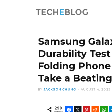
Samsung Galax
Durability Test 
Folding Phone
Take a Beatin
BY
JACKSON CHUNG
AUGUST 4, 2025
290
Facebook
Twitter
Pinterest
Reddit
Wh