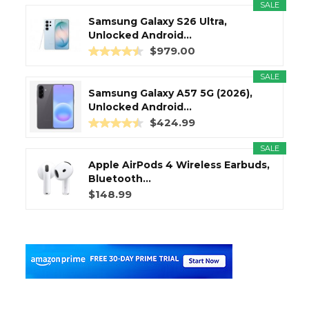
SALE
Samsung Galaxy S26 Ultra,
Unlocked Android...
$979.00
SALE
Samsung Galaxy A57 5G (2026),
Unlocked Android...
$424.99
SALE
Apple AirPods 4 Wireless Earbuds,
Bluetooth...
$148.99