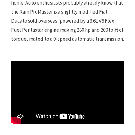
home. Auto enthusiasts probably already know that
the Ram ProMaster is a slightly modified Fiat
r
Ducato sold overseas, powered by a 3.6L V6 Flex
Fuel Pentastar engine making 280 hp and 260 lb-ft of
torque, mated to a 9-speed automatic transmission.
)