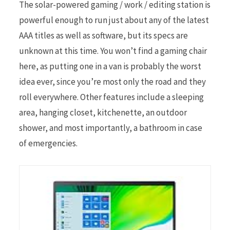
The solar-powered gaming / work / editing station is
powerful enough to run just about any of the latest
AAA titles as well as software, but its specs are
unknown at this time. You won’t find a gaming chair
here, as putting one in a van is probably the worst
idea ever, since you’re most only the road and they
roll everywhere. Other features include a sleeping
area, hanging closet, kitchenette, an outdoor
shower, and most importantly, a bathroom in case
of emergencies.