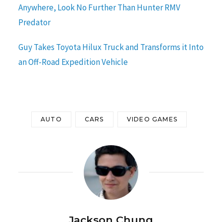
Anywhere, Look No Further Than Hunter RMV
Predator
Guy Takes Toyota Hilux Truck and Transforms it Into
an Off-Road Expedition Vehicle
AUTO
CARS
VIDEO GAMES
Jackson Chung