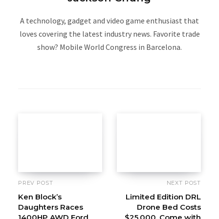
A technology, gadget and video game enthusiast that
loves covering the latest industry news. Favorite trade
show? Mobile World Congress in Barcelona.
W
e
b
s
i
t
e
PREV POST
NEXT POST
Ken Block’s
Limited Edition DRL
Daughters Races
Drone Bed Costs
1400HP AWD Ford
$25,000, Come with