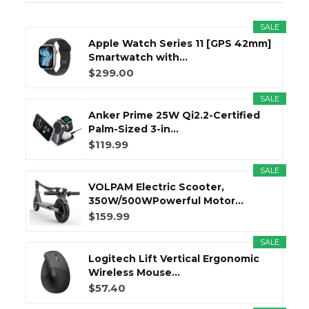
SALE
Apple Watch Series 11 [GPS 42mm]
Smartwatch with...
$299.00
SALE
Anker Prime 25W Qi2.2-Certified
Palm-Sized 3-in...
$119.99
SALE
VOLPAM Electric Scooter,
350W/500WPowerful Motor...
$159.99
SALE
Logitech Lift Vertical Ergonomic
Wireless Mouse...
$57.40