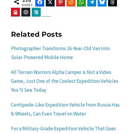
350
Facebook
Twitter
Pinterest
Reddit
WhatsApp
Telegram
Bluesky
Threads
SHARES
Baidu
ChatGPT
Perplexity
Google Preferred Source
Related Posts
Photographer Transforms 16-Year-Old Van Into
Solar-Powered Mobile Home
All Terrain Warriors Alpha Camper is Not a Video
Game, Just One of the Coolest Expedition Vehicles
You'll See Today
Centipede-Like Expedition Vehicle from Russia Has
8-Wheels, Can Even Travel on Water
For a Military-Grade Expedition Vehicle That Goes