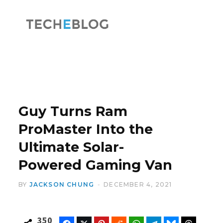
F
X
a
(
Guy Turns Ram
ProMaster Into the
Ultimate Solar-
c
T
Powered Gaming Van
BY
JACKSON CHUNG
DECEMBER 4, 2021
e
w
350