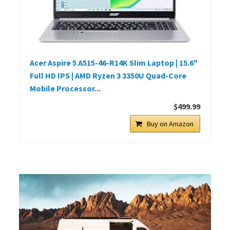
Acer Aspire 5 A515-46-R14K Slim Laptop | 15.6"
Full HD IPS | AMD Ryzen 3 3350U Quad-Core
Mobile Processor...
$499.99
Buy on Amazon