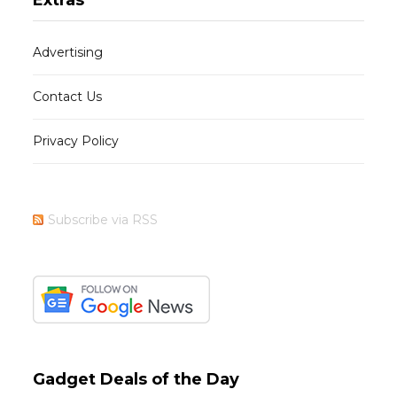
Advertising
Contact Us
Privacy Policy
Subscribe via RSS
Gadget Deals of the Day