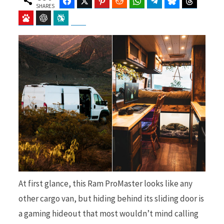
Facebook
Twitter
Pinterest
Reddit
WhatsApp
Telegram
Bluesky
Threads
SHARES
Baidu
ChatGPT
Perplexity
Google Preferred Source
b
i
o
t
o
t
At first glance, this Ram ProMaster looks like any
other cargo van, but hiding behind its sliding door is
k
e
a gaming hideout that most wouldn’t mind calling