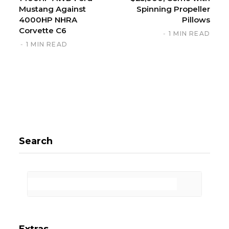
Mustang Against
Spinning Propeller
4000HP NHRA
Pillows
Corvette C6
1 MIN READ
1 MIN READ
Search
Extras