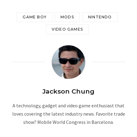
GAME BOY
MODS
NINTENDO
VIDEO GAMES
Jackson Chung
A technology, gadget and video game enthusiast that
loves covering the latest industry news. Favorite trade
show? Mobile World Congress in Barcelona.