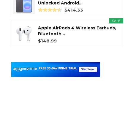
Unlocked Android...
$414.33
SALE
Apple AirPods 4 Wireless Earbuds,
Bluetooth...
$148.99