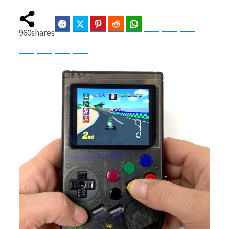
Facebook
Twitter
Pinterest
Reddit
WhatsApp
Telegram
Bluesky
Threads
960
shares
b
i
Baidu
ChatGPT
Perplexity
Google Preferred Source
o
t
o
t
k
e