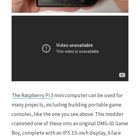
r
)
The Raspberry Pi 3
mini computer can be used for
many projects, including building portable game
consoles, like the one you see above. This modder
crammed one of these into an original DMG-01 Game
Boy, complete with an IPS 3.5-inch display, 6 face