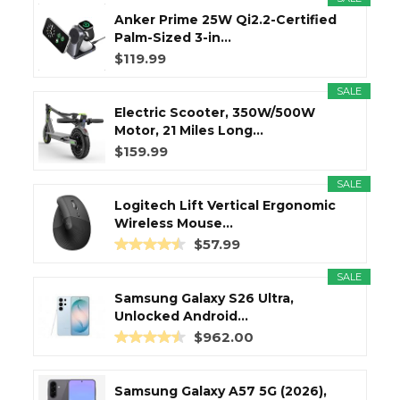
Anker Prime 25W Qi2.2-Certified
Palm-Sized 3-in...
$119.99
SALE
Electric Scooter, 350W/500W
Motor, 21 Miles Long...
$159.99
SALE
Logitech Lift Vertical Ergonomic
Wireless Mouse...
$57.99
SALE
Samsung Galaxy S26 Ultra,
Unlocked Android...
$962.00
Samsung Galaxy A57 5G (2026),