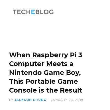
F
X
a
(
When Raspberry Pi 3
Computer Meets a
Nintendo Game Boy,
c
T
This Portable Game
Console is the Result
BY
JACKSON CHUNG
JANUARY 28, 2019
e
w