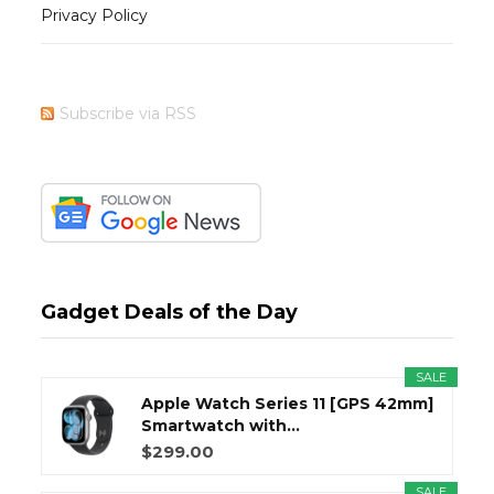
Privacy Policy
Subscribe via RSS
Gadget Deals of the Day
SALE
Apple Watch Series 11 [GPS 42mm]
Smartwatch with...
$299.00
SALE