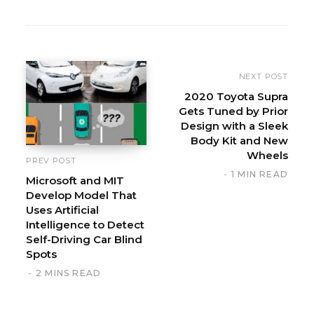
W
e
b
s
i
NEXT POST
t
2020 Toyota Supra
Gets Tuned by Prior
e
Design with a Sleek
Body Kit and New
Wheels
PREV POST
1 MIN READ
Microsoft and MIT
Develop Model That
Uses Artificial
Intelligence to Detect
Self-Driving Car Blind
Spots
2 MINS READ