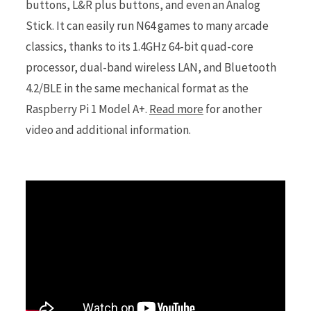
buttons, L&R plus buttons, and even an Analog
Stick. It can easily run N64 games to many arcade
classics, thanks to its 1.4GHz 64-bit quad-core
processor, dual-band wireless LAN, and Bluetooth
4.2/BLE in the same mechanical format as the
Raspberry Pi 1 Model A+.
Read more
for another
video and additional information.