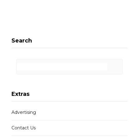
Search
Extras
Advertising
Contact Us