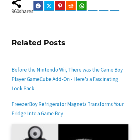
Facebook
Twitter
Pinterest
Reddit
WhatsApp
Telegram
Bluesky
Threads
960
shares
Baidu
ChatGPT
Perplexity
Google Preferred Source
Related Posts
Before the Nintendo Wii, There was the Game Boy
Player GameCube Add-On - Here's a Fascinating
Look Back
FreezerBoy Refrigerator Magnets Transforms Your
Fridge Into a Game Boy