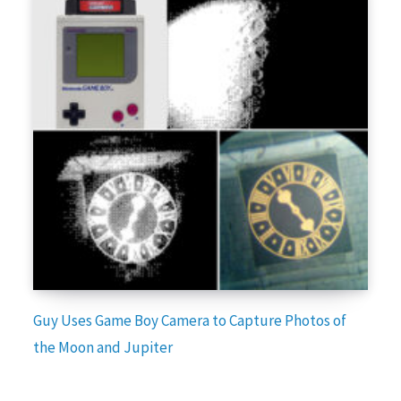
Guy Uses Game Boy Camera to Capture Photos of
the Moon and Jupiter