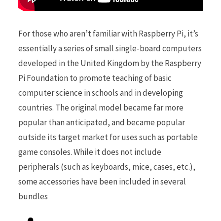
For those who aren’t familiar with Raspberry Pi, it’s
essentially a series of small single-board computers
developed in the United Kingdom by the Raspberry
Pi Foundation to promote teaching of basic
computer science in schools and in developing
countries. The original model became far more
popular than anticipated, and became popular
outside its target market for uses such as portable
game consoles. While it does not include
peripherals (such as keyboards, mice, cases, etc.),
some accessories have been included in several
bundles