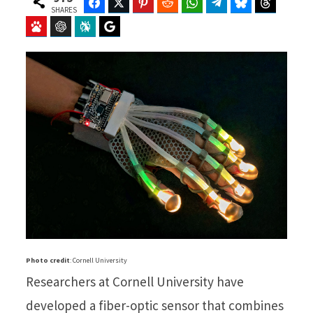
Facebook
Twitter
Pinterest
Reddit
WhatsApp
Telegram
Bluesky
Threads
SHARES
Baidu
ChatGPT
Perplexity
Google Preferred Source
Photo credit
: Cornell University
Researchers at Cornell University have
developed a fiber-optic sensor that combines