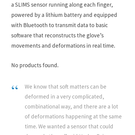
a SLIMS sensor running along each finger,
powered by a lithium battery and equipped
with Bluetooth to transmit data to basic
software that reconstructs the glove’s
movements and deformations in real time.
No products found.
We know that soft matters can be
deformed in a very complicated,
combinational way, and there are a lot
of deformations happening at the same
time. We wanted a sensor that could