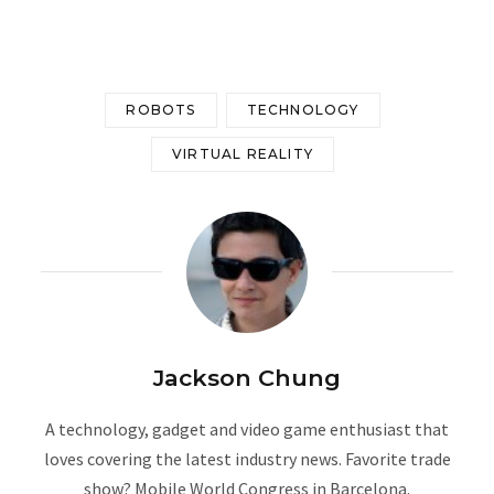
ROBOTS
TECHNOLOGY
VIRTUAL REALITY
Jackson Chung
A technology, gadget and video game enthusiast that
loves covering the latest industry news. Favorite trade
show? Mobile World Congress in Barcelona.