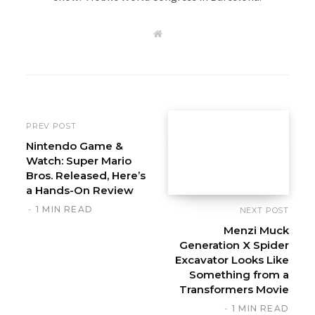
W
e
b
s
i
t
e
PREV POST
Nintendo Game &
Watch: Super Mario
Bros. Released, Here’s
a Hands-On Review
1 MIN READ
NEXT POST
Menzi Muck
Generation X Spider
Excavator Looks Like
Something from a
Transformers Movie
1 MIN READ