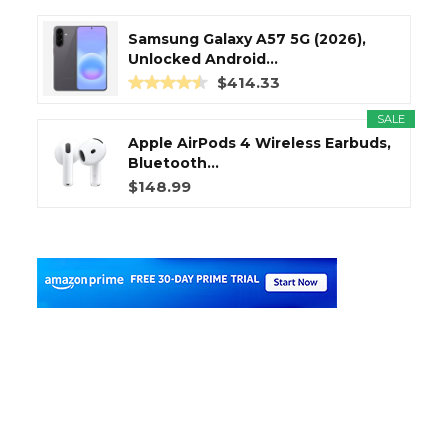
Samsung Galaxy A57 5G (2026),
Unlocked Android...
$414.33
SALE
Apple AirPods 4 Wireless Earbuds,
Bluetooth...
$148.99