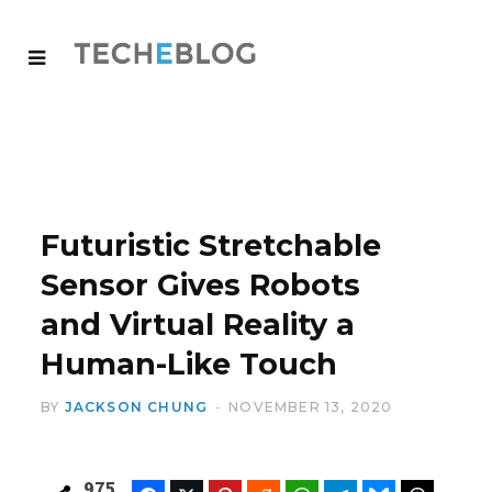
Futuristic Stretchable
Sensor Gives Robots
and Virtual Reality a
Human-Like Touch
BY
JACKSON CHUNG
NOVEMBER 13, 2020
975