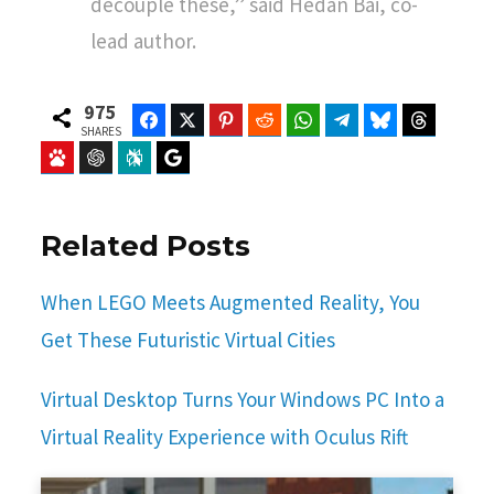
decouple these,” said Hedan Bai, co-
lead author.
975
Facebook
Twitter
Pinterest
Reddit
WhatsApp
Telegram
Bluesky
Threads
SHARES
Baidu
ChatGPT
Perplexity
Google Preferred Source
Related Posts
When LEGO Meets Augmented Reality, You
Get These Futuristic Virtual Cities
Virtual Desktop Turns Your Windows PC Into a
Virtual Reality Experience with Oculus Rift