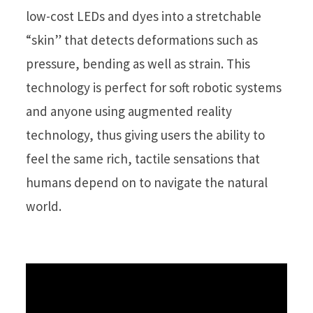
low-cost LEDs and dyes into a stretchable
“skin” that detects deformations such as
pressure, bending as well as strain. This
technology is perfect for soft robotic systems
and anyone using augmented reality
technology, thus giving users the ability to
feel the same rich, tactile sensations that
humans depend on to navigate the natural
world.