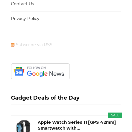
Contact Us
Privacy Policy
Subscribe via RSS
Gadget Deals of the Day
SALE
Apple Watch Series 11 [GPS 42mm]
Smartwatch with...