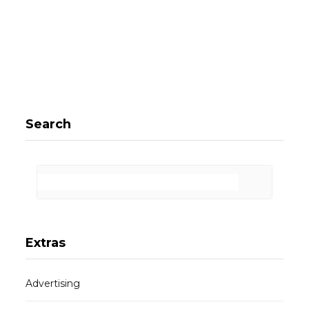
Search
Extras
Advertising