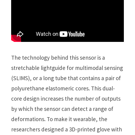
The technology behind this sensor is a
stretchable lightguide for multimodal sensing
(SLIMS), or a long tube that contains a pair of
polyurethane elastomeric cores. This dual-
core design increases the number of outputs
by which the sensor can detect a range of
deformations. To make it wearable, the
researchers designed a 3D-printed glove with