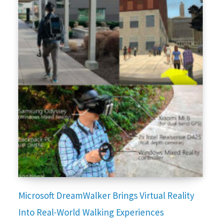
Microsoft DreamWalker Brings Virtual Reality
Into Real-World Walking Experiences