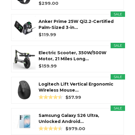
$299.00
SALE
Anker Prime 25W Qi2.2-Certified
Palm-Sized 3-in...
$119.99
SALE
Electric Scooter, 350W/500W
Motor, 21 Miles Long...
$159.99
SALE
Logitech Lift Vertical Ergonomic
Wireless Mouse...
$57.99
SALE
Samsung Galaxy S26 Ultra,
Unlocked Android...
$979.00