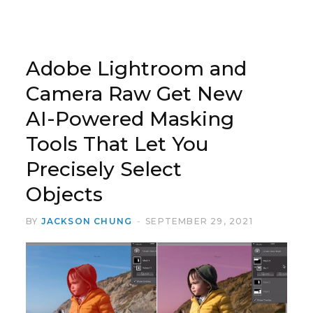
Adobe Lightroom and
Camera Raw Get New
AI-Powered Masking
Tools That Let You
Precisely Select
Objects
BY
JACKSON CHUNG
SEPTEMBER 29, 2021