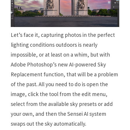
Let’s face it, capturing photos in the perfect
lighting conditions outdoors is nearly
impossible, or at least on a whim, but with
Adobe Photoshop’s new AI-powered Sky
Replacement function, that will be a problem
of the past. All you need to do is open the
image, click the tool from the edit menu,
select from the available sky presets or add
your own, and then the Sensei AI system
swaps out the sky automatically.