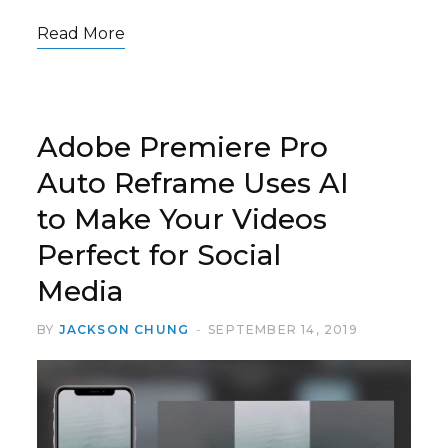
Read More
Adobe Premiere Pro
Auto Reframe Uses AI
to Make Your Videos
Perfect for Social
Media
BY
JACKSON CHUNG
SEPTEMBER 14, 2019