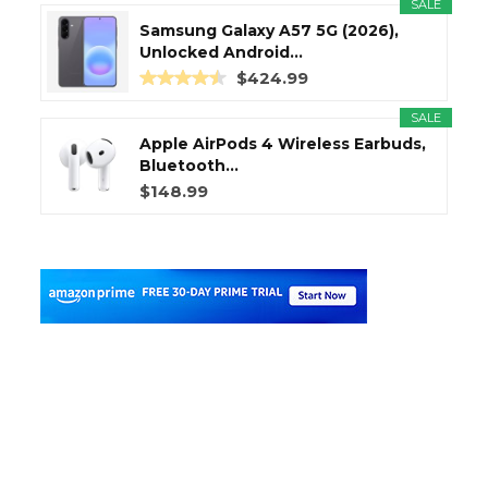
SALE
Samsung Galaxy A57 5G (2026),
Unlocked Android...
$424.99
SALE
Apple AirPods 4 Wireless Earbuds,
Bluetooth...
$148.99