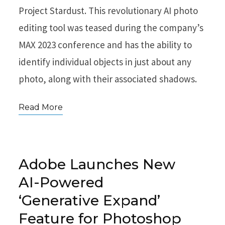
Project Stardust. This revolutionary AI photo
editing tool was teased during the company’s
MAX 2023 conference and has the ability to
identify individual objects in just about any
photo, along with their associated shadows.
Read More
Adobe Launches New
AI-Powered
‘Generative Expand’
Feature for Photoshop