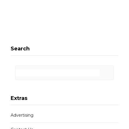
Search
Extras
Advertising