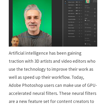
Artificial intelligence has been gaining
traction with 3D artists and video editors who
use the technology to improve their work as
well as speed up their workflow. Today,
Adobe Photoshop users can make use of GPU-
accelerated neural filters. These neural filters
are a new feature set for content creators to