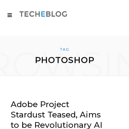
ROWSI
TAG
PHOTOSHOP
Adobe Project
Stardust Teased, Aims
to be Revolutionary AI