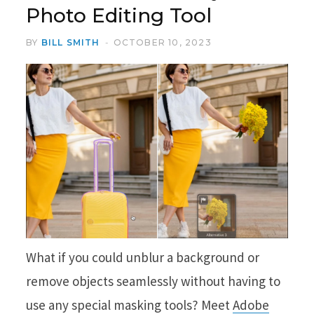
Photo Editing Tool
BY
BILL SMITH
OCTOBER 10, 2023
What if you could unblur a background or
remove objects seamlessly without having to
use any special masking tools? Meet
Adobe