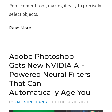
Replacement tool, making it easy to precisely
select objects.
Read More
Adobe Photoshop
Gets New NVIDIA AI-
Powered Neural Filters
That Can
Automatically Age You
BY
JACKSON CHUNG
OCTOBER 20, 2020