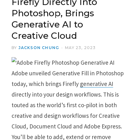
Firefly Directly Into
Photoshop, Brings
Generative AI to
Creative Cloud
BY
JACKSON CHUNG
MAY 23, 2023
Adobe unveiled Generative Fill in Photoshop
today, which brings Firefly
generative AI
directly into your design workflows. This is
touted as the world’s first co-pilot in both
creative and design workflows for Creative
Cloud, Document Cloud and Adobe Express.
You’ll be able to add, extend or remove