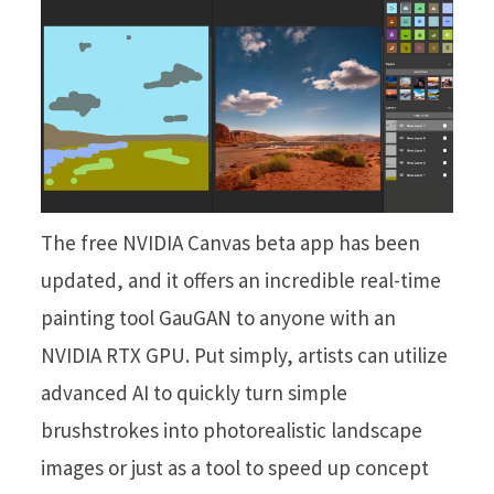
The free NVIDIA Canvas beta app has been
updated, and it offers an incredible real-time
painting tool GauGAN to anyone with an
NVIDIA RTX GPU. Put simply, artists can utilize
advanced AI to quickly turn simple
brushstrokes into photorealistic landscape
images or just as a tool to speed up concept