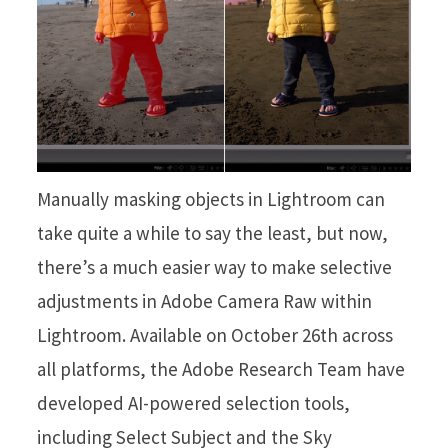
Manually masking objects in Lightroom can
take quite a while to say the least, but now,
there’s a much easier way to make selective
adjustments in Adobe Camera Raw within
Lightroom. Available on October 26th across
all platforms, the Adobe Research Team have
developed AI-powered selection tools,
including Select Subject and the Sky