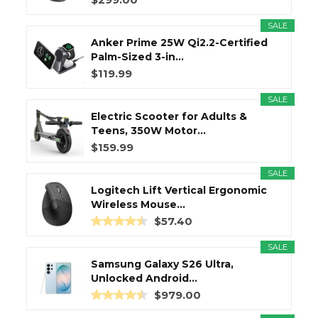
SALE
Anker Prime 25W Qi2.2-Certified
Palm-Sized 3-in...
$119.99
SALE
Electric Scooter for Adults &
Teens, 350W Motor...
$159.99
SALE
Logitech Lift Vertical Ergonomic
Wireless Mouse...
$57.40
SALE
Samsung Galaxy S26 Ultra,
Unlocked Android...
$979.00