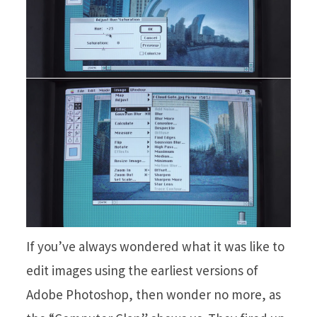
If you’ve always wondered what it was like to
edit images using the earliest versions of
Adobe Photoshop, then wonder no more, as