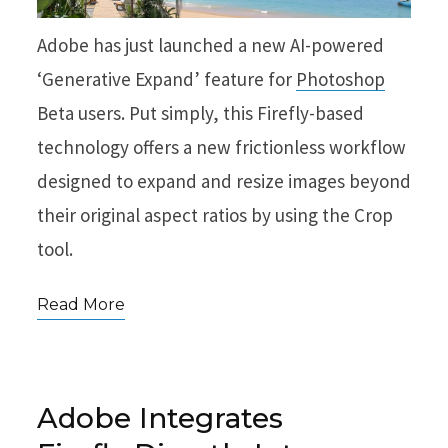
Adobe has just launched a new AI-powered
‘Generative Expand’ feature for
Photoshop
Beta users. Put simply, this Firefly-based
technology offers a new frictionless workflow
designed to expand and resize images beyond
their original aspect ratios by using the Crop
tool.
Read More
Adobe Integrates