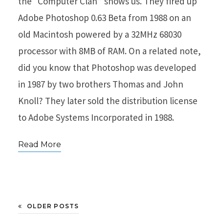
the “Computer Clan” shows us. They fired up
Adobe Photoshop 0.63 Beta from 1988 on an
old Macintosh powered by a 32MHz 68030
processor with 8MB of RAM. On a related note,
did you know that Photoshop was developed
in 1987 by two brothers Thomas and John
Knoll? They later sold the distribution license
to Adobe Systems Incorporated in 1988.
Read More
OLDER POSTS