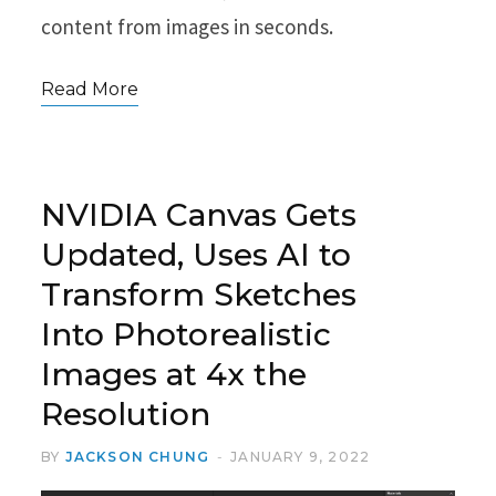
content from images in seconds.
Read More
NVIDIA Canvas Gets
Updated, Uses AI to
Transform Sketches
Into Photorealistic
Images at 4x the
Resolution
BY
JACKSON CHUNG
JANUARY 9, 2022