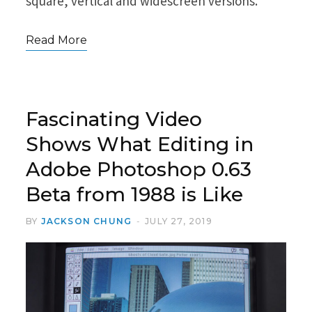
square, vertical and widescreen versions.
Read More
Fascinating Video
Shows What Editing in
Adobe Photoshop 0.63
Beta from 1988 is Like
BY
JACKSON CHUNG
JULY 27, 2019