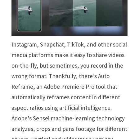
Instagram, Snapchat, TikTok, and other social
media platforms make it easy to share videos
on-the-fly, but sometimes, you record in the
wrong format. Thankfully, there’s Auto
Reframe, an Adobe Premiere Pro tool that
automatically reframes content in different
aspect ratios using artificial intelligence.
Adobe’s Sensei machine-learning technology
analyzes, crops and pans footage for different