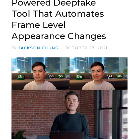
Powered Deepfake
Tool That Automates
Frame Level
Appearance Changes
BY
JACKSON CHUNG
OCTOBER 27, 2021