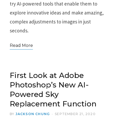
try AI-powered tools that enable them to
explore innovative ideas and make amazing,
complex adjustments to images in just
seconds.
Read More
First Look at Adobe
Photoshop’s New AI-
Powered Sky
Replacement Function
BY
JACKSON CHUNG
SEPTEMBER 21, 2020