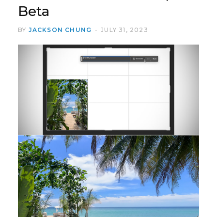
Beta
BY
JACKSON CHUNG
JULY 31, 2023