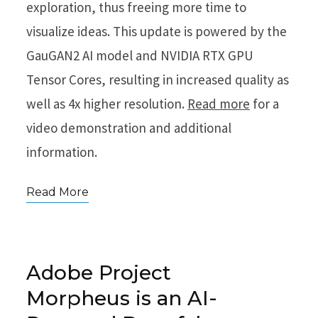
exploration, thus freeing more time to
visualize ideas. This update is powered by the
GauGAN2 AI model and NVIDIA RTX GPU
Tensor Cores, resulting in increased quality as
well as 4x higher resolution.
Read more
for a
video demonstration and additional
information.
Read More
Adobe Project
Morpheus is an AI-