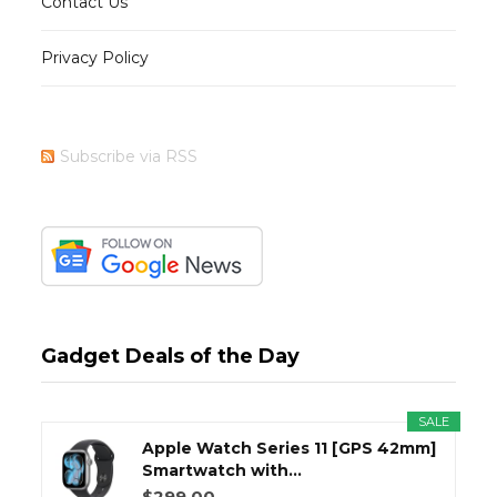
Contact Us
Privacy Policy
Subscribe via RSS
Gadget Deals of the Day
SALE
Apple Watch Series 11 [GPS 42mm]
Smartwatch with...
$299.00