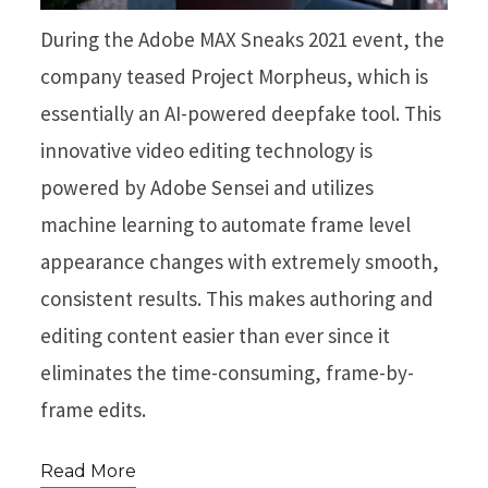
During the Adobe MAX Sneaks 2021 event, the
company teased Project Morpheus, which is
essentially an AI-powered deepfake tool. This
innovative video editing technology is
powered by Adobe Sensei and utilizes
machine learning to automate frame level
appearance changes with extremely smooth,
consistent results. This makes authoring and
editing content easier than ever since it
eliminates the time-consuming, frame-by-
frame edits.
Read More