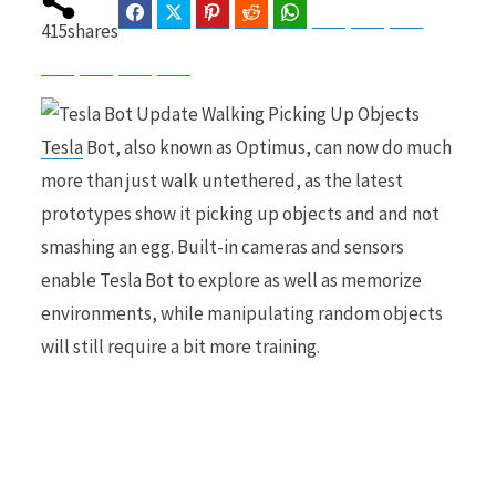
Facebook
Twitter
Pinterest
Reddit
WhatsApp
Telegram
Bluesky
Threads
415
shares
Baidu
ChatGPT
Perplexity
Google Preferred Source
b
i
Tesla
Bot, also known as Optimus, can now do much
more than just walk untethered, as the latest
o
t
prototypes show it picking up objects and and not
smashing an egg. Built-in cameras and sensors
enable Tesla Bot to explore as well as memorize
environments, while manipulating random objects
o
t
will still require a bit more training.
k
e