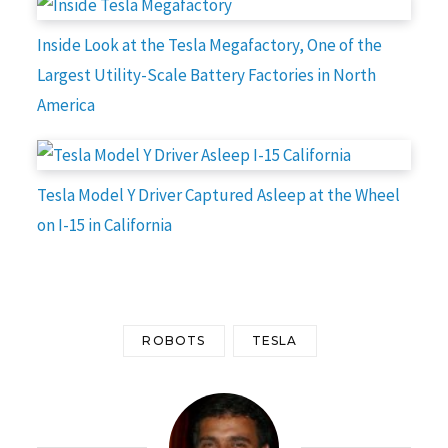
Inside Look at the Tesla Megafactory, One of the
Largest Utility-Scale Battery Factories in North
America
Tesla Model Y Driver Captured Asleep at the Wheel
on I-15 in California
ROBOTS
TESLA