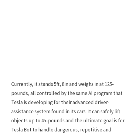
r
)
Currently, it stands 5ft, 8in and weighs in at 125-
pounds, all controlled by the same AI program that
Tesla is developing for their advanced driver-
assistance system found in its cars. It can safely lift
objects up to 45-pounds and the ultimate goal is for
Tesla Bot to handle dangerous, repetitive and