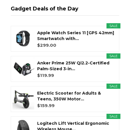
Gadget Deals of the Day
SALE
Apple Watch Series 11 [GPS 42mm]
Smartwatch with...
$299.00
SALE
Anker Prime 25W Qi2.2-Certified
Palm-Sized 3-in...
$119.99
SALE
Electric Scooter for Adults &
Teens, 350W Motor...
$159.99
SALE
Logitech Lift Vertical Ergonomic
Wireless Mouse...