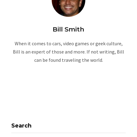
Bill Smith
When it comes to cars, video games or geek culture,
Bill is an expert of those and more. If not writing, Bill
can be found traveling the world.
Search