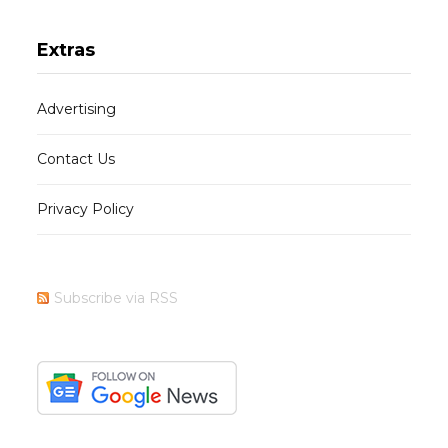
Extras
Advertising
Contact Us
Privacy Policy
Subscribe via RSS