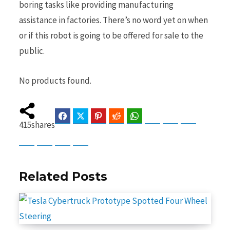
boring tasks like providing manufacturing
assistance in factories. There’s no word yet on when
or if this robot is going to be offered for sale to the
public.
No products found.
Facebook
Twitter
Pinterest
Reddit
WhatsApp
Telegram
Bluesky
Threads
415
shares
Baidu
ChatGPT
Perplexity
Google Preferred Source
Related Posts