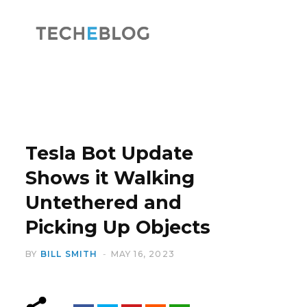
F
X
a
(
Tesla Bot Update
Shows it Walking
Untethered and
c
T
Picking Up Objects
BY
BILL SMITH
MAY 16, 2023
e
w