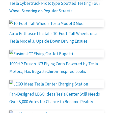
Tesla Cybertruck Prototype Spotted Testing Four
Wheel Steering on Regular Streets
Auto Enthusiast Installs 10-Foot-Tall Wheels on a
Tesla Model 3, Upside Down Driving Ensues
1000HP Fusion JC7 Flying Car is Powered by Tesla
Motors, Has Bugatti Chiron-Inspired Looks
Fan-Designed LEGO Ideas Tesla Center Still Needs
Over 8,000 Votes for Chance to Become Reality