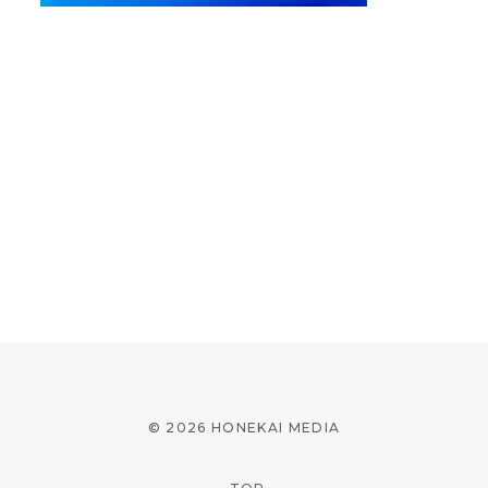
© 2026 HONEKAI MEDIA