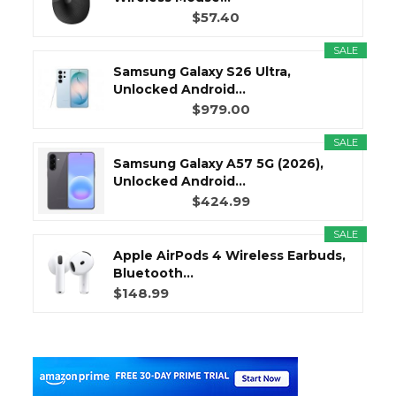
$57.40
SALE
Samsung Galaxy S26 Ultra,
Unlocked Android...
$979.00
SALE
Samsung Galaxy A57 5G (2026),
Unlocked Android...
$424.99
SALE
Apple AirPods 4 Wireless Earbuds,
Bluetooth...
$148.99