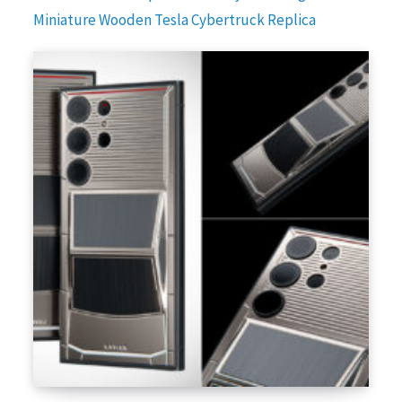
Miniature Wooden Tesla Cybertruck Replica