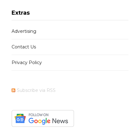
Extras
Advertising
Contact Us
Privacy Policy
Subscribe via RSS