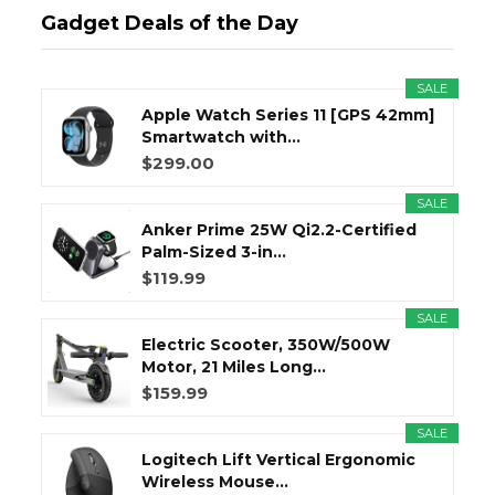
Gadget Deals of the Day
SALE
Apple Watch Series 11 [GPS 42mm]
Smartwatch with...
$299.00
SALE
Anker Prime 25W Qi2.2-Certified
Palm-Sized 3-in...
$119.99
SALE
Electric Scooter, 350W/500W
Motor, 21 Miles Long...
$159.99
SALE
Logitech Lift Vertical Ergonomic
Wireless Mouse...