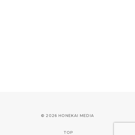
© 2026 HONEKAI MEDIA
TOP