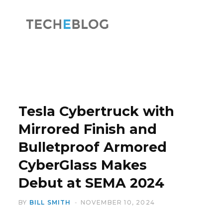
F
X
a
(
Tesla Cybertruck with
Mirrored Finish and
Bulletproof Armored
c
T
CyberGlass Makes
Debut at SEMA 2024
BY
BILL SMITH
NOVEMBER 10, 2024
e
w