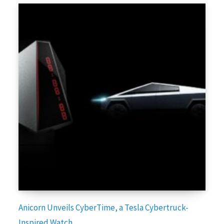
Anicorn Unveils CyberTime, a Tesla Cybertruck-
Inspired Watch