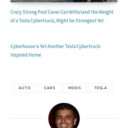
Crazy Strong Pool Cover Can Withstand the Weight
of a Tesla Cybertruck, Might be Strongest Yet
Cyberhouse is Yet Another Tesla Cybertruck-
Inspired Home
AUTO
CARS
MODS
TESLA