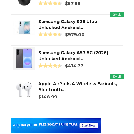
$57.99
SALE
Samsung Galaxy S26 Ultra,
Unlocked Android...
$979.00
Samsung Galaxy A57 5G (2026),
Unlocked Android...
$414.33
SALE
Apple AirPods 4 Wireless Earbuds,
Bluetooth...
$148.99