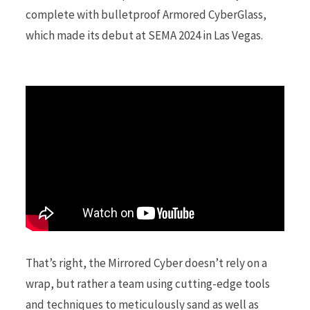
complete with bulletproof Armored CyberGlass,
which made its debut at SEMA 2024 in Las Vegas.
r
)
That’s right, the Mirrored Cyber doesn’t rely on a
wrap, but rather a team using cutting-edge tools
and techniques to meticulously sand as well as