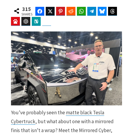
315
Facebook
Twitter
Pinterest
Reddit
WhatsApp
Telegram
Bluesky
Threads
SHARES
Baidu
ChatGPT
Perplexity
Google Preferred Source
b
i
o
t
o
t
You’ve probably seen the
matte black Tesla
k
e
Cybertruck
, but what about one with a mirrored
finis that isn’t a wrap? Meet the Mirrored Cyber,