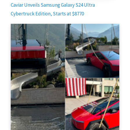
Caviar Unveils Samsung Galaxy S24 Ultra
Cybertruck Edition, Starts at $8770