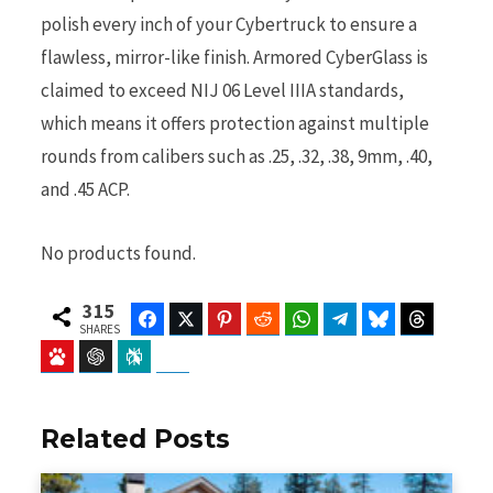
polish every inch of your Cybertruck to ensure a
flawless, mirror-like finish. Armored CyberGlass is
claimed to exceed NIJ 06 Level IIIA standards,
which means it offers protection against multiple
rounds from calibers such as .25, .32, .38, 9mm, .40,
and .45 ACP.
No products found.
315
Facebook
Twitter
Pinterest
Reddit
WhatsApp
Telegram
Bluesky
Threads
SHARES
Baidu
ChatGPT
Perplexity
Google Preferred Source
Related Posts