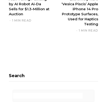
by AI Robot Ai-Da
‘Vesica Piscis’ Apple
Sells for $1.3-Million at
iPhone 14 Pro
Auction
Prototype Surfaces,
Used for Haptics
1 MIN READ
Testing
1 MIN READ
Search