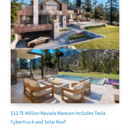
$12.75-Million Nevada Mansion Includes Tesla
Cybertruck and Solar Roof