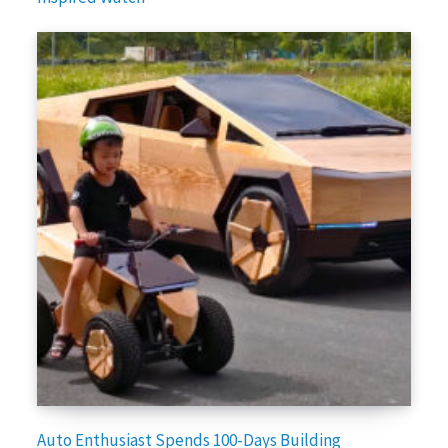
Auto Enthusiast Spends 100-Days Building