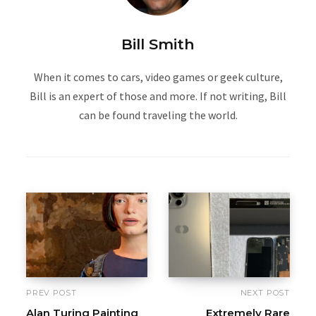
Bill Smith
When it comes to cars, video games or geek culture,
Bill is an expert of those and more. If not writing, Bill
can be found traveling the world.
PREV POST
NEXT POST
Alan Turing Painting
Extremely Rare