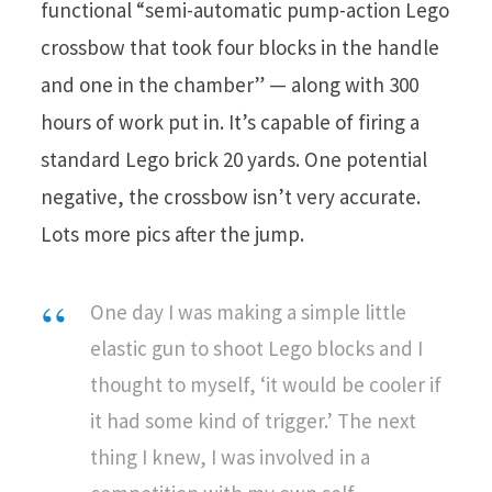
functional “semi-automatic pump-action Lego
crossbow that took four blocks in the handle
and one in the chamber” — along with 300
hours of work put in. It’s capable of firing a
standard Lego brick 20 yards. One potential
negative, the crossbow isn’t very accurate.
Lots more pics after the jump.
One day I was making a simple little
elastic gun to shoot Lego blocks and I
thought to myself, ‘it would be cooler if
it had some kind of trigger.’ The next
thing I knew, I was involved in a