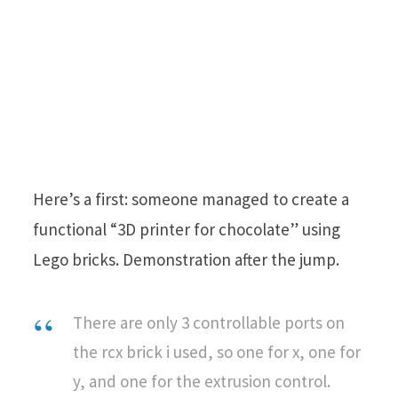
Here’s a first: someone managed to create a
functional “3D printer for chocolate” using
Lego bricks. Demonstration after the jump.
There are only 3 controllable ports on
the rcx brick i used, so one for x, one for
y, and one for the extrusion control.