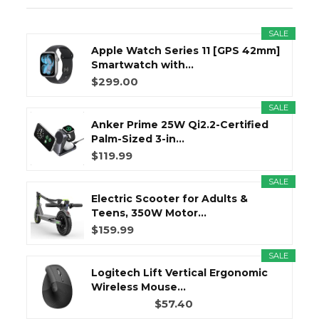
SALE
Apple Watch Series 11 [GPS 42mm]
Smartwatch with...
$299.00
SALE
Anker Prime 25W Qi2.2-Certified
Palm-Sized 3-in...
$119.99
SALE
Electric Scooter for Adults &
Teens, 350W Motor...
$159.99
SALE
Logitech Lift Vertical Ergonomic
Wireless Mouse...
$57.40