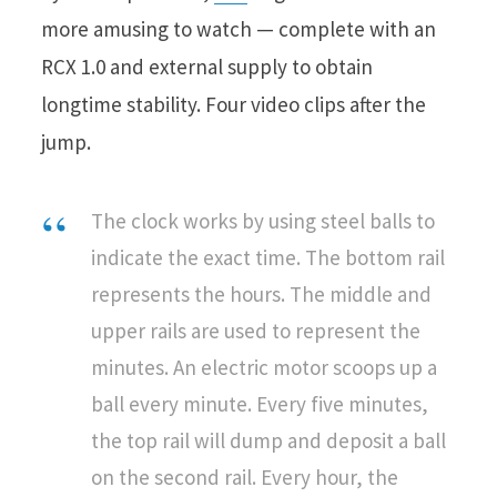
more amusing to watch — complete with an
RCX 1.0 and external supply to obtain
longtime stability. Four video clips after the
jump.
The clock works by using steel balls to
indicate the exact time. The bottom rail
represents the hours. The middle and
upper rails are used to represent the
minutes. An electric motor scoops up a
ball every minute. Every five minutes,
the top rail will dump and deposit a ball
on the second rail. Every hour, the