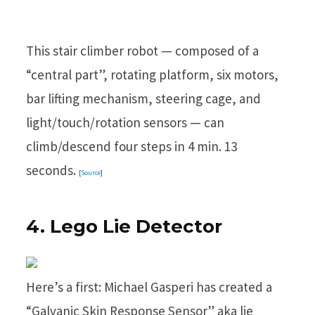
This stair climber robot — composed of a
“central part”, rotating platform, six motors,
bar lifting mechanism, steering cage, and
light/touch/rotation sensors — can
climb/descend four steps in 4 min. 13
seconds.
[
Source
]
4. Lego Lie Detector
Here’s a first: Michael Gasperi has created a
“Galvanic Skin Response Sensor” aka lie