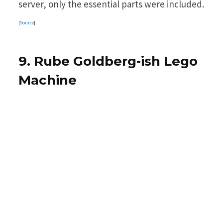
server, only the essential parts were included.
[
Source
]
9. Rube Goldberg-ish Lego
Machine