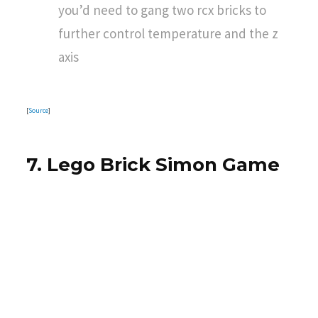
you’d need to gang two rcx bricks to
further control temperature and the z
axis
[
Source
]
7. Lego Brick Simon Game