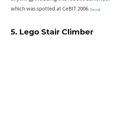
which was spotted at CeBIT 2006.
[
Source
]
5. Lego Stair Climber