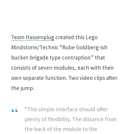
Team Hassenplug
created this Lego
Mindstorm/Technic “Rube Goldberg-ish
bucket-brigade type contraption” that
consists of seven modules, each with their
own separate function. Two video clips after
the jump.
“This simple interface should offer
plenty of flexibility. The distance from
the back of the module to the