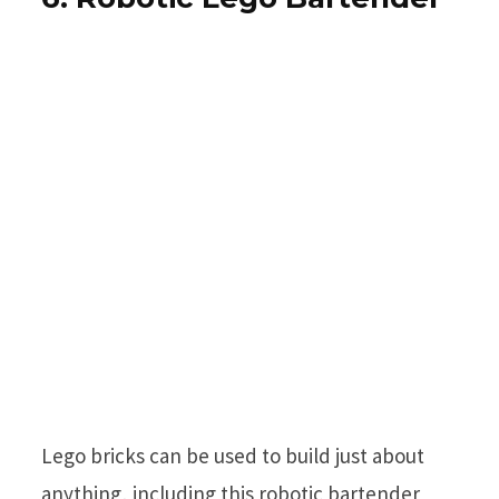
Lego bricks can be used to build just about
anything, including this robotic bartender