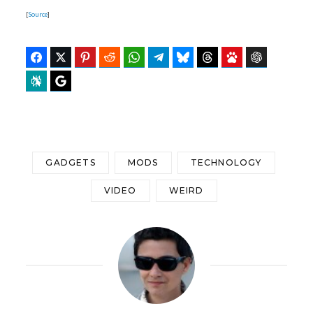
[
Source
]
Facebook
Twitter
Pinterest
Reddit
WhatsApp
Telegram
Bluesky
Threads
Baidu
ChatGPT
Perplexity
Google Preferred Source
GADGETS
MODS
TECHNOLOGY
VIDEO
WEIRD