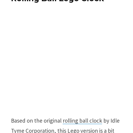
Based on the original
rolling ball clock
by Idle
Tyme Corporation,
this
Lego version is a bit