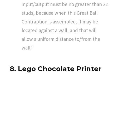
input/output must be no greater than 32
studs, because when this Great Ball
Contraption is assembled, it may be
located against a wall, and that will
allow a uniform distance to/from the
wall.”
8. Lego Chocolate Printer