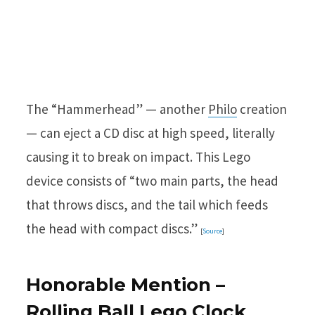
The “Hammerhead” — another
Philo
creation
— can eject a CD disc at high speed, literally
causing it to break on impact. This Lego
device consists of “two main parts, the head
that throws discs, and the tail which feeds
the head with compact discs.”
[
Source
]
Honorable Mention –
Rolling Ball Lego Clock