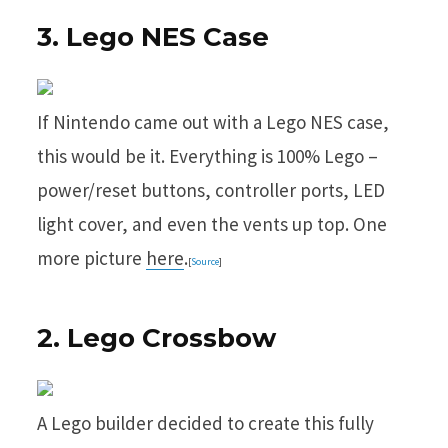
3. Lego NES Case
If Nintendo came out with a Lego NES case,
this would be it. Everything is 100% Lego –
power/reset buttons, controller ports, LED
light cover, and even the vents up top. One
more picture
here
.
[
Source
]
2. Lego Crossbow
A Lego builder decided to create this fully