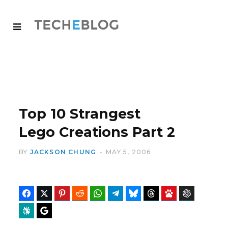
Top 10 Strangest
Lego Creations Part 2
BY
JACKSON CHUNG
MAY 5, 2006
Facebook
Twitter
Pinterest
Reddit
WhatsApp
Telegram
Bluesky
Threads
Baidu
ChatGPT
Perplexity
Google Preferred Source