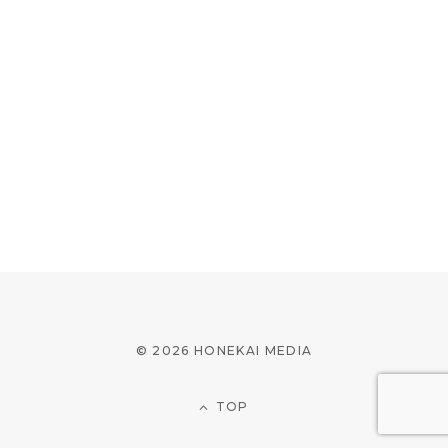
© 2026 HONEKAI MEDIA
TOP