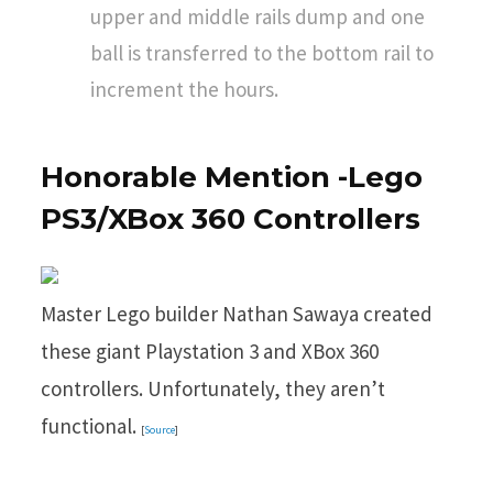
upper and middle rails dump and one
ball is transferred to the bottom rail to
increment the hours.
Honorable Mention -Lego
PS3/XBox 360 Controllers
Master Lego builder Nathan Sawaya created
these giant Playstation 3 and XBox 360
controllers. Unfortunately, they aren’t
functional.
[
Source
]