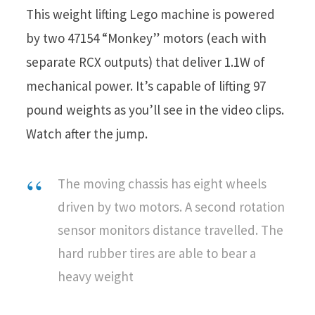
This weight lifting Lego machine is powered
by two 47154 “Monkey” motors (each with
separate RCX outputs) that deliver 1.1W of
mechanical power. It’s capable of lifting 97
pound weights as you’ll see in the video clips.
Watch after the jump.
The moving chassis has eight wheels
driven by two motors. A second rotation
sensor monitors distance travelled. The
hard rubber tires are able to bear a
heavy weight