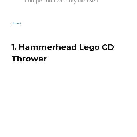
competition with my own self
[
Source
]
1. Hammerhead Lego CD
Thrower