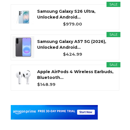
SALE
Samsung Galaxy S26 Ultra,
Unlocked Android...
$979.00
SALE
Samsung Galaxy A57 5G (2026),
Unlocked Android...
$424.99
SALE
Apple AirPods 4 Wireless Earbuds,
Bluetooth...
$148.99