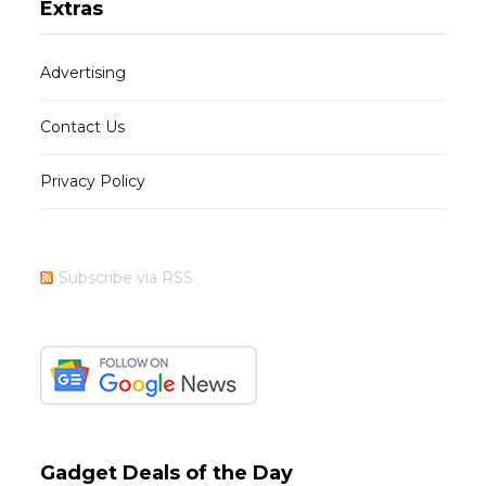
Extras
Advertising
Contact Us
Privacy Policy
Subscribe via RSS
Gadget Deals of the Day