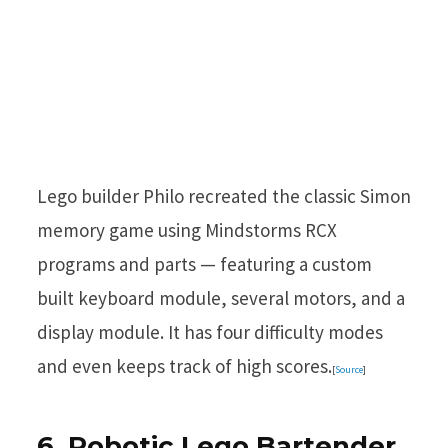
Lego builder Philo recreated the classic Simon
memory game using Mindstorms RCX
programs and parts — featuring a custom
built keyboard module, several motors, and a
display module. It has four difficulty modes
and even keeps track of high scores.
[
Source
]
6. Robotic Lego Bartender