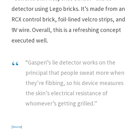
detector using Lego bricks. It’s made from an
RCX control brick, foil-lined velcro strips, and
9V wire. Overall, this is a refreshing concept
executed well.
“Gasperi’s lie detector works on the
principal that people sweat more when
they’re fibbing, so his device measures
the skin’s electrical resistance of
whomever’s getting grilled.”
[
Source
]