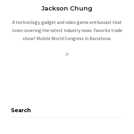
Jackson Chung
A technology, gadget and video game enthusiast that
loves covering the latest industry news. Favorite trade
show? Mobile World Congress in Barcelona.
W
e
b
s
i
t
e
Search