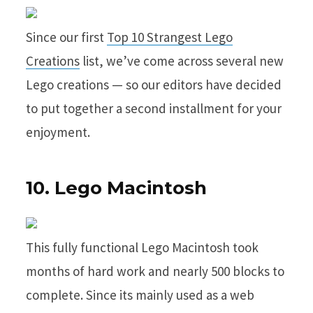
Since our first
Top 10 Strangest Lego
Creations
list, we’ve come across several new
Lego creations — so our editors have decided
to put together a second installment for your
enjoyment.
10. Lego Macintosh
This fully functional Lego Macintosh took
months of hard work and nearly 500 blocks to
complete. Since its mainly used as a web