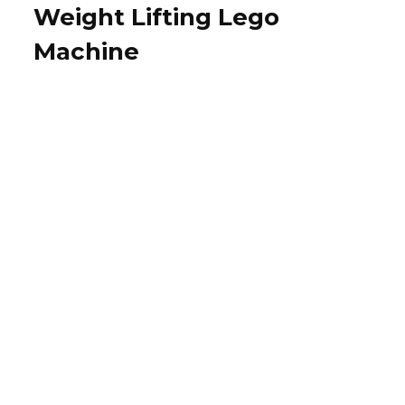
Weight Lifting Lego
Machine